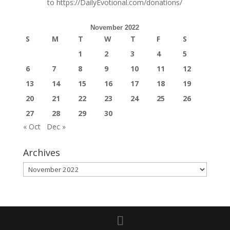
to
https://DailyEvotional.com/donations/
November 2022
S
M
T
W
T
F
S
1
2
3
4
5
6
7
8
9
10
11
12
13
14
15
16
17
18
19
20
21
22
23
24
25
26
27
28
29
30
« Oct
Dec »
Archives
Archives