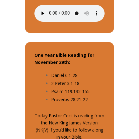
One Year Bible Reading for
November 29th:
Daniel 6:1-28
2 Peter 3:1-18
Psalm 119:132-155
Proverbs 28:21-22
Today Pastor Cecil is reading from
the New King James Version
(NKJV) if you’d like to follow along
in your Bible.