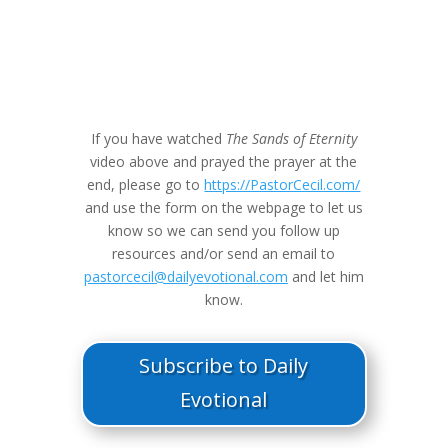
If you have watched
The Sands of Eternity
video above and prayed the prayer at the
end, please go to
https://PastorCecil.com/
and use the form on the webpage to let us
know so we can send you follow up
resources and/or send an email to
pastorcecil@dailyevotional.com
and let him
know.
Subscribe to Daily
Evotional