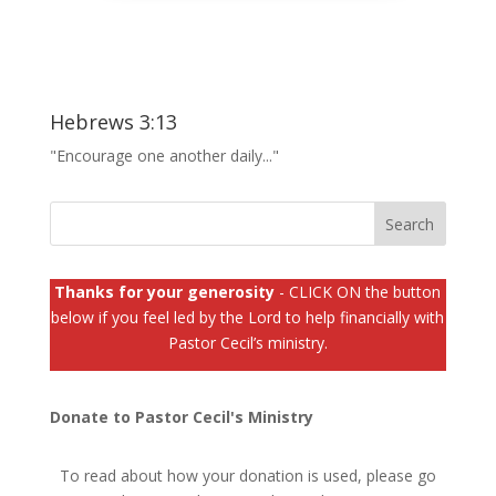
Hebrews 3:13
"Encourage one another daily..."
Thanks for your generosity
- CLICK ON the button
below if you feel led by the Lord to help financially with
Pastor Cecil’s ministry.
Donate to Pastor Cecil's Ministry
To read about how your donation is used, please go