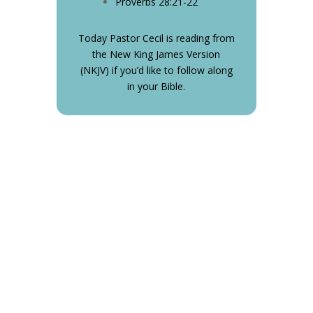
Proverbs 28:21-22
Today Pastor Cecil is reading from
the New King James Version
(NKJV) if you’d like to follow along
in your Bible.