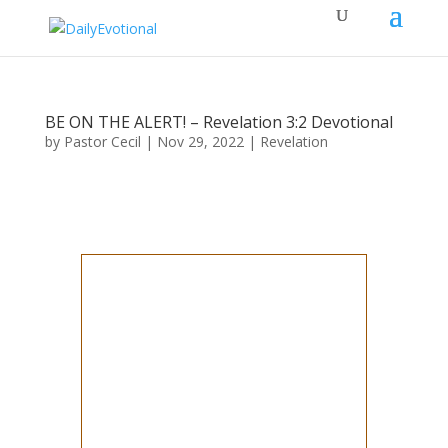
BE ON THE ALERT! – Revelation 3:2 Devotional
by
Pastor Cecil
|
Nov 29, 2022
|
Revelation