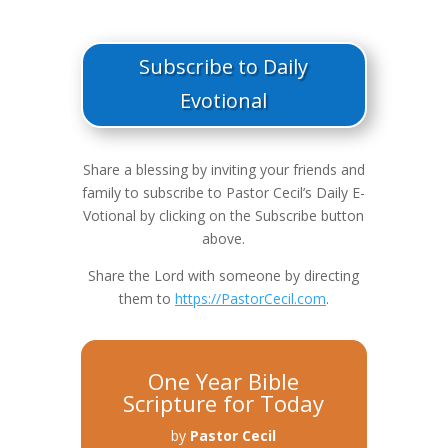
Subscribe to Daily
Evotional
Share a blessing by inviting your friends and
family to subscribe to Pastor Cecil’s Daily E-
Votional by clicking on the Subscribe button
above.
Share the Lord with someone by directing
them to
https://PastorCecil.com
.
One Year Bible
Scripture for Today
by
Pastor Cecil