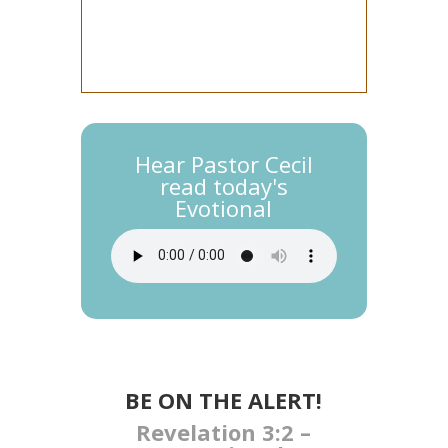
Hear Pastor Cecil
read today's
Evotional
BE ON THE ALERT!​
Revelation 3:2 –