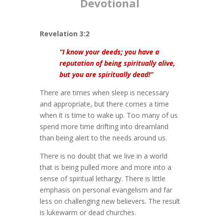
Devotional
Revelation 3:2
“I know your deeds; you have a
reputation of being spiritually alive,
but you are spiritually dead!”
There are times when sleep is necessary
and appropriate, but there comes a time
when it is time to wake up. Too many of us
spend more time drifting into dreamland
than being alert to the needs around us.
There is no doubt that we live in a world
that is being pulled more and more into a
sense of spiritual lethargy. There is little
emphasis on personal evangelism and far
less on challenging new believers. The result
is lukewarm or dead churches.