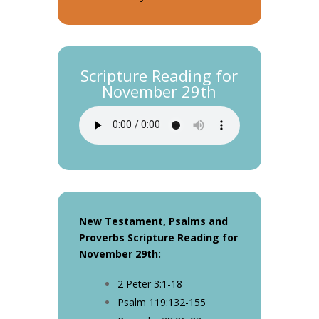
Scripture Reading for
November 29th
New Testament, Psalms and
Proverbs Scripture Reading for
November 29th
:
2 Peter 3:1-18
Psalm 119:132-155