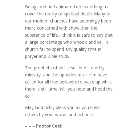
Being loud and animated does nothing to
cover the reality of spiritual death. Many of
our modern churches have seemingly been
more concerned with show than the
substance of life. I think it is safe to say that
a large percentage who whoop and yell in
church fail to spend any quality time in
prayer and Bible study.
The prophets of old, Jesus in His earthly
ministry, and the apostles after Him have
called for all true believers to wake up while
there is still time. Will you hear and heed the
call?
May God richly bless you as you bless
others by your words and actions!
– – – Pastor Cecil