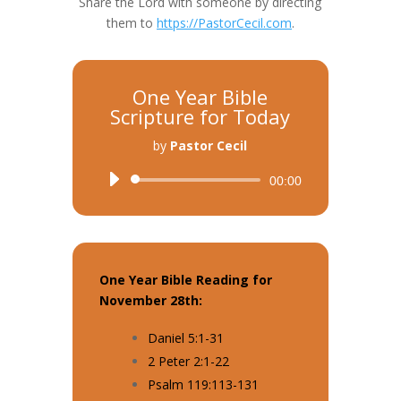
Share the Lord with someone by directing
them to
https://PastorCecil.com
.
One Year Bible
Scripture for Today
by
Pastor Cecil
Audio
00:00
Player
One Year Bible Reading for
November 28th:
Daniel 5:1-31
2 Peter 2:1-22
Psalm 119:113-131