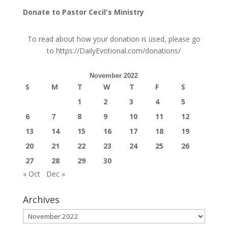
Donate to Pastor Cecil's Ministry
To read about how your donation is used, please go
to
https://DailyEvotional.com/donations/
November 2022
S
M
T
W
T
F
S
1
2
3
4
5
6
7
8
9
10
11
12
13
14
15
16
17
18
19
20
21
22
23
24
25
26
27
28
29
30
« Oct
Dec »
Archives
Archives