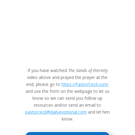
If you have watched
The Sands of Eternity
video above and prayed the prayer at the
end, please go to
https://PastorCecil.com/
and use the form on the webpage to let us
know so we can send you follow up
resources and/or send an email to
pastorcecil@dailyevotional.com
and let him
know.