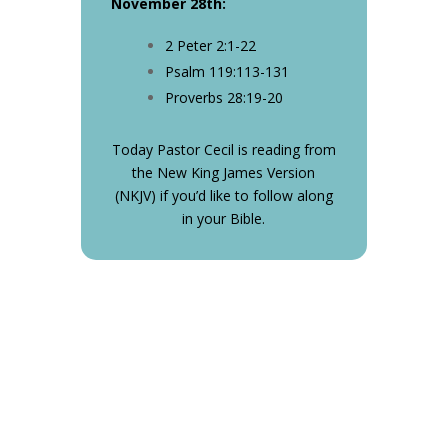
November 28th
:
2 Peter 2:1-22
Psalm 119:113-131
Proverbs 28:19-20
Today Pastor Cecil is reading from
the New King James Version
(NKJV) if you’d like to follow along
in your Bible.