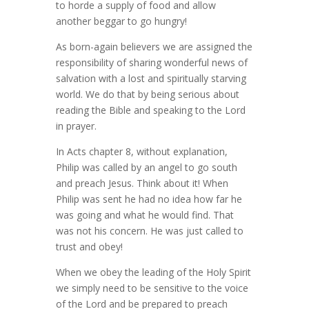
to horde a supply of food and allow
another beggar to go hungry!
As born-again believers we are assigned the
responsibility of sharing wonderful news of
salvation with a lost and spiritually starving
world. We do that by being serious about
reading the Bible and speaking to the Lord
in prayer.
In Acts chapter 8, without explanation,
Philip was called by an angel to go south
and preach Jesus. Think about it! When
Philip was sent he had no idea how far he
was going and what he would find. That
was not his concern. He was just called to
trust and obey!
When we obey the leading of the Holy Spirit
we simply need to be sensitive to the voice
of the Lord and be prepared to preach