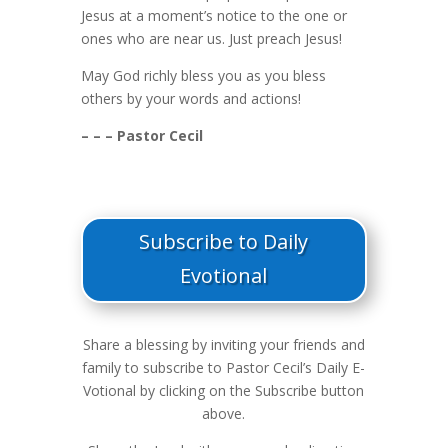
Jesus at a moment’s notice to the one or
ones who are near us. Just preach Jesus!
May God richly bless you as you bless
others by your words and actions!
– – – Pastor Cecil
Subscribe to Daily
Evotional
Share a blessing by inviting your friends and
family to subscribe to Pastor Cecil’s Daily E-
Votional by clicking on the Subscribe button
above.