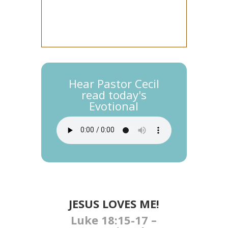
Hear Pastor Cecil
read today's
Evotional
JESUS LOVES ME!
Luke 18:15-17 –