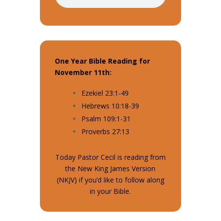
One Year Bible Reading for
November 11th:
Ezekiel 23:1-49
Hebrews 10:18-39
Psalm 109:1-31
Proverbs 27:13
Today Pastor Cecil is reading from
the New King James Version
(NKJV) if you’d like to follow along
in your Bible.