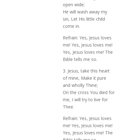
open wide;
He will wash away my
sin, Let His little child
come in.
Refrain: Yes, Jesus loves
me! Yes, Jesus loves me!
Yes, Jesus loves me! The
Bible tells me so.
3. Jesus, take this heart
of mine, Make it pure
and wholly Thine;
On the cross You died for
me, I will try to live for
Thee.
Refrain: Yes, Jesus loves
me! Yes, Jesus loves me!
Yes, Jesus loves me! The
Bible tells me so.