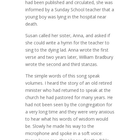
had been published and circulated, she was
informed by a Sunday School teacher that a
young boy was lying in the hospital near
death.
Susan called her sister, Anna, and asked if
she could write a hymn for the teacher to
sing to the dying lad. Anna wrote the first
verse and two years later, William Bradbury
wrote the second and third stanzas.
The simple words of this song speak
volumes. I heard the story of an old retired
minister who had returned to speak at the
church he had pastored for many years. He
had not been seen by the congregation for
a very long time and they were very anxious
to hear what his words of wisdom would
be. Slowly he made his way to the
microphone and spoke in a soft voice: