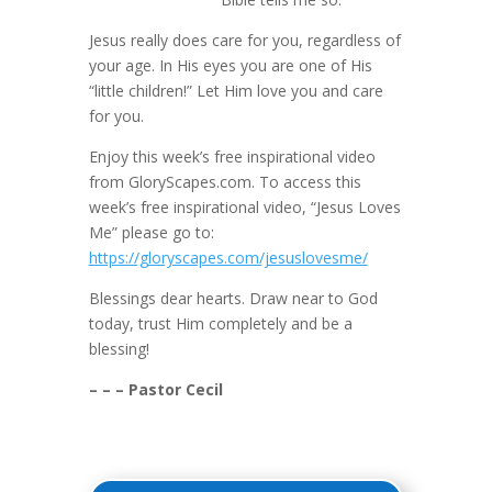
Jesus really does care for you, regardless of
your age. In His eyes you are one of His
“little children!” Let Him love you and care
for you.
Enjoy this week’s free inspirational video
from GloryScapes.com. To access this
week’s free inspirational video, “Jesus Loves
Me” please go to:
https://gloryscapes.com/jesuslovesme/
Blessings dear hearts. Draw near to God
today, trust Him completely and be a
blessing!
– – – Pastor Cecil