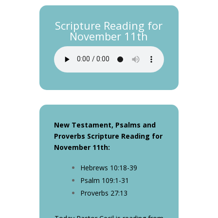
Scripture Reading for
November 11th
New Testament, Psalms and
Proverbs Scripture Reading for
November 11th
:
Hebrews 10:18-39
Psalm 109:1-31
Proverbs 27:13