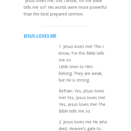
“Jesus loves me, this I know, for the Bible
tells me so!” His words were more powerful
than the best prepared sermon.
. . . . . . . . . . . . . . . . . . . . . .
JESUS LOVES ME
1. Jesus loves me! This I
know, For the Bible tells
me so.
Little ones to Him
belong; They are weak,
but He is strong.
Refrain: Yes, Jesus loves
me! Yes, Jesus loves me!
Yes, Jesus loves me! The
Bible tells me so.
2. Jesus loves me He who
died, Heaven’s gate to