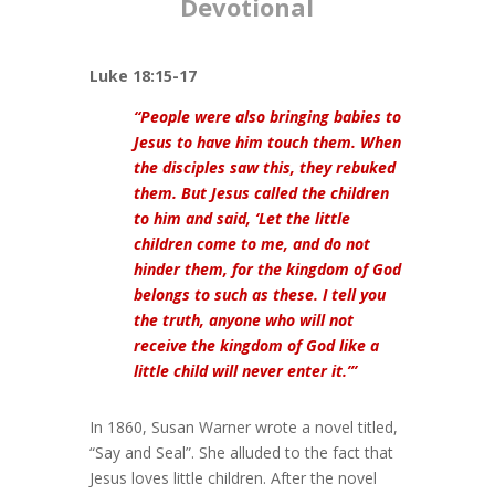
Devotional
Luke 18:15-17
“People were also bringing babies to
Jesus to have him touch them. When
the disciples saw this, they rebuked
them. But Jesus called the children
to him and said, ‘Let the little
children come to me, and do not
hinder them, for the kingdom of God
belongs to such as these. I tell you
the truth, anyone who will not
receive the kingdom of God like a
little child will never enter it.’”
In 1860, Susan Warner wrote a novel titled,
“Say and Seal”. She alluded to the fact that
Jesus loves little children. After the novel