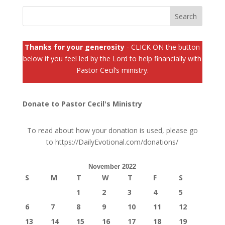
Thanks for your generosity
- CLICK ON the button
below if you feel led by the Lord to help financially with
Pastor Cecil’s ministry.
Donate to Pastor Cecil's Ministry
To read about how your donation is used, please go
to
https://DailyEvotional.com/donations/
November 2022
S
M
T
W
T
F
S
1
2
3
4
5
6
7
8
9
10
11
12
13
14
15
16
17
18
19