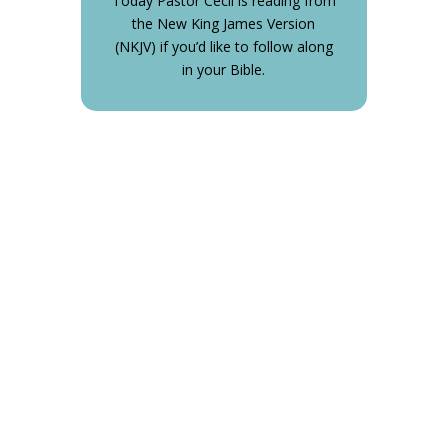
Today Pastor Cecil is reading from
the New King James Version
(NKJV) if you’d like to follow along
in your Bible.