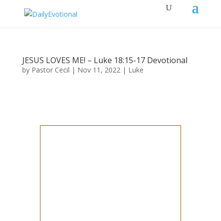
JESUS LOVES ME! – Luke 18:15-17 Devotional
by
Pastor Cecil
|
Nov 11, 2022
|
Luke