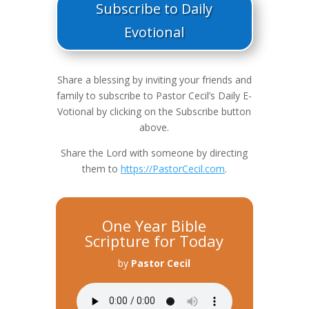
Subscribe to Daily
Evotional
Share a blessing by inviting your friends and
family to subscribe to Pastor Cecil’s Daily E-
Votional by clicking on the Subscribe button
above.
Share the Lord with someone by directing
them to
https://PastorCecil.com
.
One Year Bible
Scripture for Today
by
Pastor Cecil