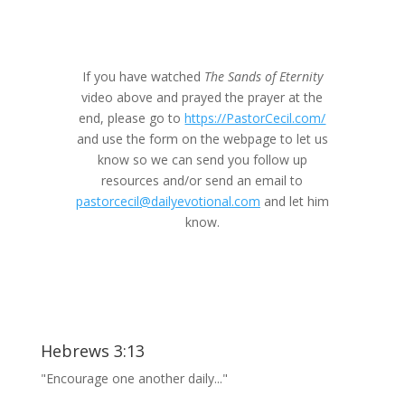
If you have watched
The Sands of Eternity
video above and prayed the prayer at the
end, please go to
https://PastorCecil.com/
and use the form on the webpage to let us
know so we can send you follow up
resources and/or send an email to
pastorcecil@dailyevotional.com
and let him
know.
Hebrews 3:13
"Encourage one another daily..."