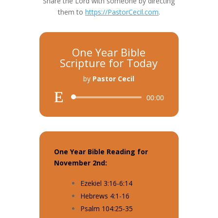
Share the Lord with someone by directing
them to
https://PastorCecil.com
.
One Year Bible
Scripture for Today
by
Pastor Cecil
Audio
00:00
Player
One Year Bible Reading for
November 2nd:
Ezekiel 3:16-6:14
Hebrews 4:1-16
Psalm 104:25-35