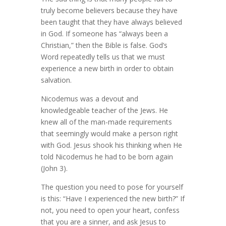
truly become believers because they have
been taught that they have always believed
in God. If someone has “always been a
Christian,” then the Bible is false. God’s
Word repeatedly tells us that we must
experience a new birth in order to obtain
salvation.
Nicodemus was a devout and
knowledgeable teacher of the Jews. He
knew all of the man-made requirements
that seemingly would make a person right
with God. Jesus shook his thinking when He
told Nicodemus he had to be born again
(John 3).
The question you need to pose for yourself
is this: “Have I experienced the new birth?” If
not, you need to open your heart, confess
that you are a sinner, and ask Jesus to