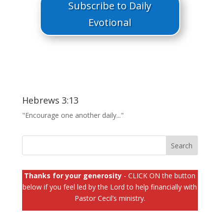
Subscribe to Daily
Evotional
Hebrews 3:13
"Encourage one another daily..."
Thanks for your generosity
- CLICK ON the button
below if you feel led by the Lord to help financially with
Pastor Cecil’s ministry.