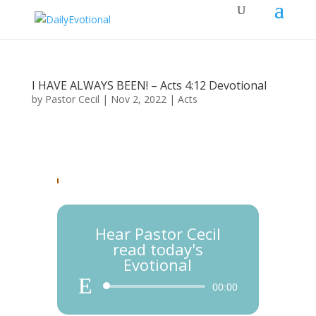
I HAVE ALWAYS BEEN! – Acts 4:12 Devotional
by
Pastor Cecil
|
Nov 2, 2022
|
Acts
Hear Pastor Cecil
read today's
Evotional
Audio
00:00
Player