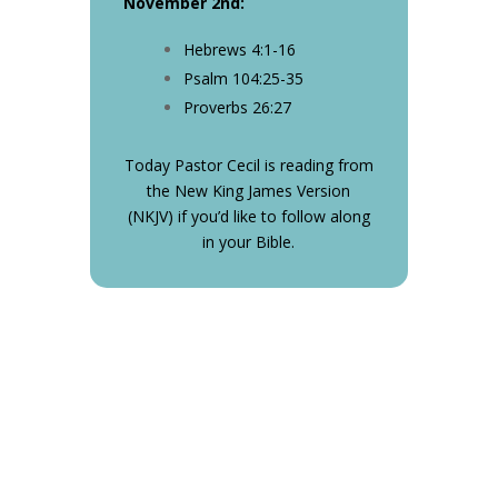
November 2nd
:
Hebrews 4:1-16
Psalm 104:25-35
Proverbs 26:27
Today Pastor Cecil is reading from
the New King James Version
(NKJV) if you’d like to follow along
in your Bible.