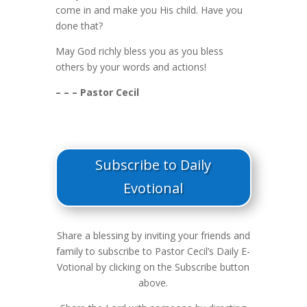
come in and make you His child. Have you
done that?
May God richly bless you as you bless
others by your words and actions!
– – – Pastor Cecil
Subscribe to Daily
Evotional
Share a blessing by inviting your friends and
family to subscribe to Pastor Cecil’s Daily E-
Votional by clicking on the Subscribe button
above.