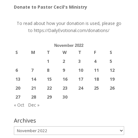
Donate to Pastor Cecil's Ministry
To read about how your donation is used, please go
to
https://DailyEvotional.com/donations/
November 2022
S
M
T
W
T
F
S
1
2
3
4
5
6
7
8
9
10
11
12
13
14
15
16
17
18
19
20
21
22
23
24
25
26
27
28
29
30
« Oct
Dec »
Archives
Archives