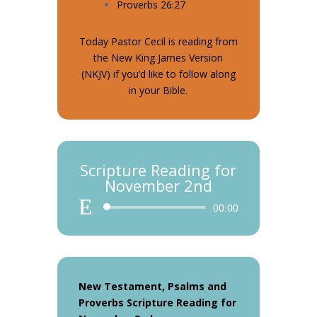
Proverbs 26:27
Today Pastor Cecil is reading from
the New King James Version
(NKJV) if you’d like to follow along
in your Bible.
Scripture Reading for
November 2nd
Audio
00:00
Player
New Testament, Psalms and
Proverbs Scripture Reading for