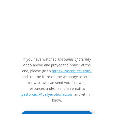
If you have watched
The Sands of Eternity
video above and prayed the prayer at the
end, please go to
https://PastorCecil.com/
and use the form on the webpage to let us
know so we can send you follow up
resources and/or send an email to
pastorcecil@dailyevotional.com
and let him
know.