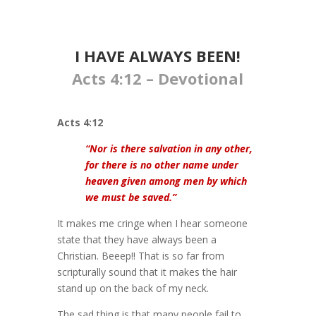
I HAVE ALWAYS BEEN!
Acts 4:12 – Devotional
Acts 4:12
“Nor is there salvation in any other,
for there is no other name under
heaven given among men by which
we must be saved.”
It makes me cringe when I hear someone
state that they have always been a
Christian. Beeep!! That is so far from
scripturally sound that it makes the hair
stand up on the back of my neck.
The sad thing is that many people fail to