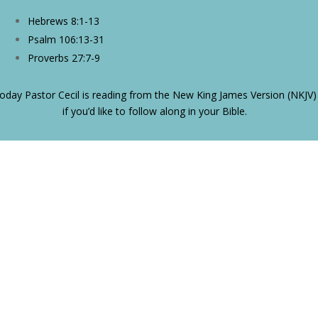
Hebrews 8:1-13
Psalm 106:13-31
Proverbs 27:7-9
oday Pastor Cecil is reading from the New King James Version (NKJV)
if you’d like to follow along in your Bible.