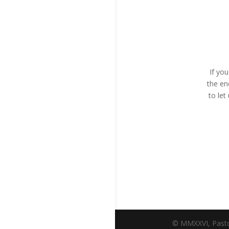
If yo
the en
to le
© MMXXVI, Pasto