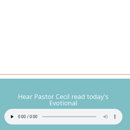
Hear Pastor Cecil read today's
Evotional