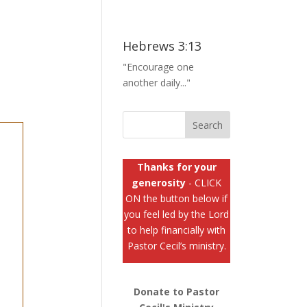
Hebrews 3:13
"Encourage one
another daily..."
Thanks for your
generosity
- CLICK
ON the button below if
you feel led by the Lord
to help financially with
Pastor Cecil’s ministry.
Donate to Pastor