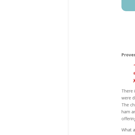
Prover
There i
were d
The ch
ham and
offeri
What a 