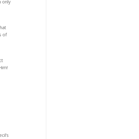
h only
that
s of
ct
 Him!
cil’s