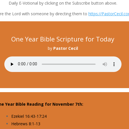
Daily E-Votional by clicking on the Subscribe button above.
re the Lord with someone by directing them to
https://PastorCecil.c
One Year Bible Scripture for Today
by
Pastor Cecil
ne Year Bible Reading for November 7th:
Ezekiel 16:43-17:24
Hebrews 8:1-13