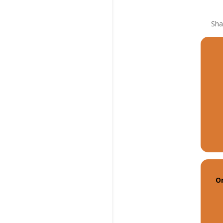
Sha
O