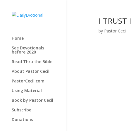
I TRUST 
by
Pastor Cecil
Home
See Devotionals
before 2020
Read Thru the Bible
About Pastor Cecil
PastorCecil.com
Using Material
Book by Pastor Cecil
Subscribe
Donations