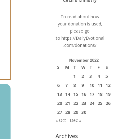
Cecil's Ministry
To read about how
your donation is used,
please go
to
https://DailyEvotional
.com/donations/
November 2022
S
M
T
W
T
F
S
1
2
3
4
5
6
7
8
9
10
11
12
13
14
15
16
17
18
19
20
21
22
23
24
25
26
27
28
29
30
« Oct
Dec »
Archives