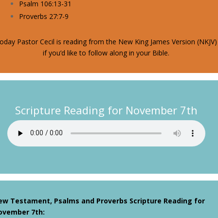
Psalm 106:13-31
Proverbs 27:7-9
oday Pastor Cecil is reading from the New King James Version (NKJV)
if you’d like to follow along in your Bible.
Scripture Reading for November 7th
ew Testament, Psalms and Proverbs Scripture Reading for
ovember 7th
: