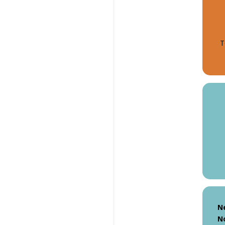
T
N
N