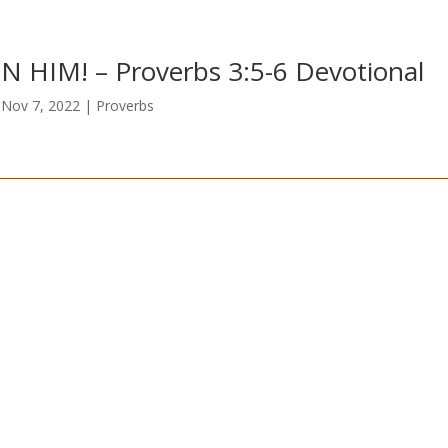
IN HIM! – Proverbs 3:5-6 Devotional
|
Nov 7, 2022
|
Proverbs