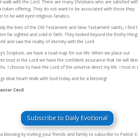
al walk with the Lord. There are many Christians who are satisfied wit
 a token offering. They do not want to be associated with those they
r to be wild eyed religious fanatics.
tudy the lives of the Old Testament and New Testament saints, I find 
re far sighted and solid in faith. They looked beyond the frothy thing
rld and saw the reality of eternity with the Lord.
ay’s Scripture, we have a road map for our life. When we place our
e trust in the Lord we have the confident assurance that He will dire
hs. I choose to have the Lord of the universe direct my life. I trust in
ngs dear heart! Walk with God today and be a blessing!
Pastor Cecil
Subscribe to Daily Evotional
a blessing by inviting your friends and family to subscribe to Pastor Ce