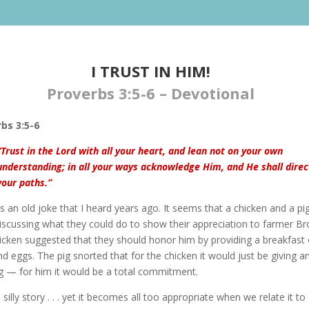
I TRUST IN HIM!​
Proverbs 3:5-6 – Devotional
bs 3:5-6
“Trust in the Lord with all your heart, and lean not on your own
understanding; in all your ways acknowledge Him, and He shall direc
your paths.”
s an old joke that I heard years ago. It seems that a chicken and a pi
iscussing what they could do to show their appreciation to farmer B
icken suggested that they should honor him by providing a breakfast 
 eggs. The pig snorted that for the chicken it would just be giving a
ng — for him it would be a total commitment.
silly story . . . yet it becomes all too appropriate when we relate it to