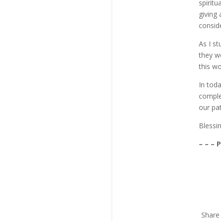
spiritu
giving
conside
As I s
they we
this wo
In tod
complet
our pat
Blessi
– – – 
Share 