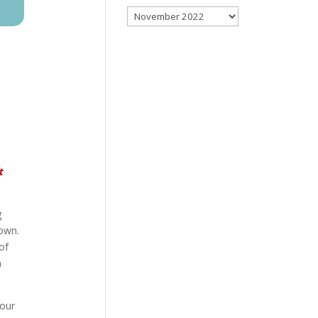
Archives
t
g
rown.
of
n
 our