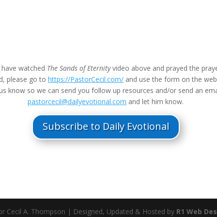
u have watched
The Sands of Eternity
video above and prayed the praye
d, please go to
https://PastorCecil.com/
and use the form on the we
t us know so we can send you follow up resources and/or send an ema
pastorcecil@dailyevotional.com
and let him know.
Subscribe to Daily Evotional
r Cecil A. Thompson | Designed, Updated & Hosted by
R1 Web Des