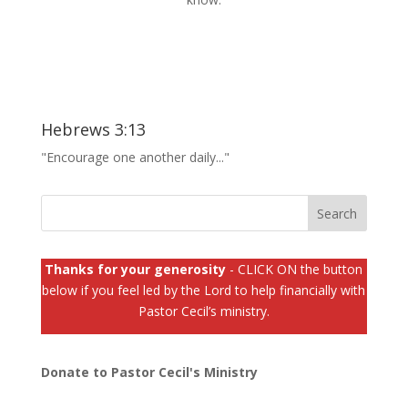
Hebrews 3:13
"Encourage one another daily..."
Thanks for your generosity
- CLICK ON the button
below if you feel led by the Lord to help financially with
Pastor Cecil’s ministry.
Donate to Pastor Cecil's Ministry