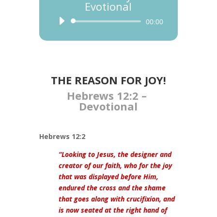
Evotional
Audio
00:00
Player
THE REASON FOR JOY!
Hebrews 12:2 –
Devotional
Hebrews 12:2
“Looking to Jesus, the designer and
creator of our faith, who for the joy
that was displayed before Him,
endured the cross and the shame
that goes along with crucifixion, and
is now seated at the right hand of