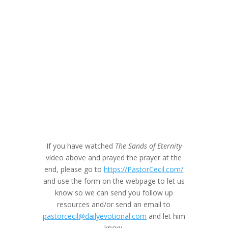
If you have watched
The Sands of Eternity
video above and prayed the prayer at the
end, please go to
https://PastorCecil.com/
and use the form on the webpage to let us
know so we can send you follow up
resources and/or send an email to
pastorcecil@dailyevotional.com
and let him
know.