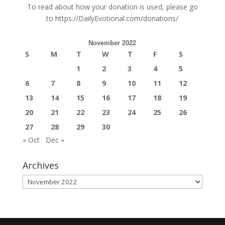
To read about how your donation is used, please go
to
https://DailyEvotional.com/donations/
November 2022
S
M
T
W
T
F
S
1
2
3
4
5
6
7
8
9
10
11
12
13
14
15
16
17
18
19
20
21
22
23
24
25
26
27
28
29
30
« Oct
Dec »
Archives
Archives