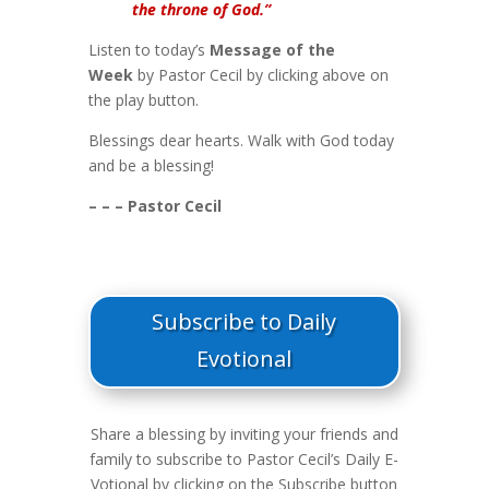
the throne of God.”
Listen to today’s
Message of the
Week
by Pastor Cecil by clicking above on
the play button.
Blessings dear hearts. Walk with God today
and be a blessing!
– – – Pastor Cecil
Subscribe to Daily
Evotional
Share a blessing by inviting your friends and
family to subscribe to Pastor Cecil’s Daily E-
Votional by clicking on the Subscribe button