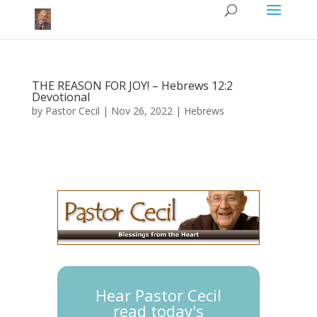
THE REASON FOR JOY! – Hebrews 12:2
Devotional
by
Pastor Cecil
|
Nov 26, 2022
|
Hebrews
Hear Pastor Cecil
read today's