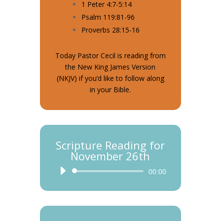
1 Peter 4:7-5:14
Psalm 119:81-96
Proverbs 28:15-16
Today Pastor Cecil is reading from
the New King James Version
(NKJV) if you’d like to follow along
in your Bible.
Scripture Reading for
November 26th
Audio
00:00
Player