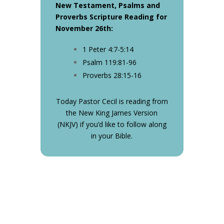
New Testament, Psalms and
Proverbs Scripture Reading for
November 26th:
1 Peter 4:7-5:14
Psalm 119:81-96
Proverbs 28:15-16
Today Pastor Cecil is reading from
the New King James Version
(NKJV) if you’d like to follow along
in your Bible.