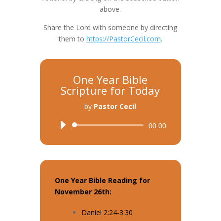
above.
Share the Lord with someone by directing
them to
https://PastorCecil.com
.
One Year Bible
Scripture for Today
by
Pastor Cecil
Audio
00:00
Player
One Year Bible Reading for
November 26th:
Daniel 2:24-3:30