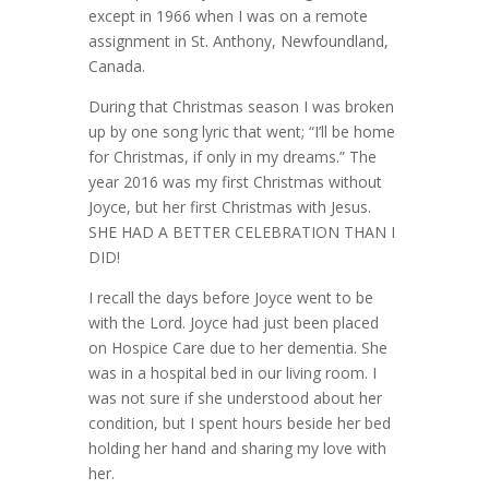
except in 1966 when I was on a remote
assignment in St. Anthony, Newfoundland,
Canada.
During that Christmas season I was broken
up by one song lyric that went; “I’ll be home
for Christmas, if only in my dreams.” The
year 2016 was my first Christmas without
Joyce, but her first Christmas with Jesus.
SHE HAD A BETTER CELEBRATION THAN I
DID!
I recall the days before Joyce went to be
with the Lord. Joyce had just been placed
on Hospice Care due to her dementia. She
was in a hospital bed in our living room. I
was not sure if she understood about her
condition, but I spent hours beside her bed
holding her hand and sharing my love with
her.