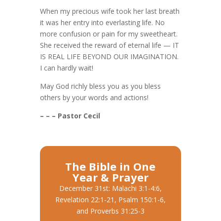
When my precious wife took her last breath
it was her entry into everlasting life. No
more confusion or pain for my sweetheart.
She received the reward of eternal life — IT
IS REAL LIFE BEYOND OUR IMAGINATION.
I can hardly wait!
May God richly bless you as you bless
others by your words and actions!
– – – Pastor Cecil
The Bible in One
Year & Prayer
December 31st: Malachi 3:1-4:6,
Revelation 22:1-21, Psalm 150:1-6,
and Proverbs 31:25-3