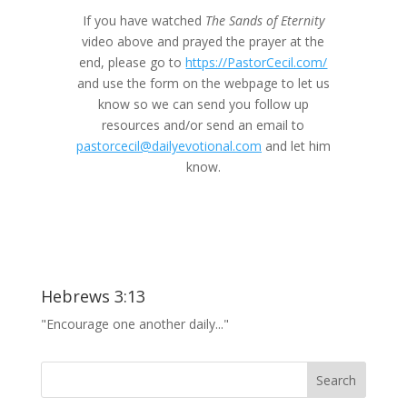
If you have watched
The Sands of Eternity
video above and prayed the prayer at the
end, please go to
https://PastorCecil.com/
and use the form on the webpage to let us
know so we can send you follow up
resources and/or send an email to
pastorcecil@dailyevotional.com
and let him
know.
Hebrews 3:13
"Encourage one another daily..."