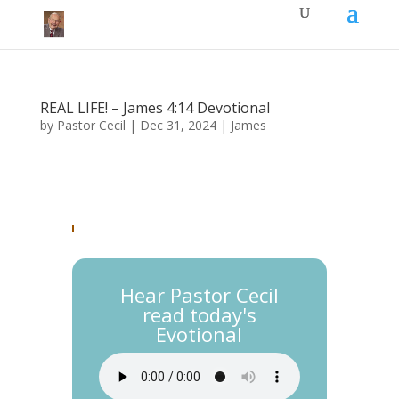
REAL LIFE! – James 4:14 Devotional
by
Pastor Cecil
|
Dec 31, 2024
|
James
Hear Pastor Cecil
read today's
Evotional