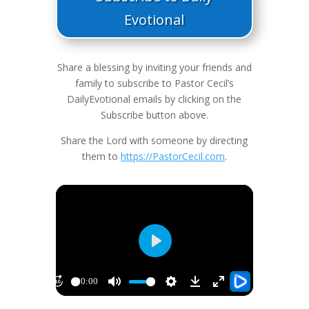
Evotional
Share a blessing by inviting your friends and
family to subscribe to Pastor Cecil’s
DailyEvotional emails by clicking on the
Subscribe button above.
Share the Lord with someone by directing
them to
https://PastorCecil.com
.