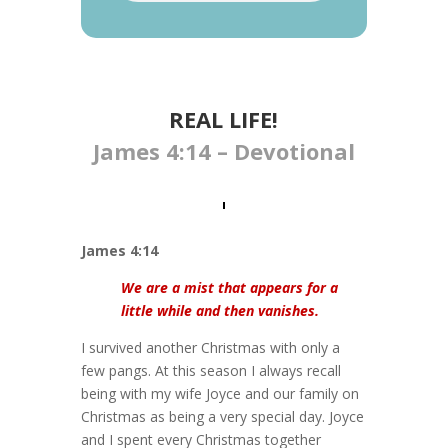
REAL LIFE​!
James 4:14 – Devotional
James 4:14
We are a mist that appears for a
little while and then vanishes.
I survived another Christmas with only a
few pangs. At this season I always recall
being with my wife Joyce and our family on
Christmas as being a very special day. Joyce
and I spent every Christmas together