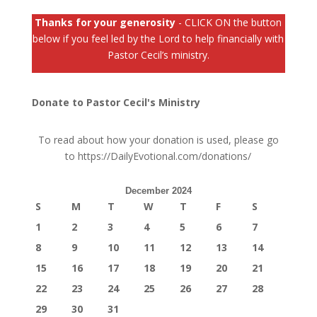
Thanks for your generosity
- CLICK ON the button
below if you feel led by the Lord to help financially with
Pastor Cecil’s ministry.
Donate to Pastor Cecil's Ministry
To read about how your donation is used, please go
to
https://DailyEvotional.com/donations/
December 2024
S
M
T
W
T
F
S
1
2
3
4
5
6
7
8
9
10
11
12
13
14
15
16
17
18
19
20
21
22
23
24
25
26
27
28
29
30
31