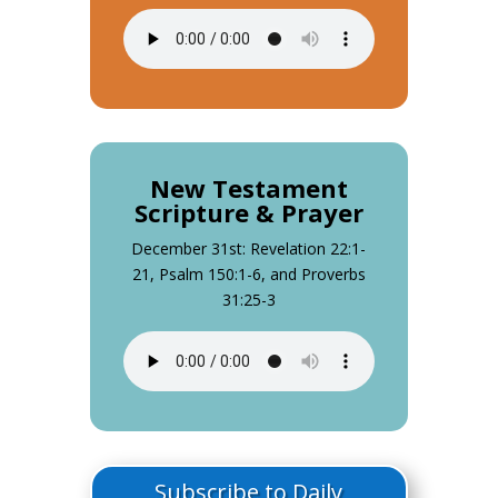
New Testament
Scripture & Prayer
December 31st: Revelation 22:1-
21, Psalm 150:1-6, and Proverbs
31:25-3
Subscribe to Daily