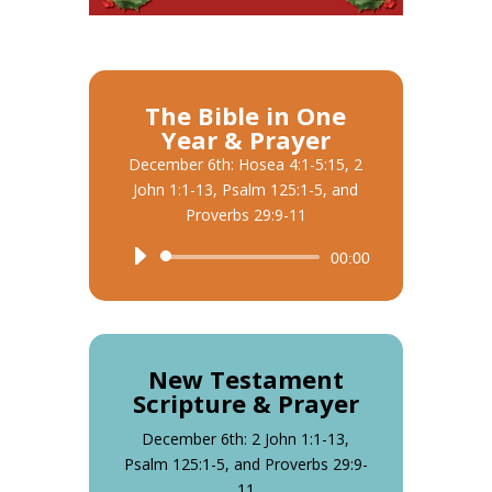
The Bible in One
Year & Prayer
December 6th: Hosea 4:1-5:15, 2
John 1:1-13, Psalm 125:1-5, and
Proverbs 29:9-11
Audio
00:00
Player
New Testament
Scripture & Prayer
December 6th: 2 John 1:1-13,
Psalm 125:1-5, and Proverbs 29:9-
11