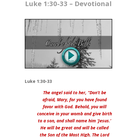
Luke 1:30-33​ – Devotional
Luke 1:30-33
The angel said to her, “Don’t be
afraid, Mary, for you have found
favor with God. Behold, you will
conceive in your womb and give birth
to a son, and shall name him ‘Jesus.’
He will be great and will be called
the Son of the Most High. The Lord