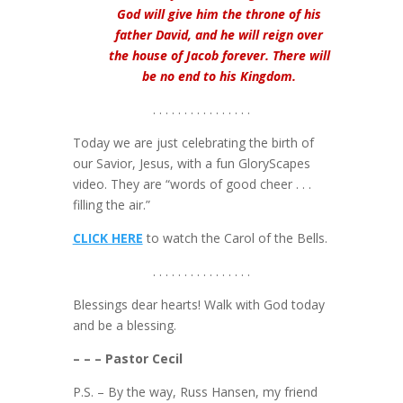
God will give him the throne of his
father David, and he will reign over
the house of Jacob forever. There will
be no end to his Kingdom.
. . . . . . . . . . . . . . . .
Today we are just celebrating the birth of
our Savior, Jesus, with a fun GloryScapes
video. They are “words of good cheer . . .
filling the air.”
CLICK HERE
to watch the Carol of the Bells.
. . . . . . . . . . . . . . . .
Blessings dear hearts! Walk with God today
and be a blessing.
– – – Pastor Cecil
P.S. – By the way, Russ Hansen, my friend