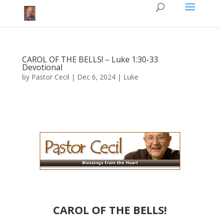
CAROL OF THE BELLS! – Luke 1:30-33
Devotional
by
Pastor Cecil
|
Dec 6, 2024
|
Luke
CAROL OF THE BELLS​​​!