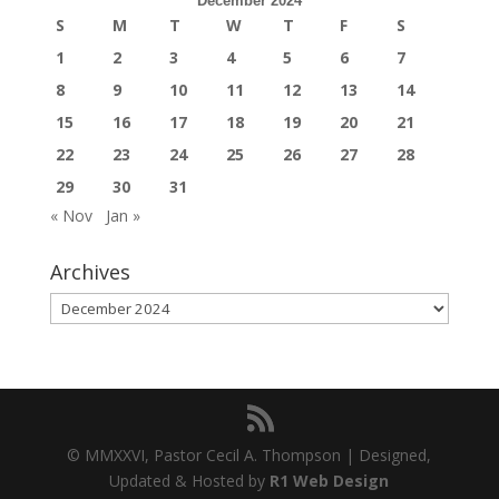
December 2024
S
M
T
W
T
F
S
1
2
3
4
5
6
7
8
9
10
11
12
13
14
15
16
17
18
19
20
21
22
23
24
25
26
27
28
29
30
31
« Nov
Jan »
Archives
Archives
© MMXXVI, Pastor Cecil A. Thompson | Designed,
Updated & Hosted by
R1 Web Design