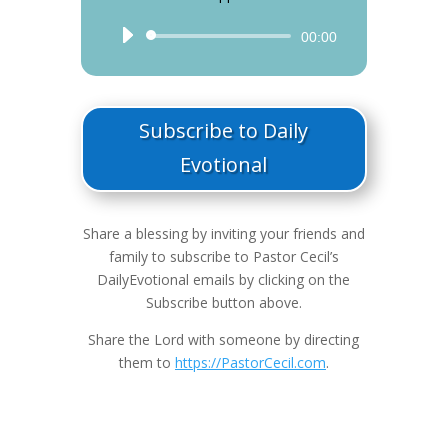
Audio
00:00
Player
Subscribe to Daily
Evotional
Share a blessing by inviting your friends and
family to subscribe to Pastor Cecil’s
DailyEvotional emails by clicking on the
Subscribe button above.
Share the Lord with someone by directing
them to
https://PastorCecil.com
.