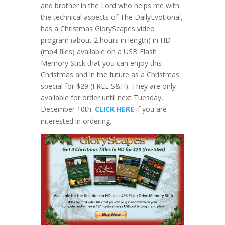
and brother in the Lord who helps me with
the technical aspects of The DailyEvotional,
has a Christmas GloryScapes video
program (about 2 hours in length) in HD
(mp4 files) available on a USB Flash
Memory Stick that you can enjoy this
Christmas and in the future as a Christmas
special for $29 (FREE S&H). They are only
available for order until next Tuesday,
December 10th.
CLICK HERE
if you are
interested in ordering.