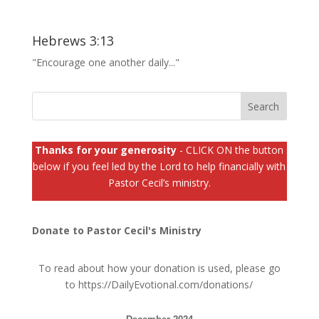
Hebrews 3:13
"Encourage one another daily..."
Thanks for your generosity
- CLICK ON the button
below if you feel led by the Lord to help financially with
Pastor Cecil’s ministry.
Donate to Pastor Cecil's Ministry
To read about how your donation is used, please go
to
https://DailyEvotional.com/donations/