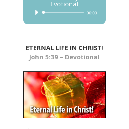
Evotional
Audio
00:00
Player
ETERNAL LIFE IN CHRIST!
John 5:39 – Devotional