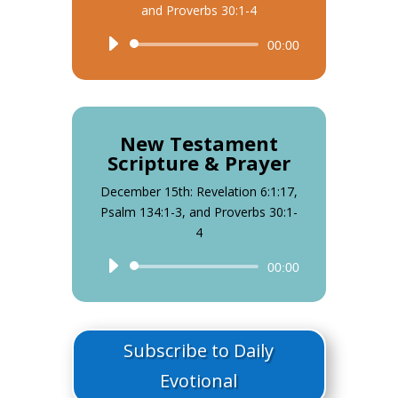
and Proverbs 30:1-4
Audio
00:00
Player
New Testament
Scripture & Prayer
December 15th: Revelation 6:1:17,
Psalm 134:1-3, and Proverbs 30:1-
4
Audio
00:00
Player
Subscribe to Daily
Evotional