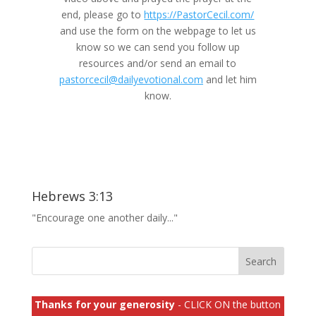
end, please go to
https://PastorCecil.com/
and use the form on the webpage to let us
know so we can send you follow up
resources and/or send an email to
pastorcecil@dailyevotional.com
and let him
know.
Hebrews 3:13
"Encourage one another daily..."
Thanks for your generosity
- CLICK ON the button