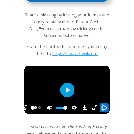
Share a blessing by inviting your friends and
family to subscribe to Pastor Cecil’s
DailyEvotional emails by clicking on the
Subscribe button above.
Share the Lord with someone by directing
them to
https://PastorCecil.com
.
If you have watched
The Sands of Eternity
video above and prayed the prayer at the