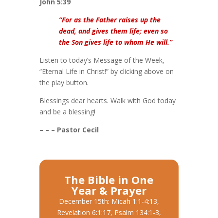
John 5:39
“For as the Father raises up the
dead, and gives them life; even so
the Son gives life to whom He will.”
Listen to today’s Message of the Week,
“Eternal Life in Christ!” by clicking above on
the play button.
Blessings dear hearts. Walk with God today
and be a blessing!
– – – Pastor Cecil
The Bible in One
Year & Prayer
December 15th: Micah 1:1-4:13,
Revelation 6:1:17, Psalm 134:1-3,