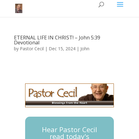
ETERNAL LIFE IN CHRIST! – John 5:39
Devotional
by
Pastor Cecil
|
Dec 15, 2024
|
John
Hear Pastor Cecil
read today's