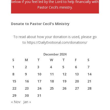
below if you feel led by the Lord to help financially with
Pastor Cecil’s ministry.
Donate to Pastor Cecil's Ministry
To read about how your donation is used, please go
to
https://DailyEvotional.com/donations/
December 2024
S
M
T
W
T
F
S
1
2
3
4
5
6
7
8
9
10
11
12
13
14
15
16
17
18
19
20
21
22
23
24
25
26
27
28
29
30
31
« Nov
Jan »