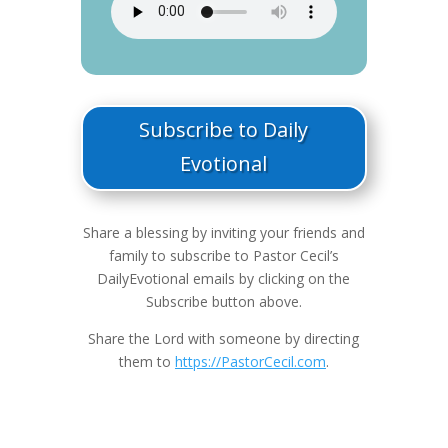
Subscribe to Daily
Evotional
Share a blessing by inviting your friends and
family to subscribe to Pastor Cecil’s
DailyEvotional emails by clicking on the
Subscribe button above.
Share the Lord with someone by directing
them to
https://PastorCecil.com
.