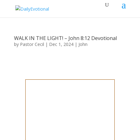
WALK IN THE LIGHT! – John 8:12 Devotional
by
Pastor Cecil
|
Dec 1, 2024
|
John