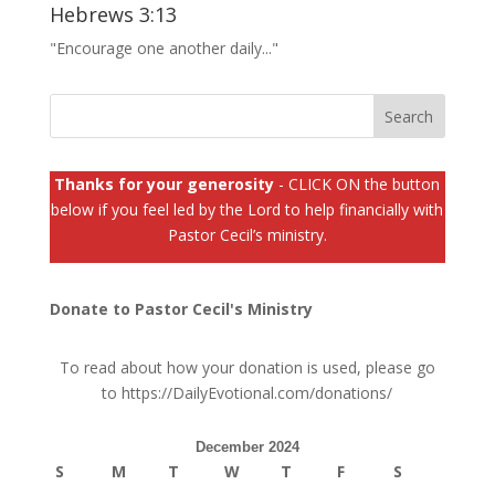
Hebrews 3:13
"Encourage one another daily..."
Thanks for your generosity
- CLICK ON the button
below if you feel led by the Lord to help financially with
Pastor Cecil’s ministry.
Donate to Pastor Cecil's Ministry
To read about how your donation is used, please go
to
https://DailyEvotional.com/donations/
December 2024
S
M
T
W
T
F
S