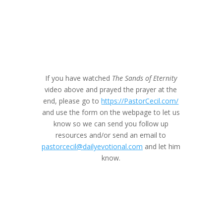
If you have watched
The Sands of Eternity
video above and prayed the prayer at the
end, please go to
https://PastorCecil.com/
and use the form on the webpage to let us
know so we can send you follow up
resources and/or send an email to
pastorcecil@dailyevotional.com
and let him
know.