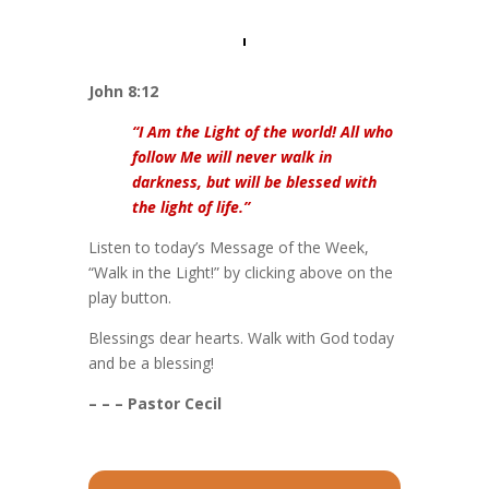
John 8:12
“I Am the Light of the world! All who
follow Me will never walk in
darkness, but will be blessed with
the light of life.”
Listen to today’s Message of the Week,
“Walk in the Light!” by clicking above on the
play button.
Blessings dear hearts. Walk with God today
and be a blessing!
– – – Pastor Cecil