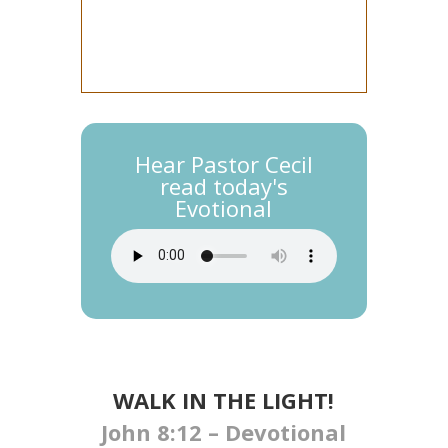
Hear Pastor Cecil
read today's
Evotional
WALK IN THE LIGHT​​​!
John 8:12 – Devotional