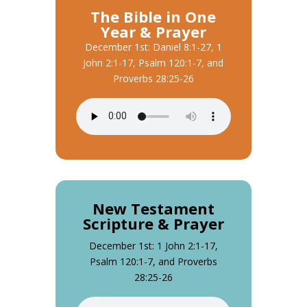
The Bible in One
Year & Prayer
December 1st: Daniel 8:1-27, 1
John 2:1-17, Psalm 120:1-7, and
Proverbs 28:25-26
New Testament
Scripture & Prayer
December 1st: 1 John 2:1-17,
Psalm 120:1-7, and Proverbs
28:25-26