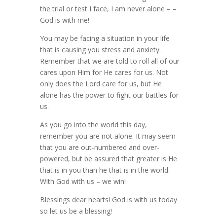
the trial or test I face, I am never alone – –
God is with me!
You may be facing a situation in your life
that is causing you stress and anxiety.
Remember that we are told to roll all of our
cares upon Him for He cares for us. Not
only does the Lord care for us, but He
alone has the power to fight our battles for
us.
As you go into the world this day,
remember you are not alone. It may seem
that you are out-numbered and over-
powered, but be assured that greater is He
that is in you than he that is in the world.
With God with us – we win!
Blessings dear hearts! God is with us today
so let us be a blessing!