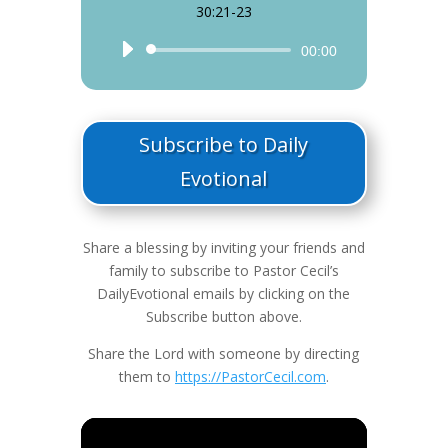
30:21-23
Audio
00:00
Player
Subscribe to Daily
Evotional
Share a blessing by inviting your friends and
family to subscribe to Pastor Cecil’s
DailyEvotional emails by clicking on the
Subscribe button above.
Share the Lord with someone by directing
them to
https://PastorCecil.com
.