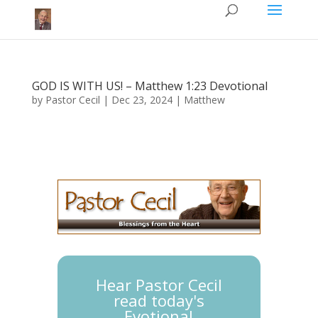
GOD IS WITH US! – Matthew 1:23 Devotional
by
Pastor Cecil
|
Dec 23, 2024
|
Matthew
Hear Pastor Cecil
read today's
Evotional