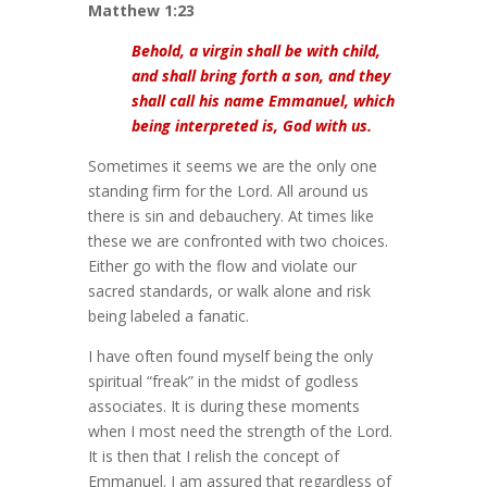
Matthew 1:23
Behold, a virgin shall be with child,
and shall bring forth a son, and they
shall call his name Emmanuel, which
being interpreted is, God with us.
Sometimes it seems we are the only one
standing firm for the Lord. All around us
there is sin and debauchery. At times like
these we are confronted with two choices.
Either go with the flow and violate our
sacred standards, or walk alone and risk
being labeled a fanatic.
I have often found myself being the only
spiritual “freak” in the midst of godless
associates. It is during these moments
when I most need the strength of the Lord.
It is then that I relish the concept of
Emmanuel. I am assured that regardless of