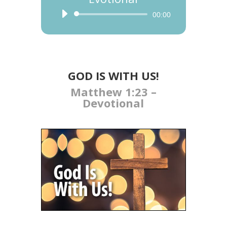
Audio
00:00
Player
GOD IS WITH US​!
Matthew 1:23 –
Devotional