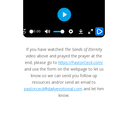
If you have watched
The Sands of Eternity
video above and prayed the prayer at the
end, please go to
https://PastorCecil.com/
and use the form on the webpage to let us
know so we can send you follow up
resources and/or send an email to
pastorcecil@dailyevotional.com
and let him
know.