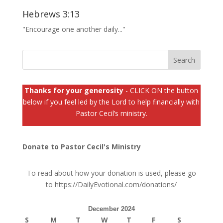
Hebrews 3:13
"Encourage one another daily..."
Thanks for your generosity
- CLICK ON the button
below if you feel led by the Lord to help financially with
Pastor Cecil’s ministry.
Donate to Pastor Cecil's Ministry
To read about how your donation is used, please go
to
https://DailyEvotional.com/donations/
December 2024
S
M
T
W
T
F
S