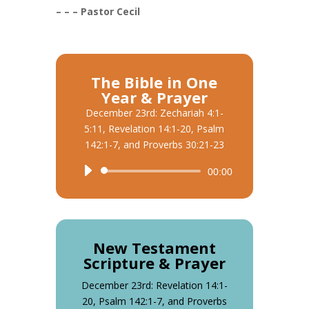
– – – Pastor Cecil
The Bible in One
Year & Prayer
December 23rd: Zechariah 4:1-
5:11, Revelation 14:1-20, Psalm
142:1-7, and Proverbs 30:21-23
Audio
00:00
Player
New Testament
Scripture & Prayer
December 23rd: Revelation 14:1-
20, Psalm 142:1-7, and Proverbs