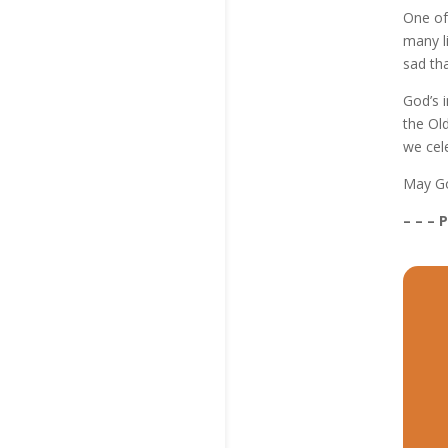
One of
many li
sad tha
God’s i
the Ol
we cele
May Go
– – – 