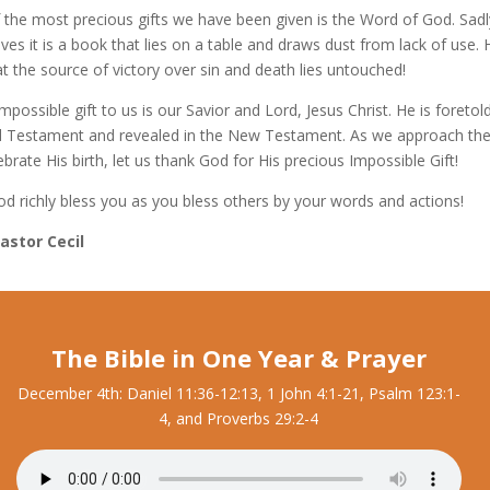
 the most precious gifts we have been given is the Word of God. Sadl
ves it is a book that lies on a table and draws dust from lack of use.
t the source of victory over sin and death lies untouched!
mpossible gift to us is our Savior and Lord, Jesus Christ. He is foretold
d Testament and revealed in the New Testament. As we approach th
brate His birth, let us thank God for His precious Impossible Gift!
d richly bless you as you bless others by your words and actions!
Pastor Cecil
The Bible in One Year & Prayer
December 4th: Daniel 11:36-12:13, 1 John 4:1-21, Psalm 123:1-
4, and Proverbs 29:2-4