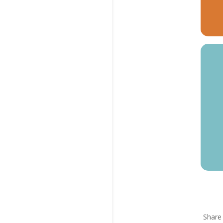
Share 