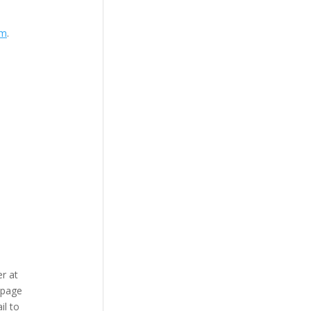
om
.
r at
bpage
il to