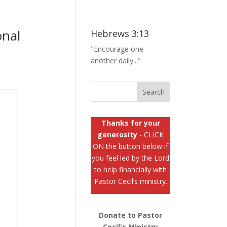
onal
Hebrews 3:13
"Encourage one
another daily..."
Thanks for your
generosity
- CLICK
ON the button below if
you feel led by the Lord
to help financially with
Pastor Cecil’s ministry.
Donate to Pastor
Cecil's Ministry