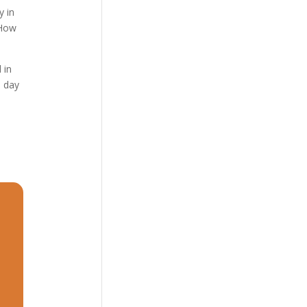
y in
 How
 in
e day