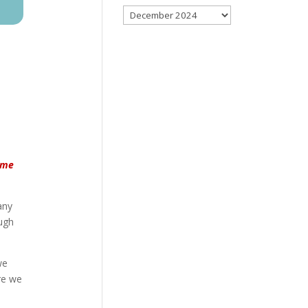
Archives
name
any
ough
we
re we