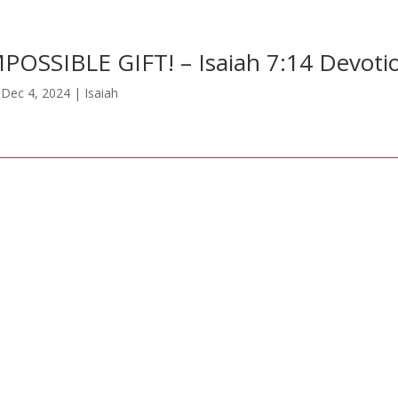
POSSIBLE GIFT! – Isaiah 7:14 Devoti
|
Dec 4, 2024
|
Isaiah