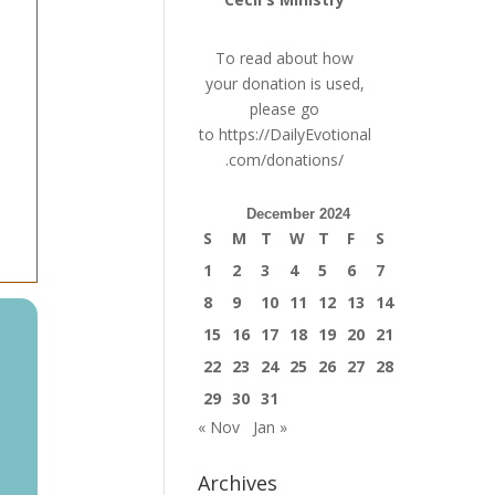
To read about how
your donation is used,
please go
to
https://DailyEvotional
.com/donations/
December 2024
S
M
T
W
T
F
S
1
2
3
4
5
6
7
8
9
10
11
12
13
14
15
16
17
18
19
20
21
22
23
24
25
26
27
28
29
30
31
« Nov
Jan »
Archives