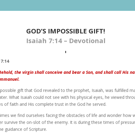
GOD’S IMPOSSIBLE GIFT​!
Isaiah 7:14 – Devotional
 7:14
Behold, the virgin shall conceive and bear a Son, and shall call His 
Immanuel.
ossible gift that God revealed to the prophet, Isaiah, was fulfilled m
ater. What Isaiah could not see with his physical eyes, he viewed thr
s of faith and His complete trust in the God he served.
imes we find ourselves facing the obstacles of life and wonder how 
r survive the on-slot of the enemy. It is during these times of pressu
he guidance of Scripture.