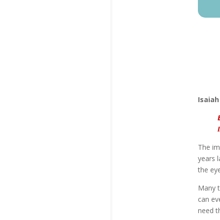
Isaiah
The imp
years l
the eye
Many t
can eve
need t