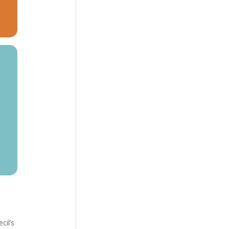
cil’s