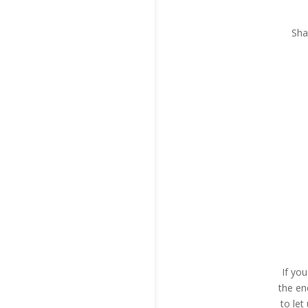
Sha
If yo
the en
to le