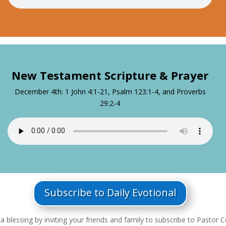
New Testament Scripture & Prayer
December 4th: 1 John 4:1-21, Psalm 123:1-4, and Proverbs
29:2-4
Subscribe to Daily Evotional
a blessing by inviting your friends and family to subscribe to Pastor Ce