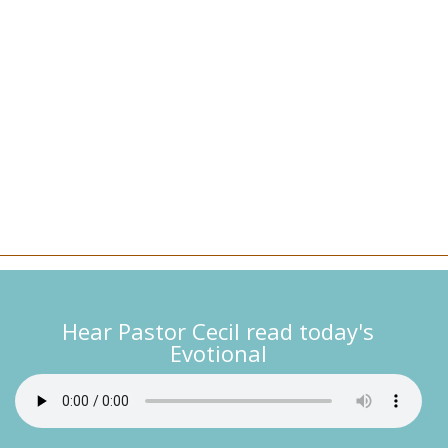
Hear Pastor Cecil read today's
Evotional