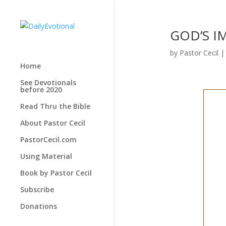
GOD’S IM
by
Pastor Cecil
Home
See Devotionals
before 2020
Read Thru the Bible
About Pastor Cecil
PastorCecil.com
Using Material
Book by Pastor Cecil
Subscribe
Donations