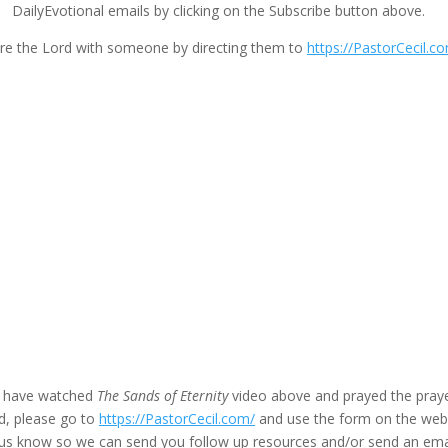
DailyEvotional emails by clicking on the Subscribe button above.
re the Lord with someone by directing them to
https://PastorCecil.c
u have watched
The Sands of Eternity
video above and prayed the praye
d, please go to
https://PastorCecil.com/
and use the form on the we
t us know so we can send you follow up resources and/or send an ema