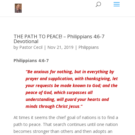
THE PATH TO PEACE! – Philippians 4:6-7
Devotional
by
Pastor Cecil
|
Nov 21, 2019
|
Philippians
Philippians 4:6-7
“Be anxious for nothing, but in everything by
prayer and supplication, with thanksgiving, let
your requests be made known to God; and the
peace of God, which surpasses all
understanding, will guard your hearts and
minds through Christ Jesus
.
”
At times it seems the chief goal of nations is to find a
path to peace. That search continues until one nation
becomes stronger than others and then adopts an