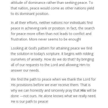
attitude of dominance rather than seeking peace. To
that nation, peace would come as other nations yield
to its dominant position.
In all their efforts, neither nations nor individuals find
peace in achieving rank or position. In fact, the search
for peace more often than not leads to conflict and
frustration. More never seems to be enough!
Looking at God’s pattern for attaining peace we find
the solution in today’s scripture. It begins with ridding
ourselves of anxiety. How do we do that? By bringing
all of our requests to the Lord and allowing Him to
answer our needs.
We find the path to peace when we thank the Lord for
His provisions before we ever receive them. That is
why we can honestly and sincerely pray that
His
will be
done —not ours. He alone knows what we really need.
He is our path to peace!