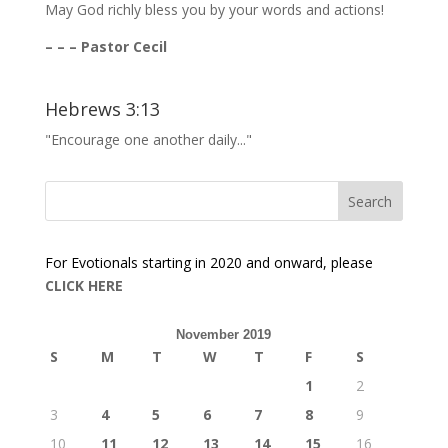
May God richly bless you by your words and actions!
– – – Pastor Cecil
Hebrews 3:13
"Encourage one another daily..."
For Evotionals starting in 2020 and onward, please
CLICK HERE
November 2019
S
M
T
W
T
F
S
1
2
3
4
5
6
7
8
9
10
11
12
13
14
15
16