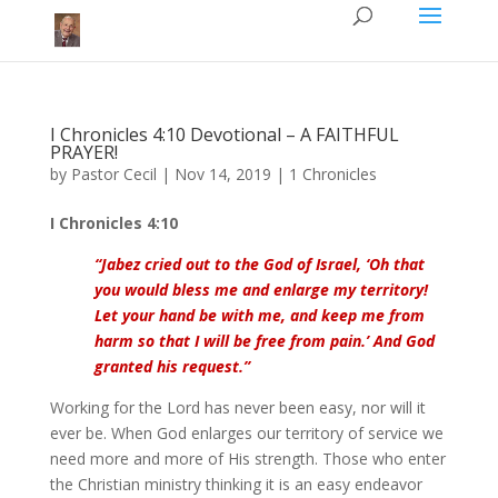
I Chronicles 4:10 Devotional – A FAITHFUL
PRAYER!
by
Pastor Cecil
|
Nov 14, 2019
|
1 Chronicles
I Chronicles 4:10
“
Jabez
cried out to the God of Israel, ‘Oh that
you would bless me and enlarge my territory!
Let your hand be with me, and keep me from
harm so that I will be free from pain.’ And God
granted his request.
”
Working for the Lord has never been easy, nor will it
ever be. When God enlarges our territory of service we
need more and more of His strength. Those who enter
the Christian ministry thinking it is an easy endeavor