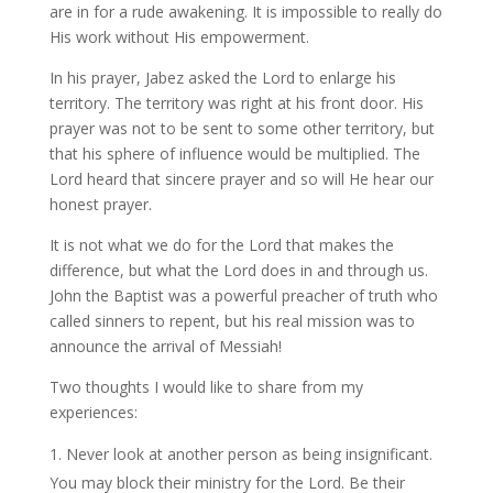
are in for a rude awakening. It is impossible to really do
His work without His empowerment.
In his prayer, Jabez asked the Lord to enlarge his
territory. The territory was right at his front door. His
prayer was not to be sent to some other territory, but
that his sphere of influence would be multiplied. The
Lord heard that sincere prayer and so will He hear our
honest prayer.
It is not what we do for the Lord that makes the
difference, but what the Lord does in and through us.
John the Baptist was a powerful preacher of truth who
called sinners to repent, but his real mission was to
announce the arrival of Messiah!
Two thoughts I would like to share from my
experiences:
Never look at another person as being insignificant.
You may block their ministry for the Lord. Be their