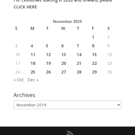
CLICK HERE
November 2019
S
M
T
W
T
F
S
1
2
3
4
5
6
7
8
9
10
11
12
13
14
15
16
17
18
19
20
21
22
23
24
25
26
27
28
29
30
« Oct
Dec »
Archives
Archives