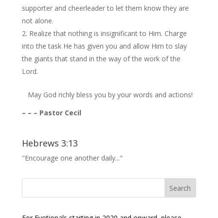
supporter and cheerleader to let them know they are
not alone.
Realize that nothing is insignificant to Him. Charge
into the task He has given you and allow Him to slay
the giants that stand in the way of the work of the
Lord.
May God richly bless you by your words and actions!
– – – Pastor Cecil
Hebrews 3:13
"Encourage one another daily..."
For Evotionals starting in 2020 and onward, please