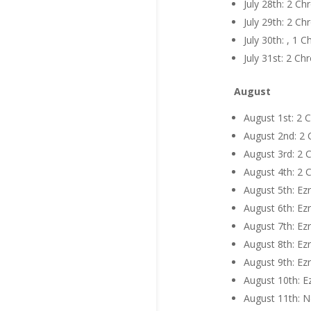
July 28th: 2 C
July 29th: 2 C
July 30th: , 1
July 31st: 2 C
August
August 1st: 2 
August 2nd: 2 
August 3rd: 2 
August 4th: 2 
August 5th: Ezr
August 6th: Ezr
August 7th: Ezr
August 8th: Ezr
August 9th: Ezr
August 10th: E
August 11th: N