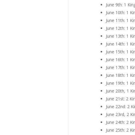
June 9th: 1 Kin
June 10th: 1 K
June 11th: 1 Ki
June 12th: 1 Ki
June 13th: 1 Ki
June 14th: 1 K
June 15th: 1 Ki
June 16th: 1 K
June 17th: 1 K
June 18th: 1 K
June 19th: 1 K
June 20th, 1 K
June 21st: 2 Ki
June 22nd: 2 K
June 23rd, 2 K
June 24th: 2 Ki
June 25th: 2 K