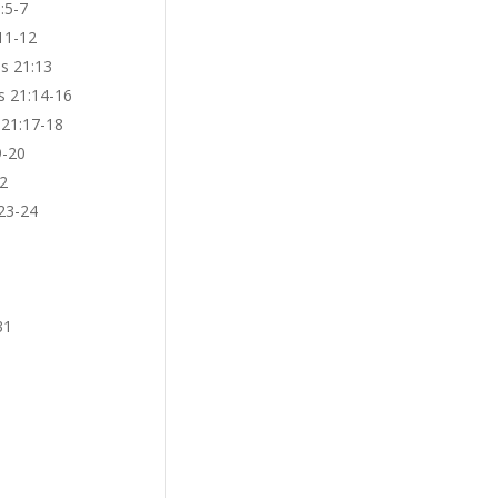
:5-7
11-12
bs 21:13
s 21:14-16
 21:17-18
9-20
22
:23-24
31