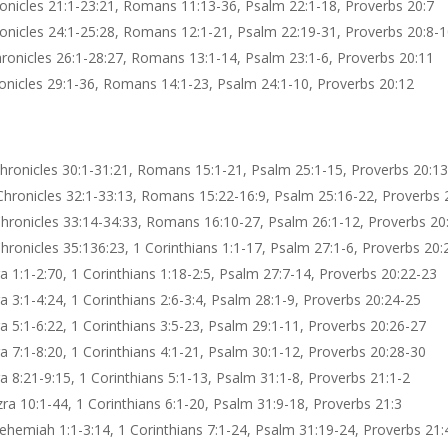
hronicles 21:1-23:21, Romans 11:13-36, Psalm 22:1-18, Proverbs 20:7
hronicles 24:1-25:28, Romans 12:1-21, Psalm 22:19-31, Proverbs 20:8-
 Chronicles 26:1-28:27, Romans 13:1-14, Psalm 23:1-6, Proverbs 20:11
hronicles 29:1-36, Romans 14:1-23, Psalm 24:1-10, Proverbs 20:12
Chronicles 30:1-31:21, Romans 15:1-21, Psalm 25:1-15, Proverbs 20:1
Chronicles 32:1-33:13, Romans 15:22-16:9, Psalm 25:16-22, Proverbs 
Chronicles 33:14-34:33, Romans 16:10-27, Psalm 26:1-12, Proverbs 20
Chronicles 35:136:23, 1 Corinthians 1:1-17, Psalm 27:1-6, Proverbs 20:
a 1:1-2:70, 1 Corinthians 1:18-2:5, Psalm 27:7-14, Proverbs 20:22-23
a 3:1-4:24, 1 Corinthians 2:6-3:4, Psalm 28:1-9, Proverbs 20:24-25
a 5:1-6:22, 1 Corinthians 3:5-23, Psalm 29:1-11, Proverbs 20:26-27
a 7:1-8:20, 1 Corinthians 4:1-21, Psalm 30:1-12, Proverbs 20:28-30
a 8:21-9:15, 1 Corinthians 5:1-13, Psalm 31:1-8, Proverbs 21:1-2
zra 10:1-44, 1 Corinthians 6:1-20, Psalm 31:9-18, Proverbs 21:3
ehemiah 1:1-3:14, 1 Corinthians 7:1-24, Psalm 31:19-24, Proverbs 21: