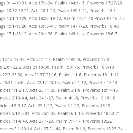
ings 9:14-10:31, Acts 17:1-34, Psalm 144:1-15, Proverbs 17:27-28
ings 10:32-12:21, Acts 18:1-22, Psalm 145:1-21, Proverbs 18:1
ings 13:1-14:29, Acts 18:23-19-12, Psalm 146:1-10 Proverbs 18:2-3
ings 15:1-16:20, Acts 19:13-41, Psalm 147:1-20, Proverbs 18:4-5
ings 17:1-18:12, Acts 20:1-38, Psalm 148:1-14, Proverbs 18:6-7
gs 18:13-19:37, Acts 21:1-17, Psalm 149:1-9, Proverbs 18:8
gs 20:1-22:2, Acts 21:18-36, Psalm 150:1-6, Proverbs 18:9-10
gs 22:3-23:30, Acts 21:37-22:16, Psalm 1:1-6, Proverbs 18:11-12
gs 23:31-25:30, Acts 22:17-23:10, Psalm 2:1-12, Proverbs 18:13
onicles 1:1-2:17, Acts 23:11-35, Psalm 3:1-8, Proverbs 18:14-15
onicles 2:18-4:4, Acts 24:1-27, Psalm 4:1-8, Proverbs 18:16-18
nicles 4:5-5:17, Acts 25:1-27, Psalm 5:1-12, Proverbs 18:19
onicles 5:18-6:81, Acts 26:1-32, Psalm 6:1-10, Proverbs 18:20-21
onicles 7:1-8:40, Acts 27:1-20, Psalm 7:1-17, Proverbs 18:22
ronicles 9:1-10:14, Acts 27:21-44, Psalm 8:1-9, Proverbs 18:23-24