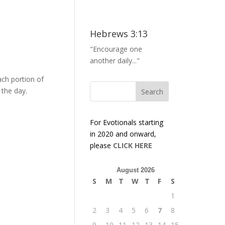
Hebrews 3:13
"Encourage one
another daily..."
ach portion of
 the day.
For Evotionals starting
in 2020 and onward,
please
CLICK HERE
August 2026
S
M
T
W
T
F
S
1
2
3
4
5
6
7
8
9
10
11
12
13
14
15