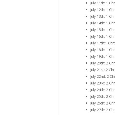
July 11th: 1 Ch
July 12th: 1 C
July 13th: 1 C
July 14th: 1 C
July 15th: 1 C
July 16th: 1 C
July 17th:1 Ch
July 18th: 1 C
July 19th: 1 C
July 20th: 2 C
July 21st: 2 C
July 22nd: 2 C
July 23rd: 2 C
July 24th: 2 C
July 25th: 2 C
July 26th: 2 C
July 27th: 2 C