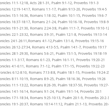
ronicles 11:1-12:18, Acts 28:1-31, Psalm 9:1-12, Proverbs 19:1-3
hronicles 12:19-14:17, Romans 1:1-17, Psalm 9:13-20, Proverbs 19:4-5
hronicles 15:1-16:36, Romans 1:18-32, Psalm 10:1-15, Proverbs 19:6-7
hronicles 16:37-18:17, Romans 2:1-24, Psalm 10:16-18, Proverbs 19:8-9
hronicles 19:1-21:30, Romans 2:24-3:8, Psalm 11:1-7, Proverbs 19:10-1
hronicles 22:1-23:32, Romans 3:9-31, Psalm 12:1-8, Proverbs 19:13-14
ronicles 24:1-26:11,Romans 4:1-12,Psalm 13:1-6, Proverbs 19:15-16
hronicles 26:12-27:34, Romans 4:13-5:5, Psalm 14:1-7, Proverbs 19:17
hronicles 28:1-29:30, Romans 5:6-21, Psalm 15:1-5, Proverbs 19:18-19
hronicles 1:1-3:17, Romans 6:1-23, Psalm 16:1-11, Proverbs 19:20-21
hronicles 4:1-6:11, Romans 7:1-12, Psalm 17:1-15, Proverbs 19:22-23
hronicles 6:12-8:10, Romans 7:13-8:8, Psalm 18:1-15, Proverbs 19:24-2
hronicles 8:11-10:19, Romans 8:9-25, Psalm 18:16-36, Proverbs 19:26
hronicles 11:1-13:22, Romans 8:26-39, Psalm 18:37-50, Proverbs 19:27
hronicles 14:1-16:14, Romans 9:1-24, Psalm 19:1-14, Proverbs 20:1
hronicles 17:1-18:34, Romans 9:25-10:13, Psalm 20:1-9, Proverbs 20:2-
hronicles 19:1-20:37, Romans 10:14-11:12, Psalm 21:1-13, Proverbs 20: