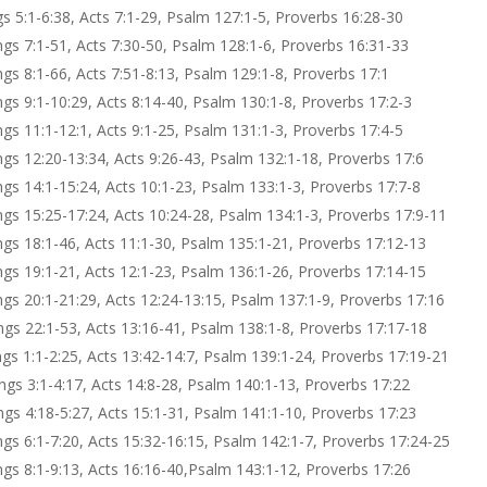
gs 5:1-6:38, Acts 7:1-29, Psalm 127:1-5, Proverbs 16:28-30
ings 7:1-51, Acts 7:30-50, Psalm 128:1-6, Proverbs 16:31-33
ngs 8:1-66, Acts 7:51-8:13, Psalm 129:1-8, Proverbs 17:1
ngs 9:1-10:29, Acts 8:14-40, Psalm 130:1-8, Proverbs 17:2-3
ngs 11:1-12:1, Acts 9:1-25, Psalm 131:1-3, Proverbs 17:4-5
ings 12:20-13:34, Acts 9:26-43, Psalm 132:1-18, Proverbs 17:6
ngs 14:1-15:24, Acts 10:1-23, Psalm 133:1-3, Proverbs 17:7-8
ings 15:25-17:24, Acts 10:24-28, Psalm 134:1-3, Proverbs 17:9-11
ings 18:1-46, Acts 11:1-30, Psalm 135:1-21, Proverbs 17:12-13
ings 19:1-21, Acts 12:1-23, Psalm 136:1-26, Proverbs 17:14-15
ings 20:1-21:29, Acts 12:24-13:15, Psalm 137:1-9, Proverbs 17:16
ings 22:1-53, Acts 13:16-41, Psalm 138:1-8, Proverbs 17:17-18
ngs 1:1-2:25, Acts 13:42-14:7, Psalm 139:1-24, Proverbs 17:19-21
ings 3:1-4:17, Acts 14:8-28, Psalm 140:1-13, Proverbs 17:22
ings 4:18-5:27, Acts 15:1-31, Psalm 141:1-10, Proverbs 17:23
ngs 6:1-7:20, Acts 15:32-16:15, Psalm 142:1-7, Proverbs 17:24-25
ings 8:1-9:13, Acts 16:16-40,Psalm 143:1-12, Proverbs 17:26