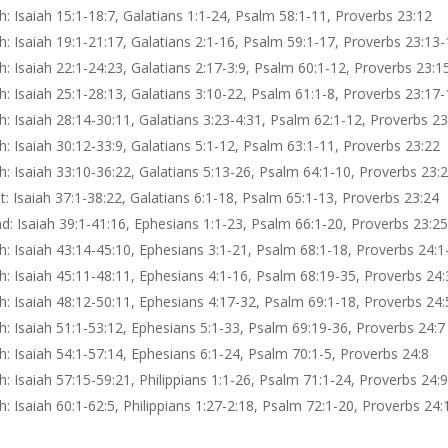
: Isaiah 15:1-18:7, Galatians 1:1-24, Psalm 58:1-11, Proverbs 23:12
: Isaiah 19:1-21:17, Galatians 2:1-16, Psalm 59:1-17, Proverbs 23:13-
: Isaiah 22:1-24:23, Galatians 2:17-3:9, Psalm 60:1-12, Proverbs 23:1
: Isaiah 25:1-28:13, Galatians 3:10-22, Psalm 61:1-8, Proverbs 23:17-
: Isaiah 28:14-30:11, Galatians 3:23-4:31, Psalm 62:1-12, Proverbs 2
: Isaiah 30:12-33:9, Galatians 5:1-12, Psalm 63:1-11, Proverbs 23:22
: Isaiah 33:10-36:22, Galatians 5:13-26, Psalm 64:1-10, Proverbs 23:
: Isaiah 37:1-38:22, Galatians 6:1-18, Psalm 65:1-13, Proverbs 23:24
: Isaiah 39:1-41:16, Ephesians 1:1-23, Psalm 66:1-20, Proverbs 23:2
: Isaiah 43:14-45:10, Ephesians 3:1-21, Psalm 68:1-18, Proverbs 24:1
: Isaiah 45:11-48:11, Ephesians 4:1-16, Psalm 68:19-35, Proverbs 24:
: Isaiah 48:12-50:11, Ephesians 4:17-32, Psalm 69:1-18, Proverbs 24:
: Isaiah 51:1-53:12, Ephesians 5:1-33, Psalm 69:19-36, Proverbs 24:7
: Isaiah 54:1-57:14, Ephesians 6:1-24, Psalm 70:1-5, Proverbs 24:8
: Isaiah 57:15-59:21, Philippians 1:1-26, Psalm 71:1-24, Proverbs 24:
: Isaiah 60:1-62:5, Philippians 1:27-2:18, Psalm 72:1-20, Proverbs 24: