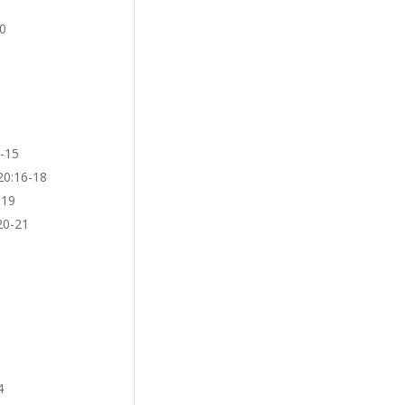
10
3-15
20:16-18
:19
20-21
4