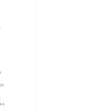
2
5
-29
3
4-6