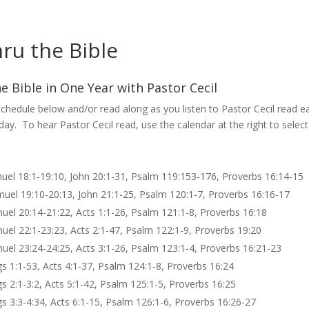
ru the Bible
e Bible in One Year with Pastor Cecil
chedule below and/or read along as you listen to Pastor Cecil read e
 day. To hear Pastor Cecil read, use the calendar at the right to select
muel 18:1-19:10, John 20:1-31, Psalm 119:153-176, Proverbs 16:14-15
muel 19:10-20:13, John 21:1-25, Psalm 120:1-7, Proverbs 16:16-17
muel 20:14-21:22, Acts 1:1-26, Psalm 121:1-8, Proverbs 16:18
muel 22:1-23:23, Acts 2:1-47, Psalm 122:1-9, Proverbs 19:20
muel 23:24-24:25, Acts 3:1-26, Psalm 123:1-4, Proverbs 16:21-23
gs 1:1-53, Acts 4:1-37, Psalm 124:1-8, Proverbs 16:24
gs 2:1-3:2, Acts 5:1-42, Psalm 125:1-5, Proverbs 16:25
gs 3:3-4:34, Acts 6:1-15, Psalm 126:1-6, Proverbs 16:26-27