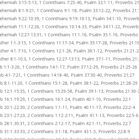
ehemiah 3:15-5:13, 1 Corinthians 7:25-40, Psalm 32:1-11, Proverbs 21
ehemiah 8:1-9:21, 1 Corinthians 9:1-18, Psalm 33:12-22, Proverbs 21:
ehemiah 9:22-10:39, 1 Corinthians 9:19-10:13, Psalm 34:1-10, Prover
ehemiah 11:1-12:26, 1 Corinthians 10:14-33, Psalm 34:11-22, Proverb
ehemiah 12:27-13:31, 1 Corinthians 11:1-16, Psalm 35:1-16, Proverbs
sther 1:1-3:15, 1 Corinthians 11:17-34, Psalm 35:17-28, Proverbs 21:1
sther 4:1-7:10, 1 Corinthians 12:1-26, Psalm 36:1-12, Proverbs 21:21-
sther 8:1-10:3, 1 Corinthians 12:27-13:13, Psalm 37:1-11, Proverbs 21
ob 1:1-3:26, 1 Corinthians 14:1-17, Psalm 37:12-29, Proverbs 21:25-26
ob 4:1-7:21, 1 Corinthians 14:18-40, Psalm 37:30-40, Proverbs 21:27
ob 8:1-11:20, 1 Corinthians 15:1-28, Psalm 38:1-22, Proverbs 21:28-29
ob 12:1-15:35, 1 Corinthians 15:29-58, Psalm 39:1-13, Proverbs 21:30-
ob 16:1-19:29, 1 Corinthians 16:1-24, Psalm 40:1-10, Proverbs 22:1
ob 20:1-22:30, 2 Corinthians 1:1-11, Psalm 40:11-17, Proverbs 22:2-4
b 23:1-27:23, 2 Corinthians 1:12-2:11, Psalm 41:1-13, Proverbs 22:5-6
ob 28:1-30:31, 2 Corinthians 2:12-17, Psalm 42:1-11, Proverbs 22:7
b 31:1-33:33, 2 Corinthians 3:1-18, Psalm 43:1-5, Proverbs 22:8-9