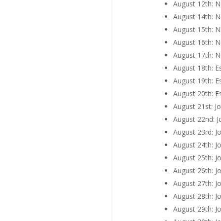
August 12th: N
August 14th: N
August 15th: N
August 16th: N
August 17th: N
August 18th: E
August 19th: E
August 20th: E
August 21st: J
August 22nd: J
August 23rd: J
August 24th: J
August 25th: J
August 26th: J
August 27th: Jo
August 28th: J
August 29th: Jo