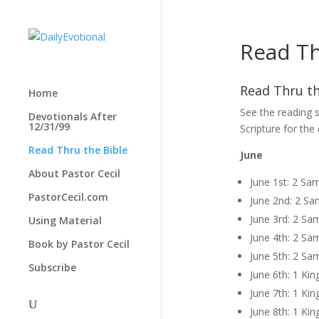
Read Th
Read Thru th
Home
See the reading s
Devotionals After
12/31/99
Scripture for the
Read Thru the Bible
June
About Pastor Cecil
June 1st: 2 Sa
PastorCecil.com
June 2nd: 2 Sa
June 3rd: 2 Sa
Using Material
June 4th: 2 Sa
Book by Pastor Cecil
June 5th: 2 Sa
Subscribe
June 6th: 1 Kin
June 7th: 1 Kin
June 8th: 1 Kin