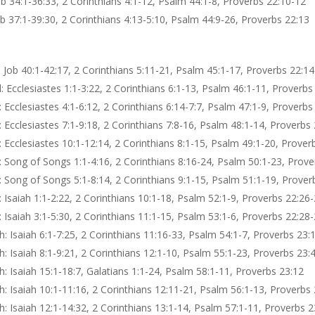
ob 34:1-36:33, 2 Corinthians 4:1-12, Psalm 44:1-8, Proverbs 22:10-12
b 37:1-39:30, 2 Corinthians 4:13-5:10, Psalm 44:9-26, Proverbs 22:13
 Job 40:1-42:17, 2 Corinthians 5:11-21, Psalm 45:1-17, Proverbs 22:14
 Ecclesiastes 1:1-3:22, 2 Corinthians 6:1-13, Psalm 46:1-11, Proverbs
Ecclesiastes 4:1-6:12, 2 Corinthians 6:14-7:7, Psalm 47:1-9, Proverbs
 Ecclesiastes 7:1-9:18, 2 Corinthians 7:8-16, Psalm 48:1-14, Proverbs
 Ecclesiastes 10:1-12:14, 2 Corinthians 8:1-15, Psalm 49:1-20, Prover
 Song of Songs 1:1-4:16, 2 Corinthians 8:16-24, Psalm 50:1-23, Prove
 Song of Songs 5:1-8:14, 2 Corinthians 9:1-15, Psalm 51:1-19, Prover
 Isaiah 1:1-2:22, 2 Corinthians 10:1-18, Psalm 52:1-9, Proverbs 22:26
 Isaiah 3:1-5:30, 2 Corinthians 11:1-15, Psalm 53:1-6, Proverbs 22:28
: Isaiah 6:1-7:25, 2 Corinthians 11:16-33, Psalm 54:1-7, Proverbs 23:
: Isaiah 8:1-9:21, 2 Corinthians 12:1-10, Psalm 55:1-23, Proverbs 23:
: Isaiah 15:1-18:7, Galatians 1:1-24, Psalm 58:1-11, Proverbs 23:12
: Isaiah 10:1-11:16, 2 Corinthians 12:11-21, Psalm 56:1-13, Proverbs 
: Isaiah 12:1-14:32, 2 Corinthians 13:1-14, Psalm 57:1-11, Proverbs 2