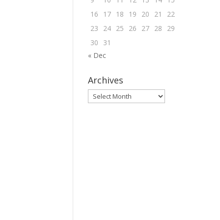
16
17
18
19
20
21
22
23
24
25
26
27
28
29
30
31
« Dec
Archives
Archives