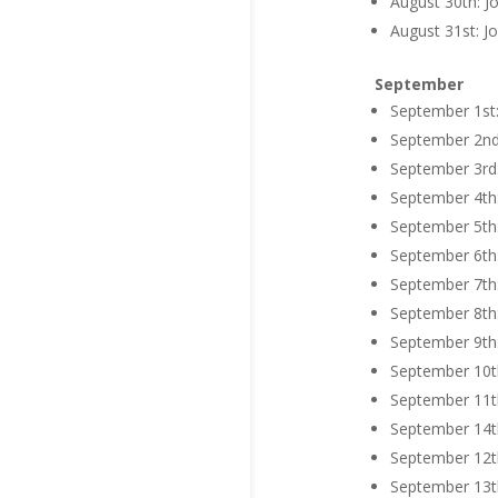
August 30th: J
August 31st: Jo
September
September 1st:
September 2nd:
September 3rd: 
September 4th:
September 5th:
September 6th:
September 7th:
September 8th:
September 9th:
September 10th
September 11th
September 14th
September 12th
September 13th