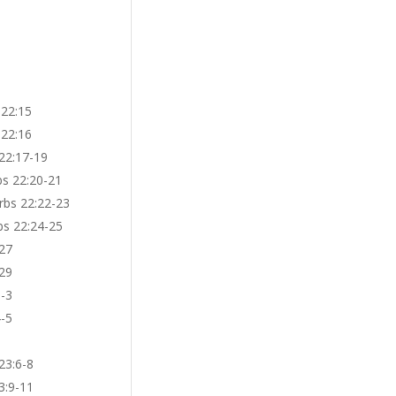
 22:15
 22:16
 22:17-19
bs 22:20-21
rbs 22:22-23
bs 22:24-25
-27
-29
1-3
4-5
23:6-8
3:9-11