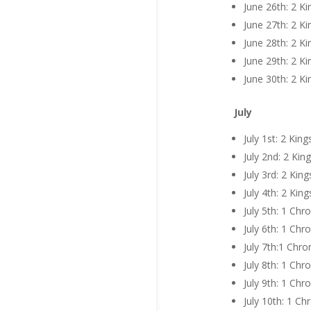
June 26th: 2 K
June 27th: 2 K
June 28th: 2 K
June 29th: 2 K
June 30th: 2 K
July
July 1st: 2 Kin
July 2nd: 2 Kin
July 3rd: 2 Kin
July 4th: 2 Kin
July 5th: 1 Chr
July 6th: 1 Chr
July 7th:1 Chro
July 8th: 1 Chr
July 9th: 1 Chr
July 10th: 1 Ch