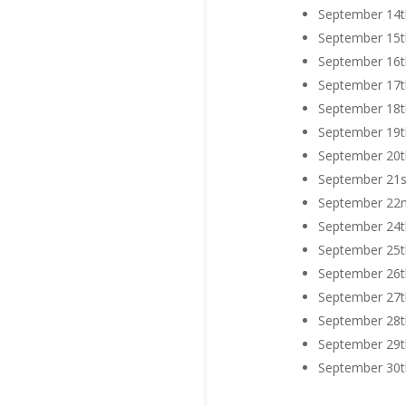
September 14th
September 15th
September 16th
September 17th
September 18th
September 19th
September 20th
September 21st
September 22nd
September 24th
September 25th
September 26th
September 27th
September 28th
September 29th
September 30th