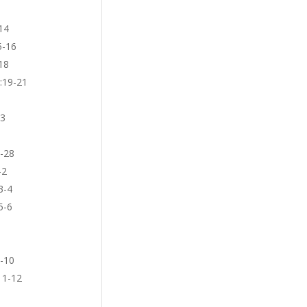
14
5-16
18
3:19-21
23
5-28
-2
3-4
5-6
9-10
11-12