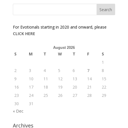
For Evotionals starting in 2020 and onward, please
CLICK HERE
August 2026
S
M
T
W
T
F
S
1
2
3
4
5
6
7
8
9
10
11
12
13
14
15
16
17
18
19
20
21
22
23
24
25
26
27
28
29
30
31
« Dec
Archives