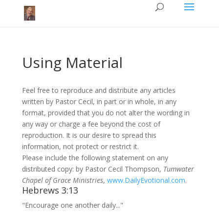
Using Material
Feel free to reproduce and distribute any articles
written by Pastor Cecil, in part or in whole, in any
format, provided that you do not alter the wording in
any way or charge a fee beyond the cost of
reproduction. It is our desire to spread this
information, not protect or restrict it.
Please include the following statement on any
distributed copy: by Pastor Cecil Thompson,
Tumwater
Chapel of Grace Ministries
,
www.DailyEvotional.com
.
Hebrews 3:13
"Encourage one another daily..."