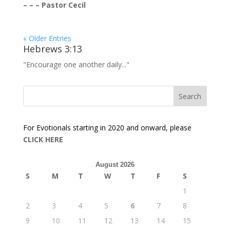
– – – Pastor Cecil
« Older Entries
Hebrews 3:13
"Encourage one another daily..."
For Evotionals starting in 2020 and onward, please
CLICK HERE
August 2026
S
M
T
W
T
F
S
1
2
3
4
5
6
7
8
9
10
11
12
13
14
15