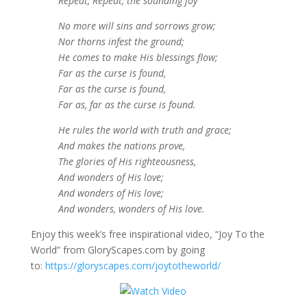
Repeat, Repeat, the sounding joy
No more will sins and sorrows grow;
Nor thorns infest the ground;
He comes to make His blessings flow;
Far as the curse is found,
Far as the curse is found,
Far as, far as the curse is found.
He rules the world with truth and grace;
And makes the nations prove,
The glories of His righteousness,
And wonders of His love;
And wonders of His love;
And wonders, wonders of His love.
Enjoy this week’s free inspirational video, “Joy To the
World” from GloryScapes.com by going
to:
https://gloryscapes.com/joytotheworld/