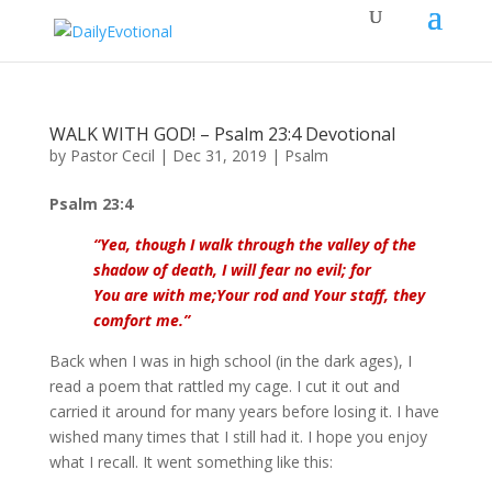
WALK WITH GOD! – Psalm 23:4 Devotional
by
Pastor Cecil
|
Dec 31, 2019
|
Psalm
Psalm 23:4
“
Yea, though I walk through the valley of the
shadow of death, I will fear no evil; for
You are with me;Your rod and Your staff, they
comfort me.”
Back when I was in high school (in the dark ages), I
read a poem that rattled my cage. I cut it out and
carried it around for many years before losing it. I have
wished many times that I still had it. I hope you enjoy
what I recall. It went something like this: