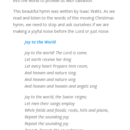
into the world to provide us with salvation.
This beautiful hymn was written by Isaac Watts. As we
read and listen to the words of this moving Christmas
hymn, we need to stop and ask ourselves if we are
making a joyful noise before the Lord or just noise.
Joy to the World
Joy to the world! The Lord is come.
Let earth receive her King
Let every heart Prepare Him room,
And heaven and nature sing;
And heaven and nature sing
And heaven and heaven and angels sing
Joy to the world, the Savior reigns;
Let men their songs employ
While fields and floods; rocks, hills and plains,
Repeat the sounding joy;
Repeat the sounding joy