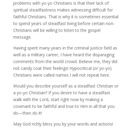
problems with yo-yo Christians is that their lack of
spiritual steadfastness makes witnessing difficult for
faithful Christians. That is why it is sometimes essential
to spend years of steadfast living before certain non-
Christians will be willing to listen to the gospel
message.
Having spent many years in the criminal justice field as
well as a military career, I have heard the disparaging
comments from the world crowd. Believe me, they did
not candy coat their feelings! Hypocritical (or yo-yo)
Christians were called names I will not repeat here.
Would you describe yourself as a steadfast Christian or
a yo-yo Christian? If you desire to have a steadfast
walk with the Lord, start right now by making a
covenant to be faithful and true to Him in all that you
do—then do it!
May God richly bless you by your words and actions!