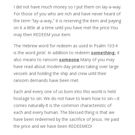
I did not have much money so I put them on lay-a-way.
For those of you who are rich and have never heard of
the term “lay-a-way,” it is reserving the item and paying
on it a little at a time until you have met the price.You
may then REDEEM your item.
The Hebrew word for redeem as used in Psalm 103:4
is the word
ga’al.
In addition to redeem
something
, it
also means to ransom
someone
.Many of you may
have read about modern-day pirates taking over large
vessels and holding the ship and crew until their
ransom demands have been met.
Each and every one of us born into this world is held
hostage to sin. We do not have to learn how to sin—it
comes naturally.It is the common characteristic of
each and every human. The blessed thing is that we
have been redeemed by the sacrifice of Jesus. He paid
the price and we have been REDEEMED!