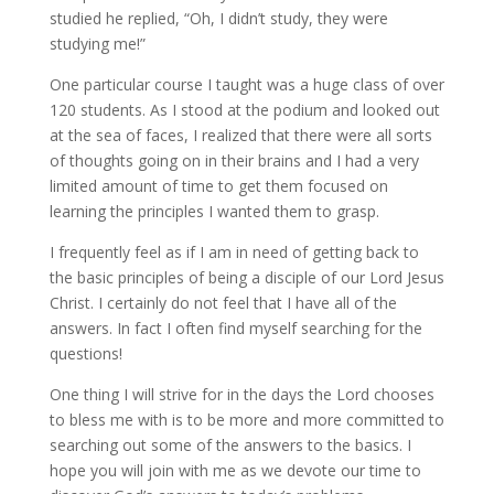
studied he replied, “Oh, I didn’t study, they were
studying me!”
One particular course I taught was a huge class of over
120 students. As I stood at the podium and looked out
at the sea of faces, I realized that there were all sorts
of thoughts going on in their brains and I had a very
limited amount of time to get them focused on
learning the principles I wanted them to grasp.
I frequently feel as if I am in need of getting back to
the basic principles of being a disciple of our Lord Jesus
Christ. I certainly do not feel that I have all of the
answers. In fact I often find myself searching for the
questions!
One thing I will strive for in the days the Lord chooses
to bless me with is to be more and more committed to
searching out some of the answers to the basics. I
hope you will join with me as we devote our time to