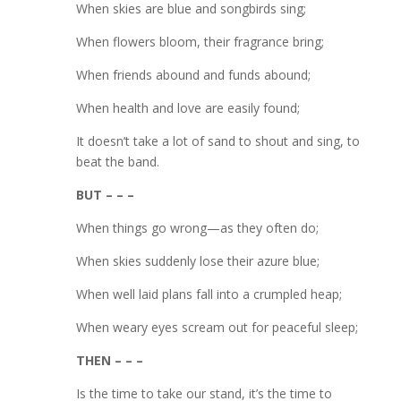
When skies are blue and songbirds sing;
When flowers bloom, their fragrance bring;
When friends abound and funds abound;
When health and love are easily found;
It doesn’t take a lot of sand to shout and sing, to
beat the band.
BUT – – –
When things go wrong—as they often do;
When skies suddenly lose their azure blue;
When well laid plans fall into a crumpled heap;
When weary eyes scream out for peaceful sleep;
THEN – – –
Is the time to take our stand, it’s the time to