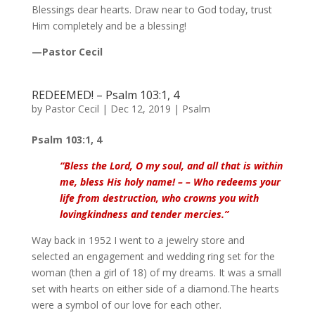
Blessings dear hearts. Draw near to God today, trust
Him completely and be a blessing!
—Pastor Cecil
REDEEMED! – Psalm 103:1, 4
by
Pastor Cecil
|
Dec 12, 2019
|
Psalm
Psalm 103:1, 4
“Bless the Lord, O my soul, and
all that is within
me, bless His holy name! – – Who redeems your
life from destruction, who crowns you with
lovingkindness and tender mercies
.”
Way back in 1952 I went to a jewelry store and
selected an engagement and wedding ring set for the
woman (then a girl of 18) of my dreams. It was a small
set with hearts on either side of a diamond.The hearts
were a symbol of our love for each other.