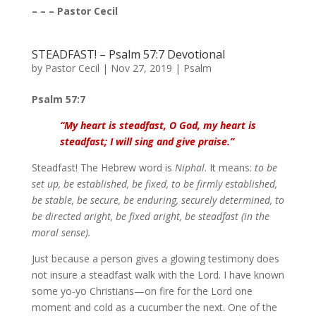
– – – Pastor Cecil
STEADFAST! – Psalm 57:7 Devotional
by
Pastor Cecil
|
Nov 27, 2019
|
Psalm
Psalm 57:7
“My heart is steadfast, O God, my heart is
steadfast; I will sing and give praise.”
Steadfast! The Hebrew word is
Niphal
. It means:
to be
set up, be established, be fixed, to be firmly established,
be stable, be secure, be enduring, securely determined, to
be directed aright, be fixed aright, be steadfast (in the
moral sense).
Just because a person gives a glowing testimony does
not insure a steadfast walk with the Lord. I have known
some yo-yo Christians—on fire for the Lord one
moment and cold as a cucumber the next. One of the