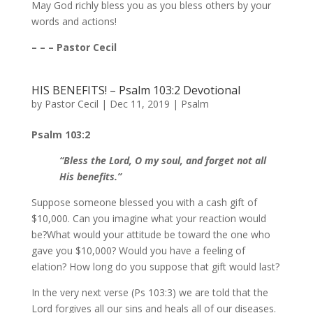
May God richly bless you as you bless others by your
words and actions!
– – – Pastor Cecil
HIS BENEFITS! – Psalm 103:2 Devotional
by
Pastor Cecil
|
Dec 11, 2019
|
Psalm
Psalm 103:2
“Bless the Lord, O my soul, and forget not all
His benefits.”
Suppose someone blessed you with a cash gift of
$10,000. Can you imagine what your reaction would
be?What would your attitude be toward the one who
gave you $10,000? Would you have a feeling of
elation? How long do you suppose that gift would last?
In the very next verse (Ps 103:3) we are told that the
Lord forgives all our sins and heals all of our diseases.