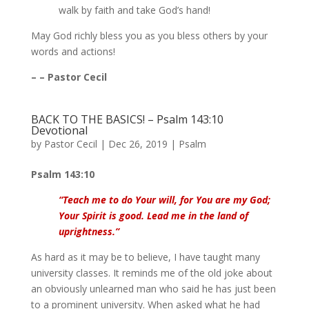
walk by faith and take God’s hand!
May God richly bless you as you bless others by your
words and actions!
– – Pastor Cecil
BACK TO THE BASICS! – Psalm 143:10
Devotional
by
Pastor Cecil
|
Dec 26, 2019
|
Psalm
Psalm 143:10
“Teach me to do Your will, for You are my God;
Your Spirit is good. Lead me in the land of
uprightness.”
As hard as it may be to believe, I have taught many
university classes. It reminds me of the old joke about
an obviously unlearned man who said he has just been
to a prominent university. When asked what he had