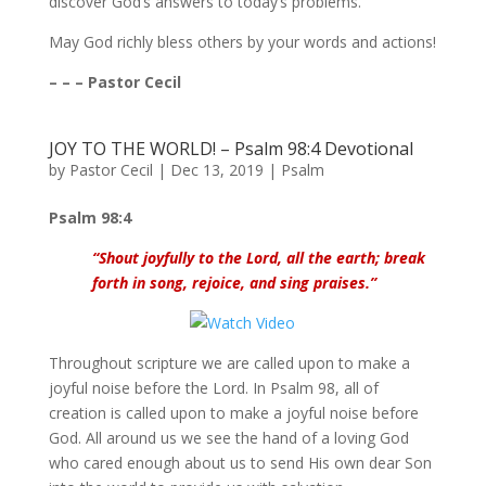
discover God’s answers to today’s problems.
May God richly bless others by your words and actions!
– – – Pastor Cecil
JOY TO THE WORLD! – Psalm 98:4 Devotional
by
Pastor Cecil
|
Dec 13, 2019
|
Psalm
Psalm 98:4
“Shout joyfully to the Lord, all the earth; break
forth in song, rejoice, and sing praises.”
Throughout scripture we are called upon to make a
joyful noise before the Lord. In Psalm 98, all of
creation is called upon to make a joyful noise before
God. All around us we see the hand of a loving God
who cared enough about us to send His own dear Son