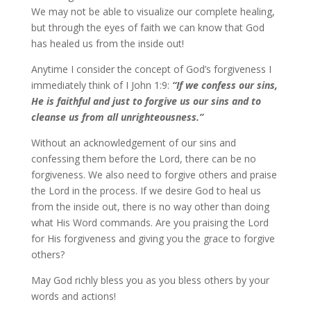
We may not be able to visualize our complete healing,
but through the eyes of faith we can know that God
has healed us from the inside out!
Anytime I consider the concept of God’s forgiveness I
immediately think of I John 1:9:
“
If we confess our sins,
He is faithful and just to forgive us our sins and to
cleanse us from all unrighteousness.
”
Without an acknowledgement of our sins and
confessing them before the Lord, there can be no
forgiveness. We also need to forgive others and praise
the Lord in the process. If we desire God to heal us
from the inside out, there is no way other than doing
what His Word commands. Are you praising the Lord
for His forgiveness and giving you the grace to forgive
others?
May God richly bless you as you bless others by your
words and actions!