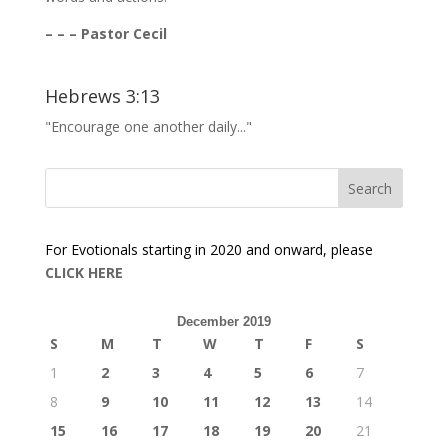
– – – Pastor Cecil
Hebrews 3:13
"Encourage one another daily..."
For Evotionals starting in 2020 and onward, please
CLICK HERE
December 2019
S
M
T
W
T
F
S
1
2
3
4
5
6
7
8
9
10
11
12
13
14
15
16
17
18
19
20
21