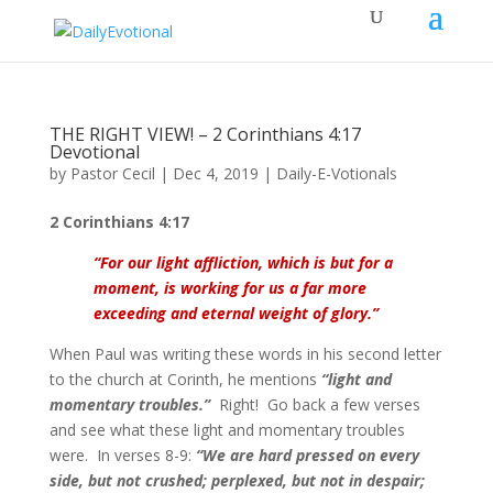
THE RIGHT VIEW! – 2 Corinthians 4:17
Devotional
by
Pastor Cecil
|
Dec 4, 2019
|
Daily-E-Votionals
2 Corinthians 4:17
“
For our light affliction, which is but for a
moment, is working for us a far more
exceeding and eternal weight of glory.
”
When Paul was writing these words in his second letter
to the church at Corinth, he mentions
“light and
momentary troubles.”
Right! Go back a few verses
and see what these light and momentary troubles
were. In verses 8-9:
“We are hard pressed on every
side, but not crushed; perplexed, but not in despair;