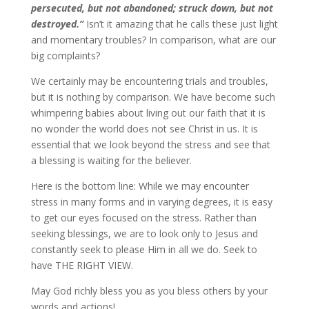
persecuted, but not abandoned; struck down, but not
destroyed.”
Isn’t it amazing that he calls these just light
and momentary troubles? In comparison, what are our
big complaints?
We certainly may be encountering trials and troubles,
but it is nothing by comparison. We have become such
whimpering babies about living out our faith that it is
no wonder the world does not see Christ in us. It is
essential that we look beyond the stress and see that
a blessing is waiting for the believer.
Here is the bottom line: While we may encounter
stress in many forms and in varying degrees, it is easy
to get our eyes focused on the stress. Rather than
seeking blessings, we are to look only to Jesus and
constantly seek to please Him in all we do. Seek to
have THE RIGHT VIEW.
May God richly bless you as you bless others by your
words and actions!