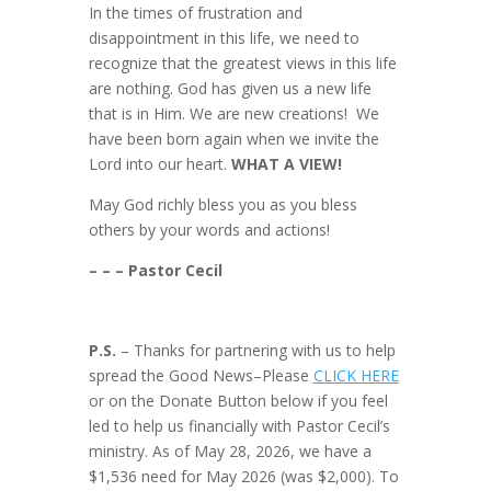
In the times of frustration and
disappointment in this life, we need to
recognize that the greatest views in this life
are nothing. God has given us a new life
that is in Him. We are new creations! We
have been born again when we invite the
Lord into our heart.
WHAT A VIEW!
May God richly bless you as you bless
others by your words and actions!
– – – Pastor Cecil
P.S.
– Thanks for partnering with us to help
spread the Good News–Please
CLICK HERE
or on the Donate Button below if you feel
led to help us financially with Pastor Cecil’s
ministry. As of May 28, 2026, we have a
$1,536 need for May 2026 (was $2,000). To