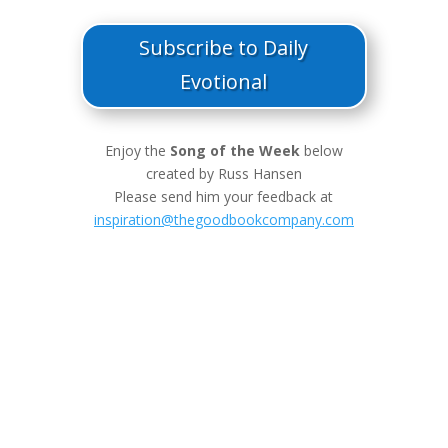
Subscribe to Daily
Evotional
Enjoy the
Song of the Week
below
created by Russ Hansen
Please send him your feedback at
inspiration@thegoodbookcompany.com