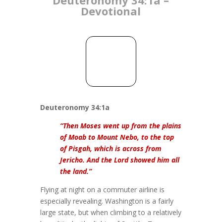
Devotional
Deuteronomy 34:1a
“Then Moses went up from the plains
of Moab to Mount Nebo, to the top
of Pisgah, which is across from
Jericho. And the Lord showed him all
the land.”
Flying at night on a commuter airline is
especially revealing. Washington is a fairly
large state, but when climbing to a relatively