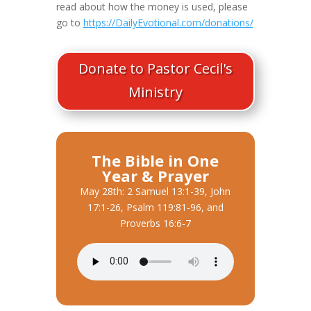
read about how the money is used, please
go to
https://DailyEvotional.com/donations/
Donate to Pastor Cecil's
Ministry
The Bible in One
Year & Prayer
May 28th: 2 Samuel 13:1-39, John
17:1-26, Psalm 119:81-96, and
Proverbs 16:6-7