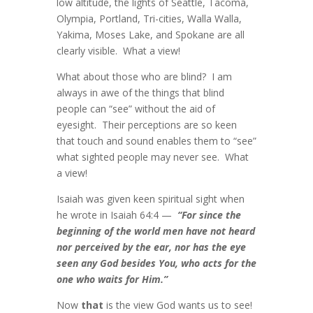
low altitude, the lights of Seattle, Tacoma,
Olympia, Portland, Tri-cities, Walla Walla,
Yakima, Moses Lake, and Spokane are all
clearly visible. What a view!
What about those who are blind? I am
always in awe of the things that blind
people can “see” without the aid of
eyesight. Their perceptions are so keen
that touch and sound enables them to “see”
what sighted people may never see. What
a view!
Isaiah was given keen spiritual sight when
he wrote in Isaiah 64:4 —
“
For since the
beginning of the world men have not heard
nor perceived by the ear, nor has the eye
seen any God besides You, who acts for the
one who waits for Him.”
Now
that
is the view God wants us to see!