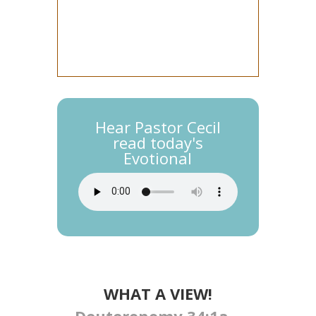
Hear Pastor Cecil
read today's
Evotional
WHAT A VIEW!
Deuteronomy 34:1a –