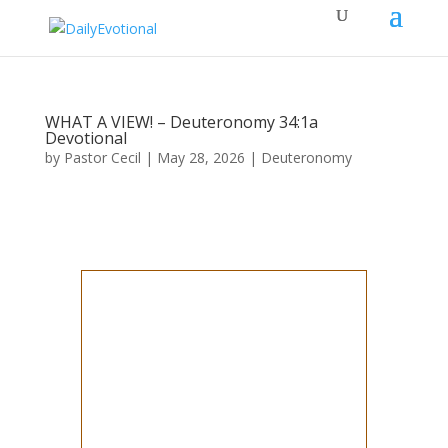
WHAT A VIEW! – Deuteronomy 34:1a
Devotional
by
Pastor Cecil
|
May 28, 2026
|
Deuteronomy