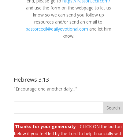
end, please go to
https://PastorCecil.com/
and use the form on the webpage to let us
know so we can send you follow up
resources and/or send an email to
pastorcecil@dailyevotional.com
and let him
know.
Hebrews 3:13
"Encourage one another daily..."
Thanks for your generosity
- CLICK ON the button
below if you feel led by the Lord to help financially with