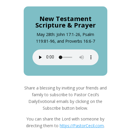
New Testament
Scripture & Prayer
May 28th: John 17:1-26, Psalm
119:81-96, and Proverbs 16:6-7
Share a blessing by inviting your friends and
family to subscribe to Pastor Cecil’s
DailyEvotional emails by clicking on the
Subscribe button below.
You can share the Lord with someone by
directing them to
https://PastorCecil.com
.