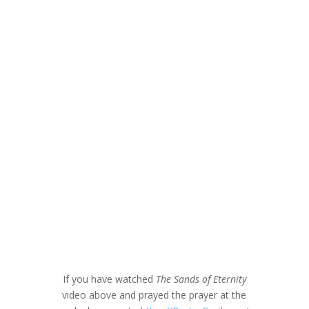
If you have watched
The Sands of Eternity
video above and prayed the prayer at the