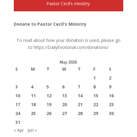
Pastor Cecil’s ministry.
Donate to Pastor Cecil's Ministry
To read about how your donation is used, please go
to
https://DailyEvotional.com/donations/
May 2026
S
M
T
W
T
F
S
1
2
3
4
5
6
7
8
9
10
11
12
13
14
15
16
17
18
19
20
21
22
23
24
25
26
27
28
29
30
31
« Apr
Jun »