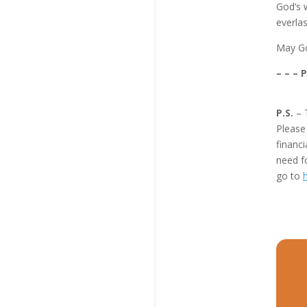
God’s w
everlas
May Go
– – – 
P.S.
– 
Pleas
financi
need f
go to