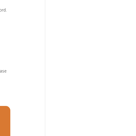
ord.
6
ease