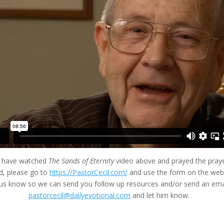
u have watched
The Sands of Eternity
video above and prayed the praye
d, please go to
https://PastorCecil.com/
and use the form on the we
t us know so we can send you follow up resources and/or send an ema
pastorcecil@dailyevotional.com
and let him know.