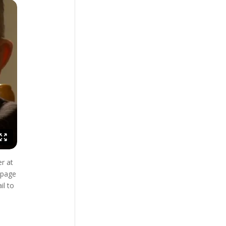
r at
bpage
il to