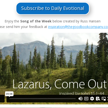
Subscribe to Daily Evotional
Enjoy the
Song of the Week
below created by Russ Hansen
ase send him your feedback at
inspiration@thegoodbookcompany.c