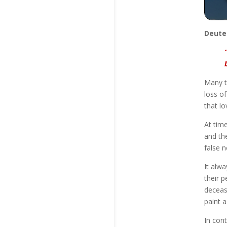
Deute
Many t
loss of
that lo
At tim
and th
false 
It alw
their p
deceas
paint a
In con