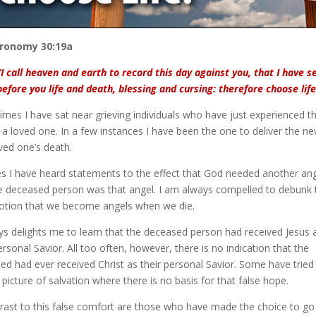
ronomy 30:19a
“I call heaven and earth to record this day against you, that I have s
before you life and death, blessing and cursing: therefore choose life
imes I have sat near grieving individuals who have just experienced t
 a loved one. In a few instances I have been the one to deliver the n
ved one’s death.
es I have heard statements to the effect that God needed another an
e deceased person was that angel. I am always compelled to debunk 
notion that we become angels when we die.
ays delights me to learn that the deceased person had received Jesus 
ersonal Savior. All too often, however, there is no indication that the
ed had ever received Christ as their personal Savior. Some have tried
 picture of salvation where there is no basis for that false hope.
trast to this false comfort are those who have made the choice to go