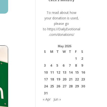
To read about how
your donation is used,
please go
to
https://DailyEvotional
.com/donations/
May 2026
S
M
T
W
T
F
S
1
2
3
4
5
6
7
8
9
10
11
12
13
14
15
16
17
18
19
20
21
22
23
24
25
26
27
28
29
30
31
« Apr
Jun »