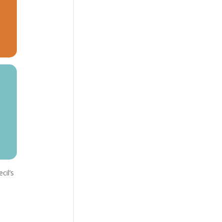
cil’s