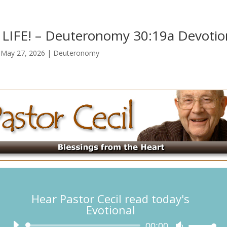
IFE! – Deuteronomy 30:19a Devotio
|
May 27, 2026
|
Deuteronomy
Hear Pastor Cecil read today's
Evotional
Audio
00:00
Use