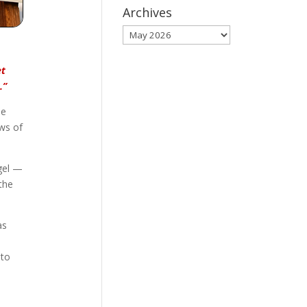
Archives
Archives
et
.”
he
ews of
gel —
the
as
 to