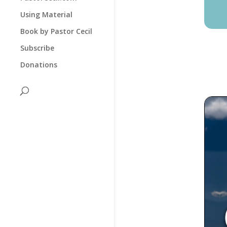
Using Material
Book by Pastor Cecil
Subscribe
Donations