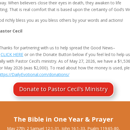
ay. When believers close their eyes in death, they awaken to life
ting. That is real comfort that is based upon the certainty of God’s W
d richly bless you as you bless others by your words and actions!
Pastor Cecil
Thanks for partnering with us to help spread the Good News–
e
CLICK HERE
or on the Donate Button below if you feel led to help us
ally with Pastor Cecil’s ministry. As of May 27, 2026, we have a $1,53
or May 2026 (was $2,000). To read about how the money is used, pl
https://DailyEvotional.com/donations/
Donate to Pastor Cecil's Ministry
The Bible in One Year & Prayer
May 27th: 2 Samuel 12:1-31, John 16:1-33, Psalm 119:65-80,