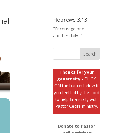
nal
Hebrews 3:13
"Encourage one
another daily..."
Thanks for your
generosity
- CLICK
ON the button below if
you feel led by the Lord
to help financially with
Pastor Cecil’s ministry.
Donate to Pastor
Cecil's Ministry