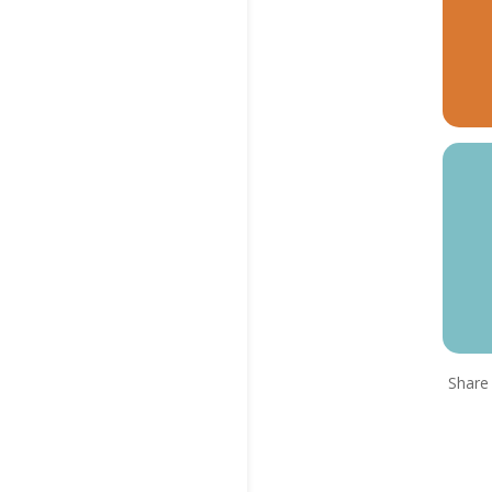
Share 