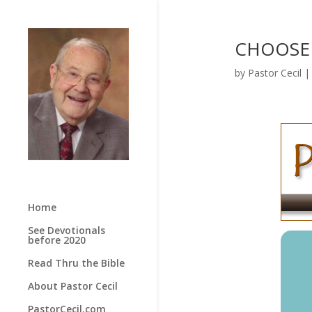
CHOOSE L
by
Pastor Cecil
Home
See Devotionals
before 2020
Read Thru the Bible
About Pastor Cecil
PastorCecil.com