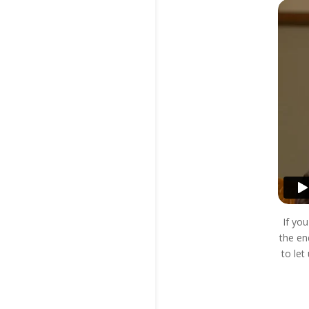
If yo
the en
to le