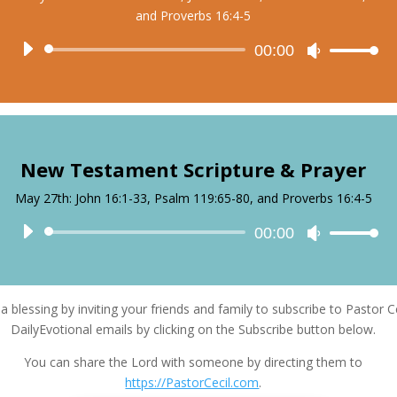
and Proverbs 16:4-5
Audio
00:00
Use
Player
Up/Down
Arrow
keys
to
increase
New Testament Scripture & Prayer
or
decrease
May 27th: John 16:1-33, Psalm 119:65-80, and Proverbs 16:4-5
volume.
Audio
00:00
Use
Player
Up/Down
Arrow
keys
a blessing by inviting your friends and family to subscribe to Pastor Ce
to
DailyEvotional emails by clicking on the Subscribe button below.
increase
or
You can share the Lord with someone by directing them to
decrease
https://PastorCecil.com
.
volume.