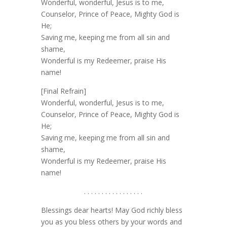
Wonderful, wonderful, Jesus is to me,
Counselor, Prince of Peace, Mighty God is
He;
Saving me, keeping me from all sin and
shame,
Wonderful is my Redeemer, praise His
name!
[Final Refrain]
Wonderful, wonderful, Jesus is to me,
Counselor, Prince of Peace, Mighty God is
He;
Saving me, keeping me from all sin and
shame,
Wonderful is my Redeemer, praise His
name!
. . . . . . . . . . . . . . . . .
Blessings dear hearts! May God richly bless
you as you bless others by your words and