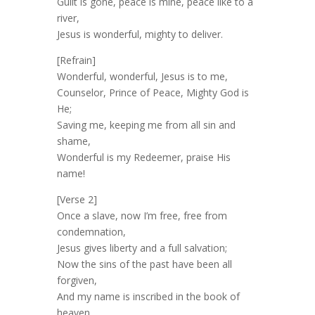
Guilt is gone, peace is mine, peace like to a
river,
Jesus is wonderful, mighty to deliver.
[Refrain]
Wonderful, wonderful, Jesus is to me,
Counselor, Prince of Peace, Mighty God is
He;
Saving me, keeping me from all sin and
shame,
Wonderful is my Redeemer, praise His
name!
[Verse 2]
Once a slave, now I’m free, free from
condemnation,
Jesus gives liberty and a full salvation;
Now the sins of the past have been all
forgiven,
And my name is inscribed in the book of
heaven.