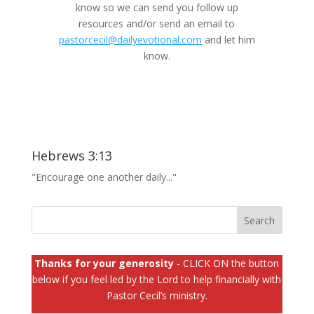
know so we can send you follow up
resources and/or send an email to
pastorcecil@dailyevotional.com
and let him
know.
Hebrews 3:13
"Encourage one another daily..."
Thanks for your generosity
- CLICK ON the button
below if you feel led by the Lord to help financially with
Pastor Cecil’s ministry.