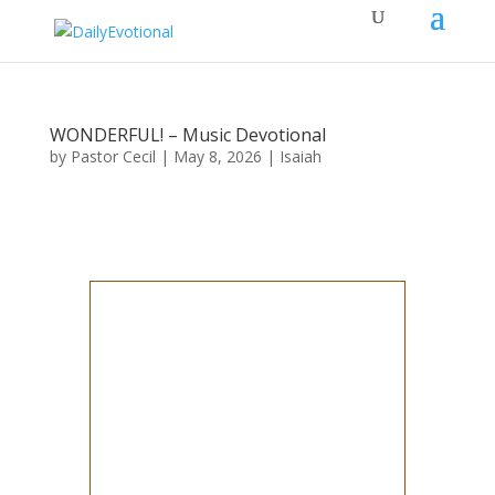
WONDERFUL! – Music Devotional
by
Pastor Cecil
|
May 8, 2026
|
Isaiah