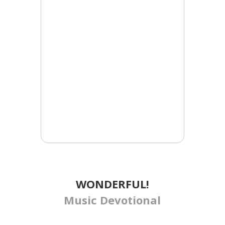
WONDERFUL!
Music Devotional