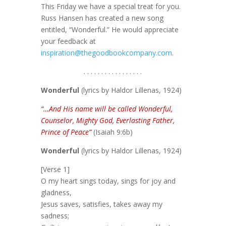
This Friday we have a special treat for you.
Russ Hansen has created a new song
entitled, “Wonderful.” He would appreciate
your feedback at
inspiration@thegoodbookcompany.com
.
. . . . . . . . . . . . . . . . .
Wonderful
(lyrics by Haldor Lillenas, 1924)
“…And His name will be called Wonderful,
Counselor, Mighty God, Everlasting Father,
Prince of Peace”
(Isaiah 9:6b)
Wonderful
(lyrics by Haldor Lillenas, 1924)
[Verse 1]
O my heart sings today, sings for joy and
gladness,
Jesus saves, satisfies, takes away my
sadness;