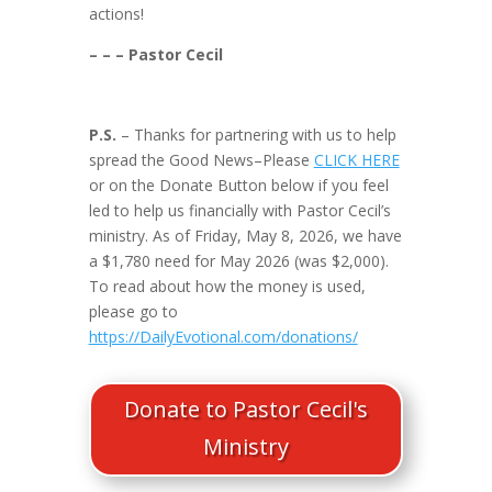
actions!
– – – Pastor Cecil
P.S.
– Thanks for partnering with us to help
spread the Good News–Please
CLICK HERE
or on the Donate Button below if you feel
led to help us financially with Pastor Cecil’s
ministry. As of Friday, May 8, 2026, we have
a $1,780 need for May 2026 (was $2,000).
To read about how the money is used,
please go to
https://DailyEvotional.com/donations/
Donate to Pastor Cecil's
Ministry