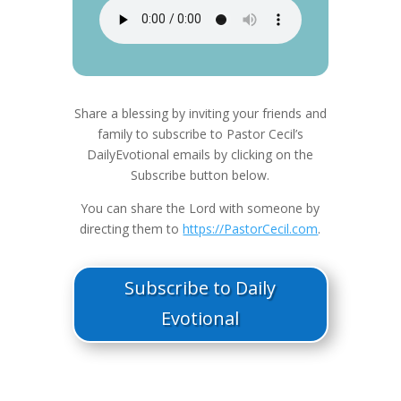
Share a blessing by inviting your friends and
family to subscribe to Pastor Cecil’s
DailyEvotional emails by clicking on the
Subscribe button below.
You can share the Lord with someone by
directing them to
https://PastorCecil.com
.
Subscribe to Daily
Evotional