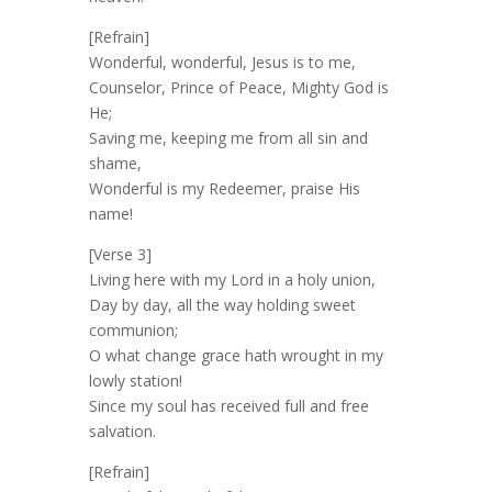
[Refrain]
Wonderful, wonderful, Jesus is to me,
Counselor, Prince of Peace, Mighty God is
He;
Saving me, keeping me from all sin and
shame,
Wonderful is my Redeemer, praise His
name!
[Verse 3]
Living here with my Lord in a holy union,
Day by day, all the way holding sweet
communion;
O what change grace hath wrought in my
lowly station!
Since my soul has received full and free
salvation.
[Refrain]