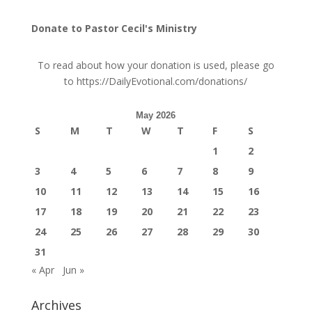
Donate to Pastor Cecil's Ministry
To read about how your donation is used, please go
to
https://DailyEvotional.com/donations/
May 2026
S
M
T
W
T
F
S
1
2
3
4
5
6
7
8
9
10
11
12
13
14
15
16
17
18
19
20
21
22
23
24
25
26
27
28
29
30
31
« Apr
Jun »
Archives