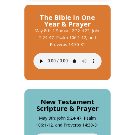
The Bible in One
Year & Prayer
May 8th: 1 Samuel 2:22-4:22, John
5:24-47, Psalm 106:1-12, and
Proverbs 14:30-31
New Testament
Scripture & Prayer
May 8th: John 5:24-47, Psalm
106:1-12, and Proverbs 14:30-31