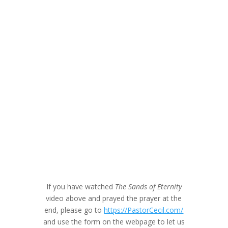
If you have watched
The Sands of Eternity
video above and prayed the prayer at the
end, please go to
https://PastorCecil.com/
and use the form on the webpage to let us