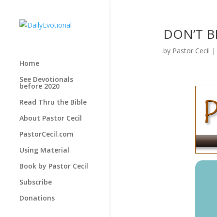
DON’T BE
by
Pastor Cecil
Home
See Devotionals
before 2020
Read Thru the Bible
About Pastor Cecil
PastorCecil.com
Using Material
Book by Pastor Cecil
Subscribe
Donations