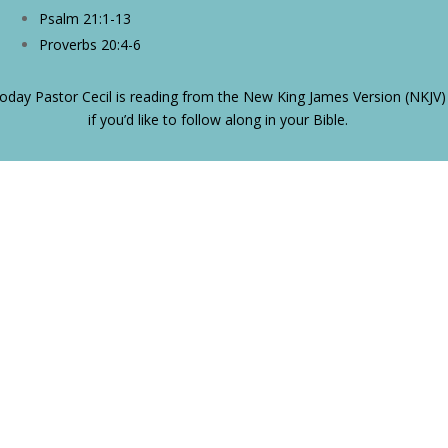
Psalm 21:1-13
Proverbs 20:4-6
oday Pastor Cecil is reading from the New King James Version (NKJV)
if you’d like to follow along in your Bible.