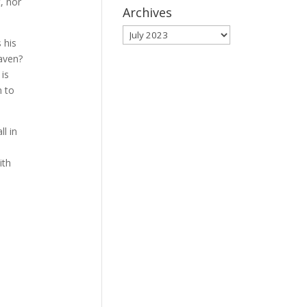
, nor
Archives
Archives
 his
aven?
 is
n to
ll in
ith