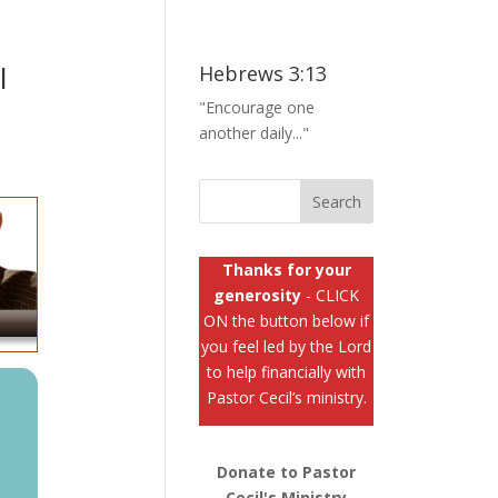
l
Hebrews 3:13
"Encourage one
another daily..."
Thanks for your
generosity
- CLICK
ON the button below if
you feel led by the Lord
to help financially with
Pastor Cecil’s ministry.
Donate to Pastor
Cecil's Ministry