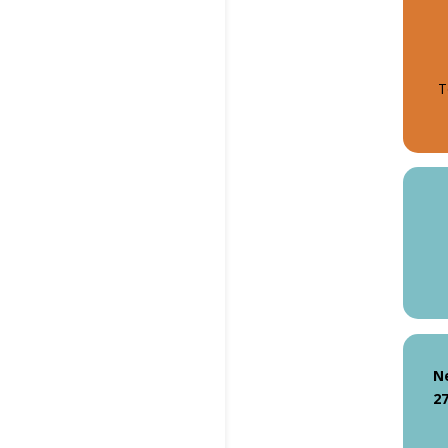
T
N
27