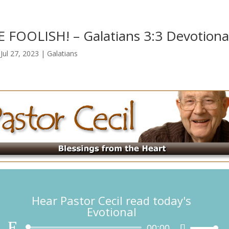
 FOOLISH!​ – Galatians 3:3 Devotiona
|
Jul 27, 2023
|
Galatians
Hear Pastor Cecil read today's
Evotional
Audio
00:00
Use