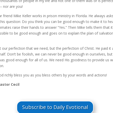
thousands of people in my life and not one of them was or is perfect
– nor are you!
 friend Mike Keller works in prison ministry in Florida. He always asks
this question: Do you think you can be good enough to make it to he
mates raise their hands to answer “Yes.” Then Mike tells them that it
ssible to be good enough and goes on to explain the plan of salvatio
ot our perfection that we need, but the perfection of Christ. He paid it a
half. Don’t be foolish, we can never be good enough in ourselves, but
was good enough for all of us. We need His goodness to provide us w
on.
d richly bless you as you bless others by your words and actions!
Pastor Cecil
Subscribe to Daily Evotional