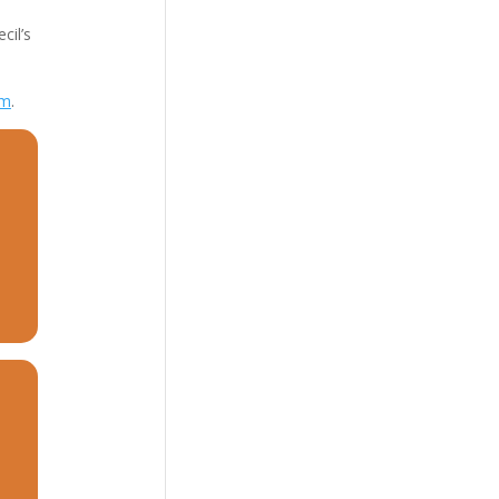
cil’s
om
.