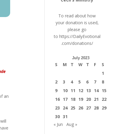
To read about how
your donation is used,
please go
to
https://DailyEvotional
.com/donations/
July 2023
S
M
T
W
T
F
S
ade
1
2
3
4
5
6
7
8
9
10
11
12
13
14
15
of an
16
17
18
19
20
21
22
23
24
25
26
27
28
29
30
31
will
« Jun
Aug »
 have