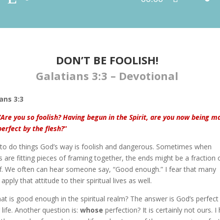
Player
Up/Down
Arrow
keys
to
increase
DON’T BE FOOLISH!
or
Galatians 3:3 – Devotional
decrease
volume.
ans 3:3
“Are you so foolish? Having begun in the Spirit, are you now being m
perfect by the flesh?
“
g to do things God’s way is foolish and dangerous. Sometimes when
s are fitting pieces of framing together, the ends might be a fraction 
ff. We often can hear someone say, “Good enough.” I fear that many
apply that attitude to their spiritual lives as well.
at is good enough in the spiritual realm? The answer is God’s perfect 
 life. Another question is:
whose
perfection? It is certainly not ours. I