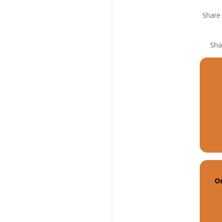
Share 
Sha
On