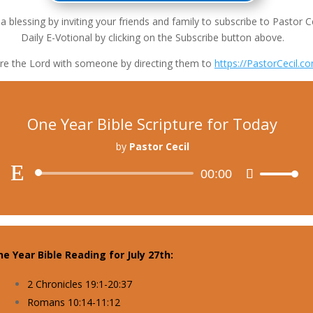
a blessing by inviting your friends and family to subscribe to Pastor Ce
Daily E-Votional by clicking on the Subscribe button above.
re the Lord with someone by directing them to
https://PastorCecil.c
One Year Bible Scripture for Today
by
Pastor Cecil
Audio
00:00
Use
Player
Up/Down
Arrow
keys
to
e Year Bible Reading for July 27th:
increase
or
2 Chronicles 19:1-20:37
decrease
Romans 10:14-11:12
volume.