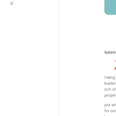
Galati
Failin
builder
inch o
people 
Just wh
for our