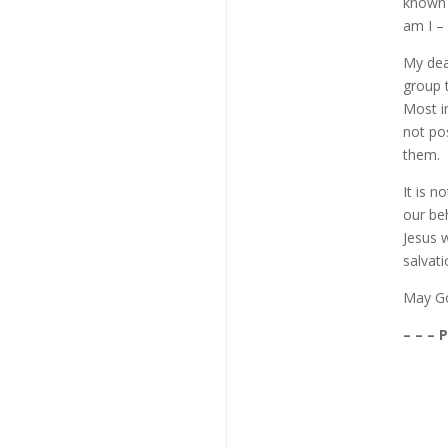
known 
am I – 
My dear
group 
Most in
not po
them.
It is n
our be
Jesus 
salvati
May Go
– – – 