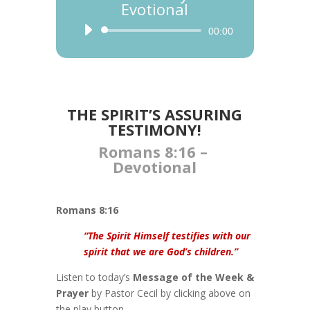
Evotional
Audio
00:00
Player
THE SPIRIT’S ASSURING
TESTIMONY!
Romans 8:16 –
Devotional
Romans 8:16
“The Spirit Himself testifies with our
spirit that we are God’s children.”
Listen to today’s
Message of the Week &
Prayer
by Pastor Cecil by clicking above on
the play button.