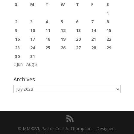
S
M
T
W
T
F
S
1
2
3
4
5
6
7
8
9
10
11
12
13
14
15
16
17
18
19
20
21
22
23
24
25
26
27
28
29
30
31
« Jun
Aug »
Archives
Archives
© MMXXVI, Pastor Cecil A. Thompson | Designed,