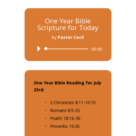
One Year Bible
Scripture for Today
by
Pastor Cecil
Audio
00:00
Player
One Year Bible Reading for July
23rd:
2 Chronicles 8:11-10:10
Romans 8:9-25
Psalm 18:16-36
Proverbs 19:26