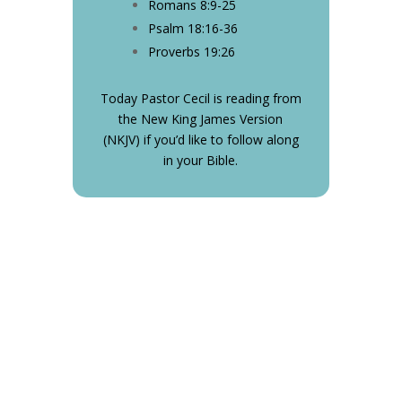
Romans 8:9-25
Psalm 18:16-36
Proverbs 19:26
Today Pastor Cecil is reading from
the New King James Version
(NKJV) if you’d like to follow along
in your Bible.