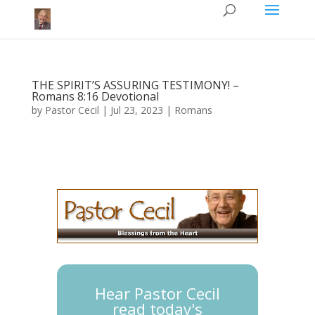
THE SPIRIT’S ASSURING TESTIMONY! –
Romans 8:16 Devotional
by
Pastor Cecil
|
Jul 23, 2023
|
Romans
Hear Pastor Cecil
read today's