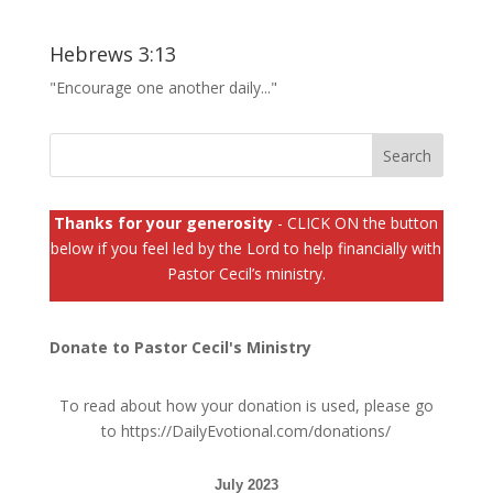
Hebrews 3:13
"Encourage one another daily..."
Thanks for your generosity
- CLICK ON the button
below if you feel led by the Lord to help financially with
Pastor Cecil’s ministry.
Donate to Pastor Cecil's Ministry
To read about how your donation is used, please go
to
https://DailyEvotional.com/donations/
July 2023