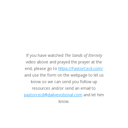
If you have watched
The Sands of Eternity
video above and prayed the prayer at the
end, please go to
https://PastorCecil.com/
and use the form on the webpage to let us
know so we can send you follow up
resources and/or send an email to
pastorcecil@dailyevotional.com
and let him
know.