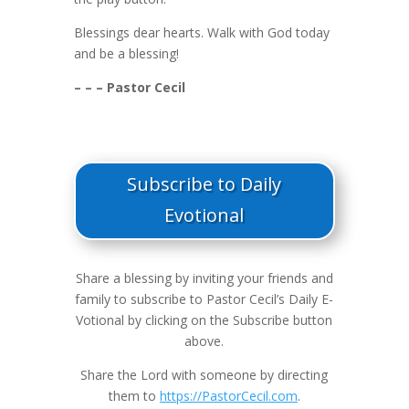
Blessings dear hearts. Walk with God today
and be a blessing!
– – – Pastor Cecil
Subscribe to Daily
Evotional
Share a blessing by inviting your friends and
family to subscribe to Pastor Cecil’s Daily E-
Votional by clicking on the Subscribe button
above.
Share the Lord with someone by directing
them to
https://PastorCecil.com
.