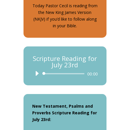
Today Pastor Cecil is reading from
the New King James Version
(NKJV) if you’d like to follow along
in your Bible.
Scripture Reading for
July 23rd
Audio
00:00
Player
New Testament, Psalms and
Proverbs Scripture Reading for
July 23rd: