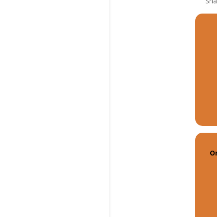
Sha
On