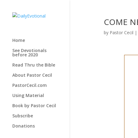
COME NEA
by
Pastor Cecil
Home
See Devotionals
before 2020
Read Thru the Bible
About Pastor Cecil
PastorCecil.com
Using Material
Book by Pastor Cecil
Subscribe
Donations