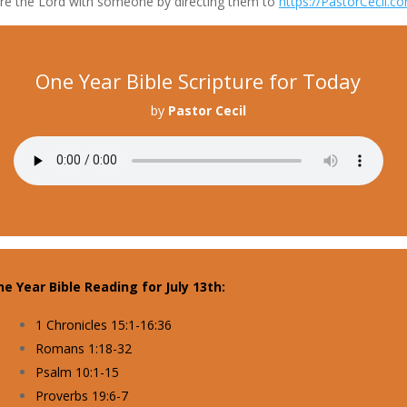
re the Lord with someone by directing them to
https://PastorCecil.c
One Year Bible Scripture for Today
by
Pastor Cecil
e Year Bible Reading for July 13th:
1 Chronicles 15:1-16:36
Romans 1:18-32
Psalm 10:1-15
Proverbs 19:6-7