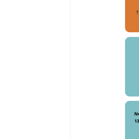
T
N
13