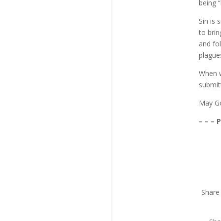
being 
Sin is
to bri
and fo
plagues
When we
submit
May Go
– – – 
Share 