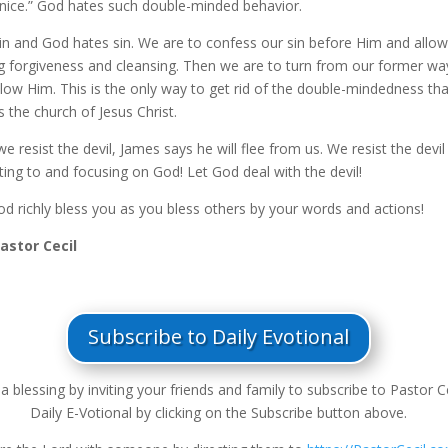
“nice.” God hates such double-minded behavior.
 sin and God hates sin. We are to confess our sin before Him and allo
ng forgiveness and cleansing. Then we are to turn from our former wa
llow Him. This is the only way to get rid of the double-mindedness tha
 the church of Jesus Christ.
 resist the devil, James says he will flee from us. We resist the devil
ting to and focusing on God! Let God deal with the devil!
d richly bless you as you bless others by your words and actions!
Pastor Cecil
Subscribe to Daily Evotional
a blessing by inviting your friends and family to subscribe to Pastor Ce
Daily E-Votional by clicking on the Subscribe button above.