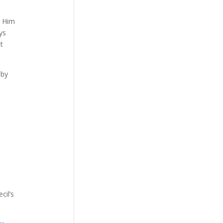
w Him
ys
t
 by
cil’s