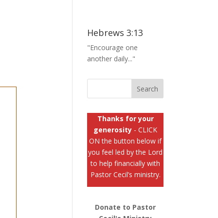
Hebrews 3:13
"Encourage one
another daily..."
Thanks for your
generosity
- CLICK
ON the button below if
you feel led by the Lord
to help financially with
Pastor Cecil’s ministry.
Donate to Pastor