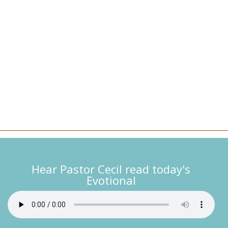
Hear Pastor Cecil read today's
Evotional