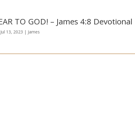
R TO GOD!​ – James 4:8 Devotional
|
Jul 13, 2023
|
James