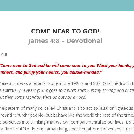
COME NEAR TO GOD!
James 4:8 – Devotional
 4:8
“Come near to God and he will come near to you. Wash your hands, 
sinners, and purify your hearts, you double-minded.
“
Knew Suzie
was a popular song in the 1920’s and 30’s. One line from t
s spiritually revealing:
She goes to church each Sunday, to sing and prai
ut then come Monday, she’s as busy as a Ford.
he pattern of many so-called Christians is to act spiritual or righteous
round “church” people, but behave like the world the rest of the time
 ourselves into thinking that we can compartmentalize our lives. It’s a
 a “time out” to do our carnal thing, and then at our convenience retu