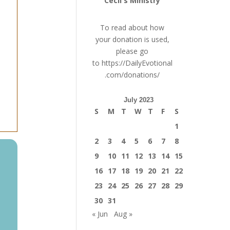
Cecil's Ministry
To read about how
your donation is used,
please go
to
https://DailyEvotional
.com/donations/
July 2023
S
M
T
W
T
F
S
1
2
3
4
5
6
7
8
9
10
11
12
13
14
15
16
17
18
19
20
21
22
23
24
25
26
27
28
29
30
31
« Jun
Aug »