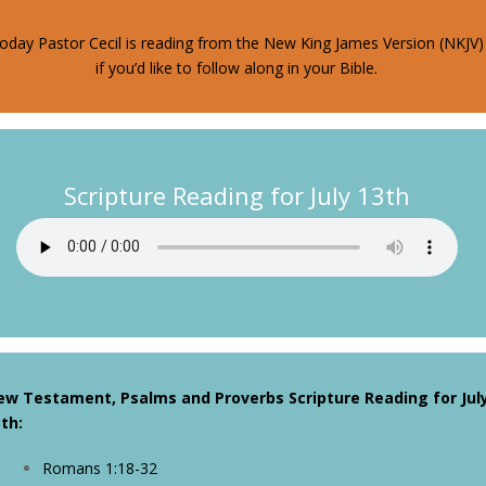
oday Pastor Cecil is reading from the New King James Version (NKJV)
if you’d like to follow along in your Bible.
Scripture Reading for July 13th
ew Testament, Psalms and Proverbs Scripture Reading for Jul
th:
Romans 1:18-32