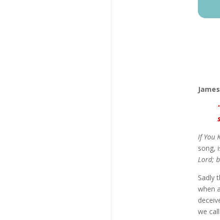
James
If You 
song, i
Lord; b
Sadly t
when a
deceive
we call