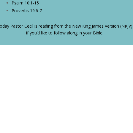
Psalm 10:1-15
Proverbs 19:6-7
oday Pastor Cecil is reading from the New King James Version (NKJV)
if you’d like to follow along in your Bible.