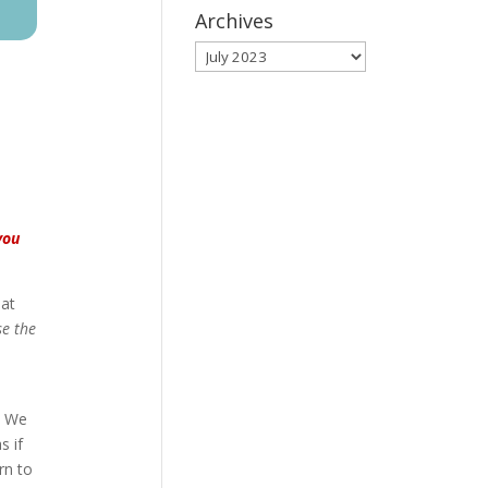
Archives
Archives
you
hat
se the
. We
s if
rn to