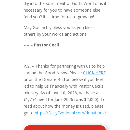
dig into the solid meat of God’s Word or is it
necessary for you to have someone else
feed you? It is time for us to grow up!
May God richly bless you as you bless
others by your words and actions!
– – – Pastor Cecil
P.S.
– Thanks for partnering with us to help
spread the Good News–Please
CLICK HERE
or on the Donate Button below if you feel
led to help us financially with Pastor Cecil’s
ministry. As of June 10, 2026, we have a
$1,754 need for June 2026 (was $2,000). To
read about how the money is used, please
go to
https://DailyEvotional.com/donations/