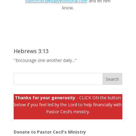
pastorcecil@dailyevotional.com
and let him
know.
Hebrews 3:13
"Encourage one another daily..."
Thanks for your generosity
- CLICK ON the button
below if you feel led by the Lord to help financially with
Pastor Cecil’s ministry.
Donate to Pastor Cecil's Ministry