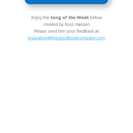
Enjoy the
Song of the Week
below
created by Russ Hansen
Please send him your feedback at
inspiration@thegoodbookcompany.com