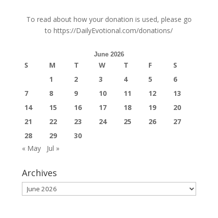
To read about how your donation is used, please go
to
https://DailyEvotional.com/donations/
June 2026
S
M
T
W
T
F
S
1
2
3
4
5
6
7
8
9
10
11
12
13
14
15
16
17
18
19
20
21
22
23
24
25
26
27
28
29
30
« May
Jul »
Archives
Archives