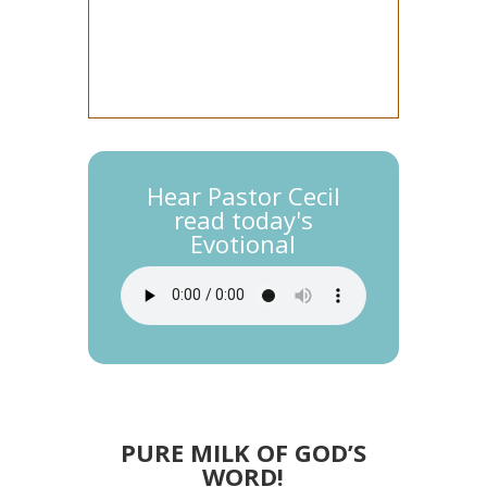
Hear Pastor Cecil
read today's
Evotional
PURE MILK OF GOD’S
WORD!