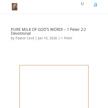
PURE MILK OF GOD’S WORD! – 1 Peter 2:2
Devotional
by
Pastor Cecil
|
Jun 10, 2026
|
1 Peter