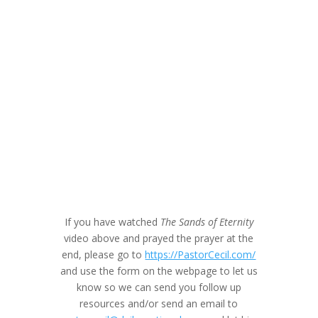
If you have watched
The Sands of Eternity
video above and prayed the prayer at the
end, please go to
https://PastorCecil.com/
and use the form on the webpage to let us
know so we can send you follow up
resources and/or send an email to