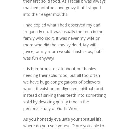
their first solid food. As I recall it was always
mashed potatoes and gravy that I slipped
into their eager mouths.
I had copied what I had observed my dad
frequently do. It was usually the men in the
family who did it. It was never my wife or
mom who did the sneaky deed. My wife,
Joyce, or my mom would chastise us, but it
was fun anyway!
It is humorous to talk about our babies
needing their solid food, but all too often
we have huge congregations of believers
who still exist on predigested spiritual food
instead of sinking their teeth into something
solid by devoting quality time in the
personal study of God’s Word.
As you honestly evaluate your spiritual life,
where do you see yourself? Are you able to