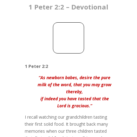
1 Peter 2:2 – Devotional
1 Peter 2:2
“As newborn babes, desire the pure
milk of the word, that you may grow
thereby,
if indeed you have tasted that the
Lord is gracious.”
I recall watching our grandchildren tasting
their first solid food. It brought back many
memories when our three children tasted