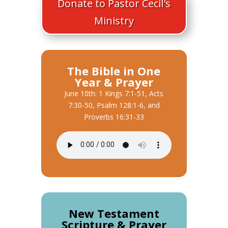
Donate to Pastor Cecil's
Ministry
The Bible in One
Year & Prayer
June 10th: 1 Kings 7:1-51, Acts
7:30-50, Psalm 128:1-6, and
Proverbs 16:31-33
New Testament
Scripture & Prayer