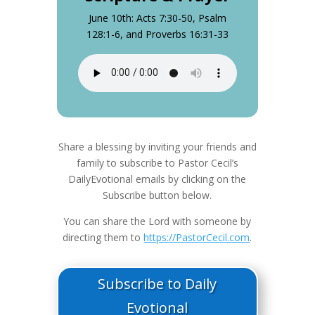
June 10th: Acts 7:30-50, Psalm
128:1-6, and Proverbs 16:31-33
Share a blessing by inviting your friends and
family to subscribe to Pastor Cecil’s
DailyEvotional emails by clicking on the
Subscribe button below.
You can share the Lord with someone by
directing them to
https://PastorCecil.com
.
Subscribe to Daily
Evotional