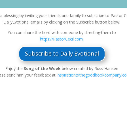
a blessing by inviting your friends and family to subscribe to Pastor Ce
DailyEvotional emails by clicking on the Subscribe button below.
You can share the Lord with someone by directing them to
https://PastorCecil.com
.
Subscribe to Daily Evotional
Enjoy the
Song of the Week
below created by Russ Hansen
ase send him your feedback at
inspiration@thegoodbookcompany.c