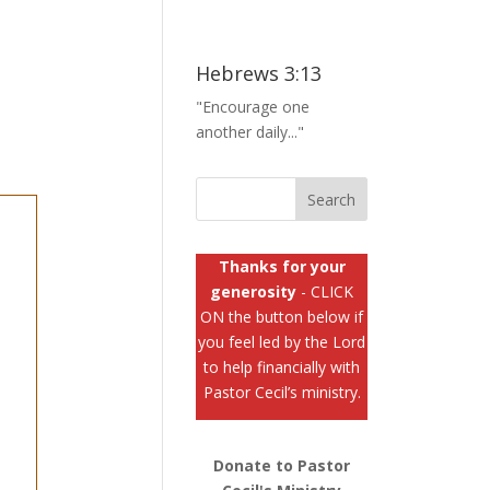
Hebrews 3:13
"Encourage one
another daily..."
Thanks for your
generosity
- CLICK
ON the button below if
you feel led by the Lord
to help financially with
Pastor Cecil’s ministry.
Donate to Pastor