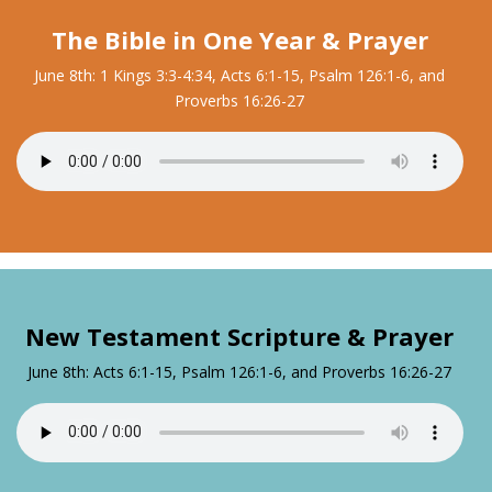
The Bible in One Year & Prayer
June 8th: 1 Kings 3:3-4:34, Acts 6:1-15, Psalm 126:1-6, and
Proverbs 16:26-27
New Testament Scripture & Prayer
June 8th: Acts 6:1-15, Psalm 126:1-6, and Proverbs 16:26-27