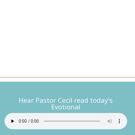
Hear Pastor Cecil read today's
Evotional