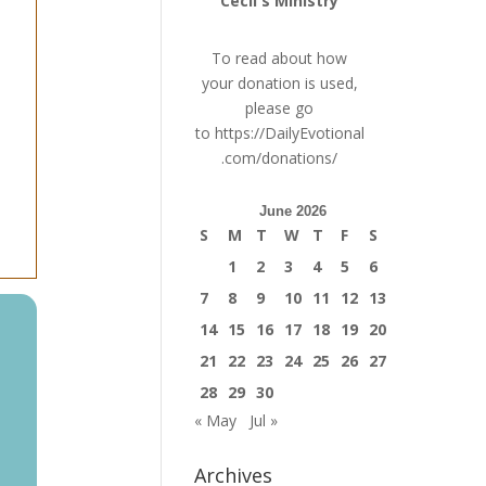
Cecil's Ministry
To read about how
your donation is used,
please go
to
https://DailyEvotional
.com/donations/
June 2026
S
M
T
W
T
F
S
1
2
3
4
5
6
7
8
9
10
11
12
13
14
15
16
17
18
19
20
21
22
23
24
25
26
27
28
29
30
« May
Jul »
Archives