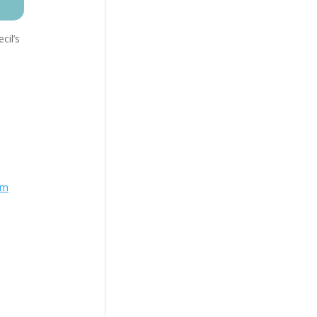
cil’s
om