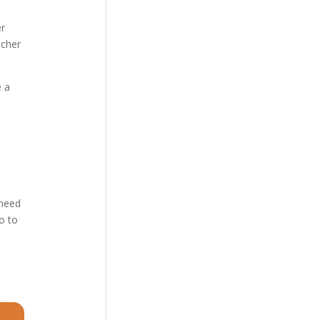
er
icher
e a
 need
o to