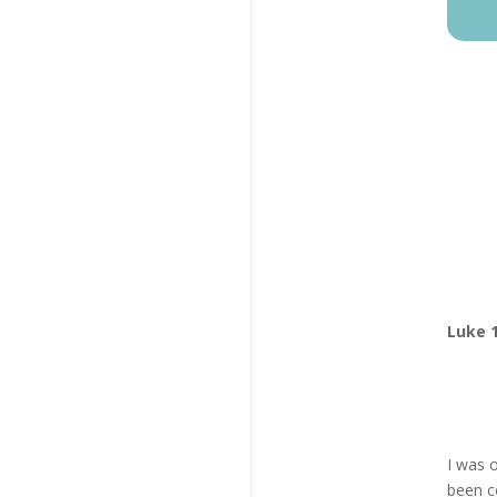
Luke 1
I was 
been co