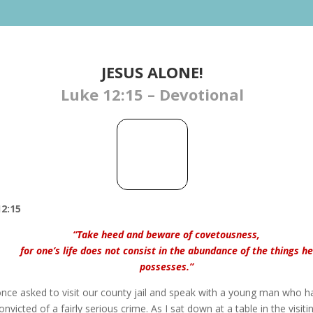
JESUS ALONE!
Luke 12:15 – Devotional
2:15
“Take heed and beware of covetousness,
for one’s life does not consist in the abundance of the things he
possesses.”
once asked to visit our county jail and speak with a young man who h
nvicted of a fairly serious crime. As I sat down at a table in the visiti