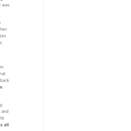
t was
a
Then
 Ben
is
in
that
 back
in
y,
e and
ld
s all