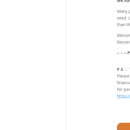
we hav
Many pa
need. L
than th
Blessi
blessin
– – – 
P.S.
– 
Pleas
financi
for Ju
https: