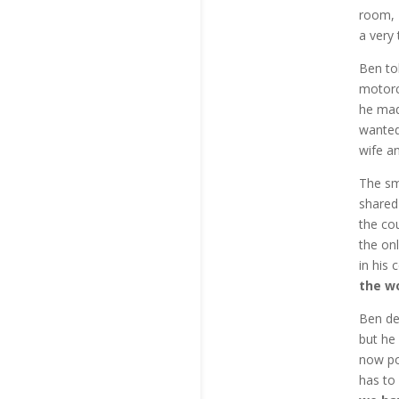
room, 
a very
Ben to
motorc
he mad
wanted
wife an
The sm
shared
the cou
the on
in his 
the w
Ben de
but he 
now po
has to