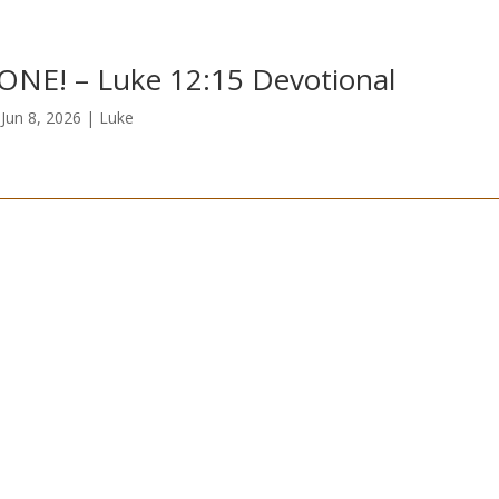
ONE! – Luke 12:15 Devotional
|
Jun 8, 2026
|
Luke