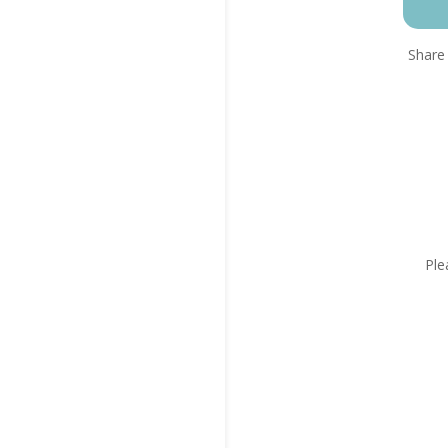
Share 
Ple