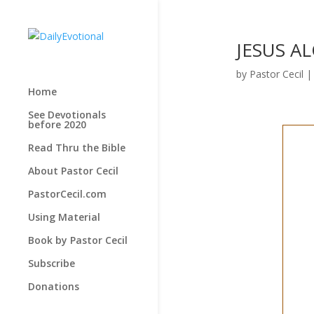
JESUS AL
by
Pastor Cecil
Home
See Devotionals
before 2020
Read Thru the Bible
About Pastor Cecil
PastorCecil.com
Using Material
Book by Pastor Cecil
Subscribe
Donations