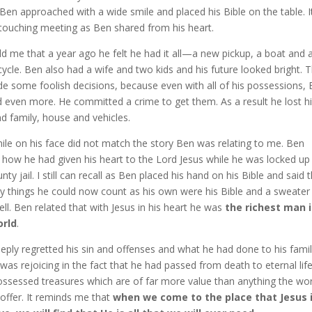
Ben approached with a wide smile and placed his Bible on the table. I
 touching meeting as Ben shared from his heart.
ld me that a year ago he felt he had it all—a new pickup, a boat and 
ycle. Ben also had a wife and two kids and his future looked bright. 
e some foolish decisions, because even with all of his possessions,
 even more. He committed a crime to get them. As a result he lost h
d family, house and vehicles.
ile on his face did not match the story Ben was relating to me. Ben
 how he had given his heart to the Lord Jesus while he was locked up 
nty jail. I still can recall as Ben placed his hand on his Bible and said 
ly things he could now count as his own were his Bible and a sweater
cell. Ben related that with Jesus in his heart he was
the richest man 
orld
.
eply regretted his sin and offenses and what he had done to his famil
was rejoicing in the fact that he had passed from death to eternal lif
ssessed treasures which are of far more value than anything the wor
 offer. It reminds me that
when we come to the place that Jesus i