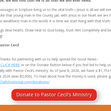
e, we will find that He is all that we will ever need.
ssages in Scripture bring us to the vital truth—Jesus is all we will ev
ike that young man in the county jail, with Jesus in our heart we are r
e wealthiest man in the world. It is time we start living with that truth.
ngs dear hearts. Draw near to God today, trust Him completely and b
g!
Pastor Cecil
Thanks for partnering with us to help spread the Good News–
e
CLICK HERE
or on the Donate Button below if you feel led to help us
ally with Pastor Cecil’s ministry. As of June 8, 2026, we have a $1,754
ne 2026 (was $2,000). To read about how the money is used, please g
//DailyEvotional.com/donations/
Donate to Pastor Cecil's Ministry