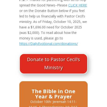
spread the Good News–Please
CLICK HERE
or on the Donate Button below if you feel
led to help us financially with Pastor Cecil’s
ministry. As of Friday, October 10, 2025, we
have a $1,696.00 need for October 2025
(was $2,000). To read about how the
money is used, please go to
https://DailyEvotional.com/donations/
Donate to Pastor Cecil's
Ministry
The Bible in One
Year & Prayer
October 10th: Jeremiah 14:11-