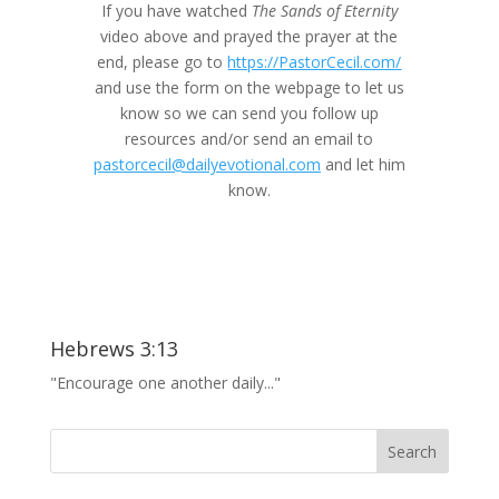
If you have watched
The Sands of Eternity
video above and prayed the prayer at the
end, please go to
https://PastorCecil.com/
and use the form on the webpage to let us
know so we can send you follow up
resources and/or send an email to
pastorcecil@dailyevotional.com
and let him
know.
Hebrews 3:13
"Encourage one another daily..."