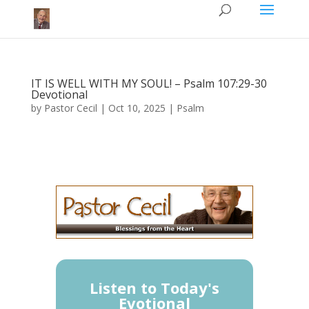
IT IS WELL WITH MY SOUL! – Psalm 107:29-30​
Devotional
by
Pastor Cecil
|
Oct 10, 2025
|
Psalm
Listen to Today's
Evotional