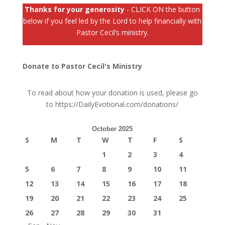
Thanks for your generosity
- CLICK ON the button
below if you feel led by the Lord to help financially with
Pastor Cecil’s ministry.
Donate to Pastor Cecil's Ministry
To read about how your donation is used, please go
to
https://DailyEvotional.com/donations/
October 2025
S
M
T
W
T
F
S
1
2
3
4
5
6
7
8
9
10
11
12
13
14
15
16
17
18
19
20
21
22
23
24
25
26
27
28
29
30
31