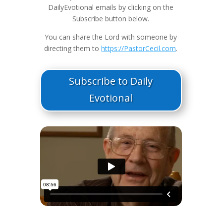
DailyEvotional emails by clicking on the
Subscribe button below.
You can share the Lord with someone by
directing them to
https://PastorCecil.com
.
Subscribe to Daily
Evotional