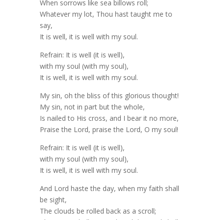
When sorrows like sea billows roll;
Whatever my lot, Thou hast taught me to
say,
It is well, it is well with my soul.
Refrain: It is well (it is well),
with my soul (with my soul),
It is well, it is well with my soul.
My sin, oh the bliss of this glorious thought!
My sin, not in part but the whole,
Is nailed to His cross, and I bear it no more,
Praise the Lord, praise the Lord, O my soul!
Refrain: It is well (it is well),
with my soul (with my soul),
It is well, it is well with my soul.
And Lord haste the day, when my faith shall
be sight,
The clouds be rolled back as a scroll;