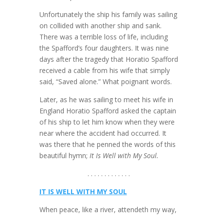
Unfortunately the ship his family was sailing
on collided with another ship and sank.
There was a terrible loss of life, including
the Spafford’s four daughters. It was nine
days after the tragedy that Horatio Spafford
received a cable from his wife that simply
said, “Saved alone.” What poignant words.
Later, as he was sailing to meet his wife in
England Horatio Spafford asked the captain
of his ship to let him know when they were
near where the accident had occurred. It
was there that he penned the words of this
beautiful hymn;
It Is Well with My Soul.
. . . . . . . . . . . . .
IT IS WELL WITH MY SOUL
When peace, like a river, attendeth my way,