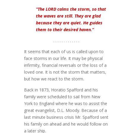
“The LORD calms the storm, so that
the waves are still. They are glad
because they are quiet. He guides
them to their desired haven.”
. . . . . . . . . . . . .
It seems that each of us is called upon to
face storms in our life. It may be physical
infirmity, financial reversals or the loss of a
loved one. It is not the storm that matters,
but how we react to the storm.
Back in 1873, Horatio Spafford and his
family were scheduled to sail from New
York to England where he was to assist the
great evangelist, D.L. Moody. Because of a
last minute business crisis Mr. Spafford sent
his family on ahead and he would follow on
a later ship.