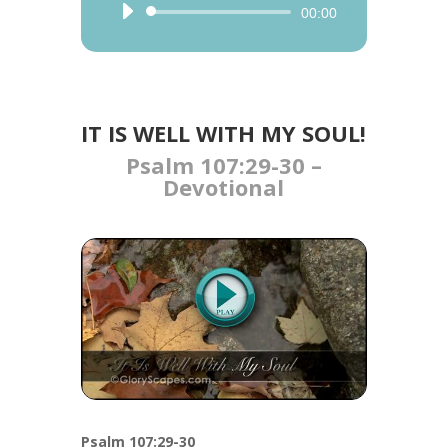
Audio
00:00
Player
IT IS WELL WITH MY SOUL!
Psalm 107:29-30​ –
Devotional
Psalm 107:29-30