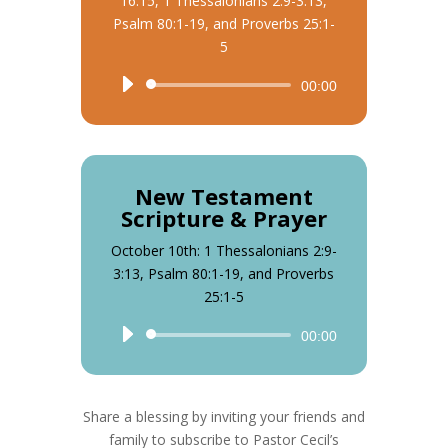
16:15, 1 Thessalonians 2:9-3:13,
Psalm 80:1-19, and Proverbs 25:1-
5
Audio
00:00
Player
New Testament
Scripture & Prayer
October 10th: 1 Thessalonians 2:9-
3:13, Psalm 80:1-19, and Proverbs
25:1-5
Audio
00:00
Player
Share a blessing by inviting your friends and
family to subscribe to Pastor Cecil’s