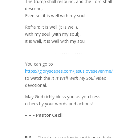
The trump shall resound, and the Lord shall
descend,
Even so, it is well with my soul.
Refrain: It is well (it is well),
with my soul (with my soul),
It is well, it is well with my soul.
. . . . . . . . . . . . .
You can go to
https://gloryscapes.com/jesuslovesevenme/
to watch the
It Is Well With My Soul
video
devotional.
May God richly bless you as you bless
others by your words and actions!
– – – Pastor Cecil
P.S.
– Thanks for partnering with us to help