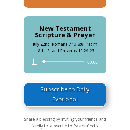
Player
New Testament
Scripture & Prayer
July 22nd: Romans 7:13-8:8, Psalm
18:1-15, and Proverbs 19:24-25
Audio
00:00
Player
Subscribe to Daily
Evotional
Share a blessing by inviting your friends and
family to subscribe to Pastor Cecil’s