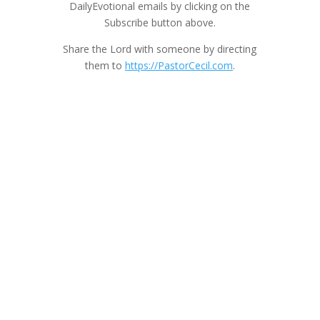
DailyEvotional emails by clicking on the
Subscribe button above.
Share the Lord with someone by directing
them to
https://PastorCecil.com
.