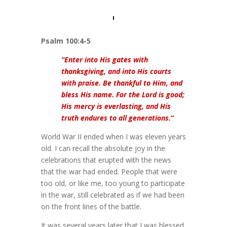
Psalm 100:4-5
“Enter into His gates with
thanksgiving, and into His courts
with praise. Be thankful to Him, and
bless His name. For the Lord is good;
His mercy is everlasting, and His
truth endures to all generations.
“
World War II ended when I was eleven years
old. I can recall the absolute joy in the
celebrations that erupted with the news
that the war had ended. People that were
too old, or like me, too young to participate
in the war, still celebrated as if we had been
on the front lines of the battle.
It was several years later that I was blessed