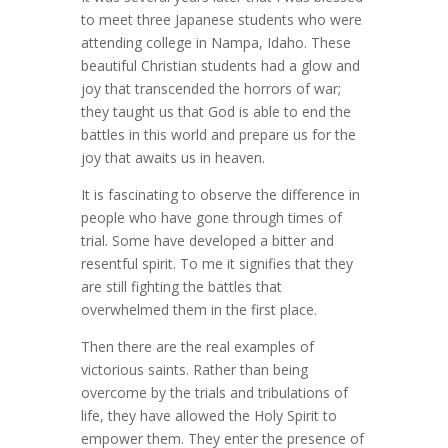
to meet three Japanese students who were
attending college in Nampa, Idaho. These
beautiful Christian students had a glow and
joy that transcended the horrors of war;
they taught us that God is able to end the
battles in this world and prepare us for the
joy that awaits us in heaven.
It is fascinating to observe the difference in
people who have gone through times of
trial. Some have developed a bitter and
resentful spirit. To me it signifies that they
are still fighting the battles that
overwhelmed them in the first place.
Then there are the real examples of
victorious saints. Rather than being
overcome by the trials and tribulations of
life, they have allowed the Holy Spirit to
empower them. They enter the presence of