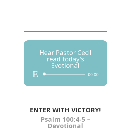
Hear Pastor Cecil
read today's
Evotional
Audio
00:00
Player
ENTER WITH VICTORY​​​​​​!
Psalm 100:4-5 –
Devotional