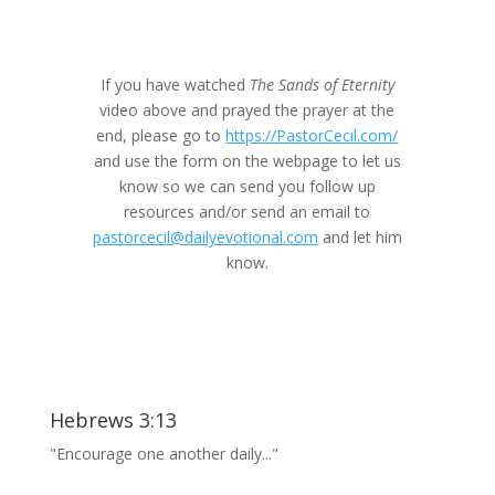
If you have watched
The Sands of Eternity
video above and prayed the prayer at the
end, please go to
https://PastorCecil.com/
and use the form on the webpage to let us
know so we can send you follow up
resources and/or send an email to
pastorcecil@dailyevotional.com
and let him
know.
Hebrews 3:13
"Encourage one another daily..."