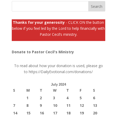
Thanks for your generosity
- CLICK ON the button
below if you feel led by the Lord to help financially with
Pastor Cecil’s ministry.
Donate to Pastor Cecil's Ministry
To read about how your donation is used, please go
to
https://DailyEvotional.com/donations/
July 2024
S
M
T
W
T
F
S
1
2
3
4
5
6
7
8
9
10
11
12
13
14
15
16
17
18
19
20