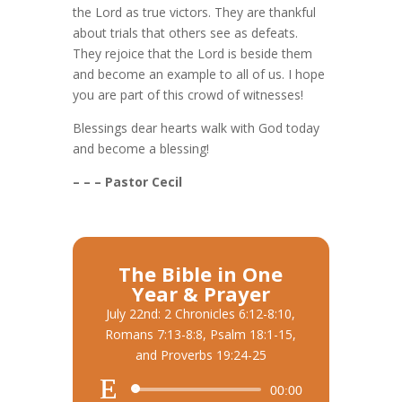
the Lord as true victors. They are thankful
about trials that others see as defeats.
They rejoice that the Lord is beside them
and become an example to all of us. I hope
you are part of this crowd of witnesses!
Blessings dear hearts walk with God today
and become a blessing!
– – – Pastor Cecil
The Bible in One
Year & Prayer
July 22nd: 2 Chronicles 6:12-8:10,
Romans 7:13-8:8, Psalm 18:1-15,
and Proverbs 19:24-25
Audio
00:00