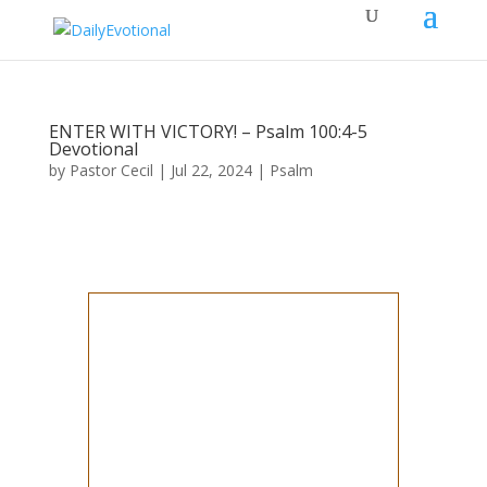
ENTER WITH VICTORY! – Psalm 100:4-5
Devotional
by
Pastor Cecil
|
Jul 22, 2024
|
Psalm