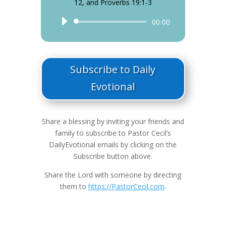
12, and Proverbs 19:1-3
Audio
00:00
Player
Subscribe to Daily
Evotional
Share a blessing by inviting your friends and
family to subscribe to Pastor Cecil’s
DailyEvotional emails by clicking on the
Subscribe button above.
Share the Lord with someone by directing
them to
https://PastorCecil.com
.