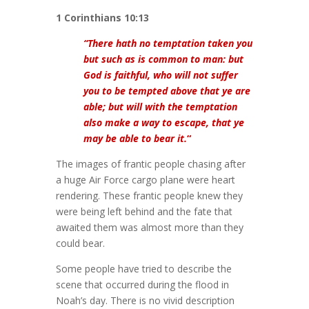
1 Corinthians 10:13
“There hath no temptation taken you
but such as is common to man: but
God is faithful, who will not suffer
you to be tempted above that ye are
able; but will with the temptation
also make a way to escape, that ye
may be able to bear it.
“
The images of frantic people chasing after
a huge Air Force cargo plane were heart
rendering. These frantic people knew they
were being left behind and the fate that
awaited them was almost more than they
could bear.
Some people have tried to describe the
scene that occurred during the flood in
Noah’s day. There is no vivid description