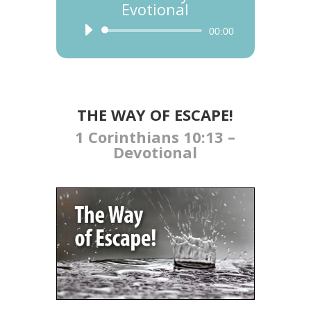
Evotional
Audio
00:00
Player
THE WAY OF ESCAPE!
1 Corinthians 10:13 –
Devotional