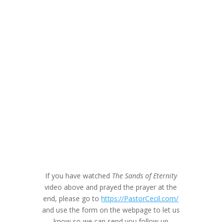
If you have watched
The Sands of Eternity
video above and prayed the prayer at the
end, please go to
https://PastorCecil.com/
and use the form on the webpage to let us
know so we can send you follow up