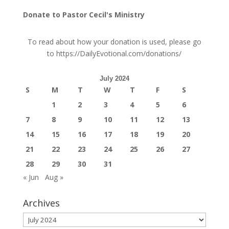
Donate to Pastor Cecil's Ministry
To read about how your donation is used, please go
to
https://DailyEvotional.com/donations/
July 2024
S
M
T
W
T
F
S
1
2
3
4
5
6
7
8
9
10
11
12
13
14
15
16
17
18
19
20
21
22
23
24
25
26
27
28
29
30
31
« Jun
Aug »
Archives
Archives