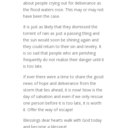
about people crying out for deliverance as
the flood waters rose. This may or may not
have been the case.
It is just as likely that they dismissed the
torrent of rain as just a passing thing and
the sun would soon be shining again and
they could return to their sin and revelry. It
is so sad that people who are perishing
frequently do not realize their danger until it
is too late.
If ever there were a time to share the good
news of hope and deliverance from the
storm that lies ahead, it is now! Now is the
day of salvation and even if we only rescue
one person before it is too late, it is worth
it. Offer the way of escape!
Blessings dear hearts walk with God today
and become a blessing!