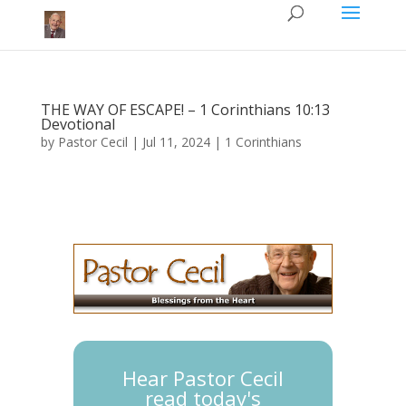
THE WAY OF ESCAPE! – 1 Corinthians 10:13
Devotional
by
Pastor Cecil
|
Jul 11, 2024
|
1 Corinthians
Hear Pastor Cecil
read today's