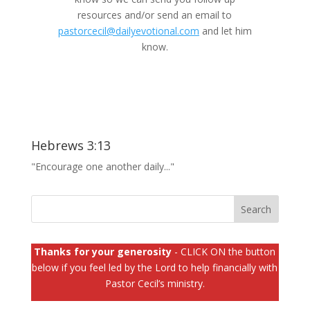
resources and/or send an email to
pastorcecil@dailyevotional.com
and let him
know.
Hebrews 3:13
"Encourage one another daily..."
Thanks for your generosity
- CLICK ON the button
below if you feel led by the Lord to help financially with
Pastor Cecil’s ministry.