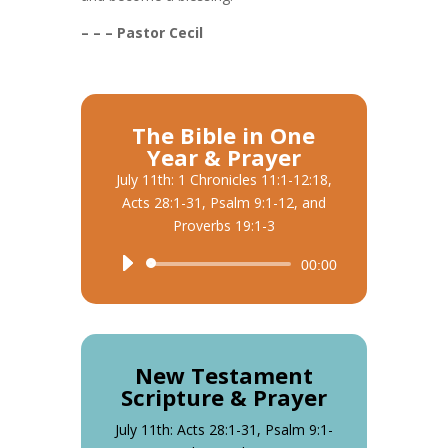
– – – Pastor Cecil
The Bible in One
Year & Prayer
July 11th: 1 Chronicles 11:1-12:18,
Acts 28:1-31, Psalm 9:1-12, and
Proverbs 19:1-3
Audio
00:00
Player
New Testament
Scripture & Prayer
July 11th: Acts 28:1-31, Psalm 9:1-