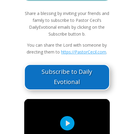
Share a blessing by inviting your friends and
family to subscribe to Pastor Cecil’s
DailyEvotional emails by clicking on the
Subscribe button b.
You can share the Lord with someone by
directing them to
https://PastorCecil.com
.
Subscribe to Daily
Evotional