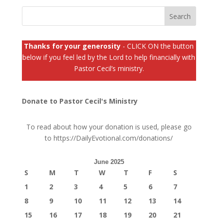
Thanks for your generosity
- CLICK ON the button
below if you feel led by the Lord to help financially with
Pastor Cecil’s ministry.
Donate to Pastor Cecil's Ministry
To read about how your donation is used, please go
to
https://DailyEvotional.com/donations/
June 2025
S
M
T
W
T
F
S
1
2
3
4
5
6
7
8
9
10
11
12
13
14
15
16
17
18
19
20
21