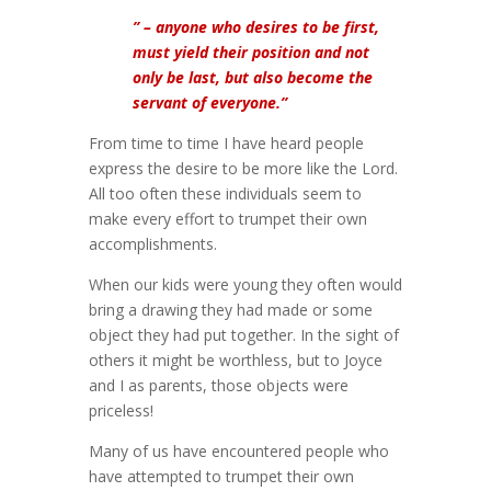
” – anyone who desires to be first,
must yield their position and not
only be last, but also become the
servant of everyone.”
From time to time I have heard people
express the desire to be more like the Lord.
All too often these individuals seem to
make every effort to trumpet their own
accomplishments.
When our kids were young they often would
bring a drawing they had made or some
object they had put together. In the sight of
others it might be worthless, but to Joyce
and I as parents, those objects were
priceless!
Many of us have encountered people who
have attempted to trumpet their own