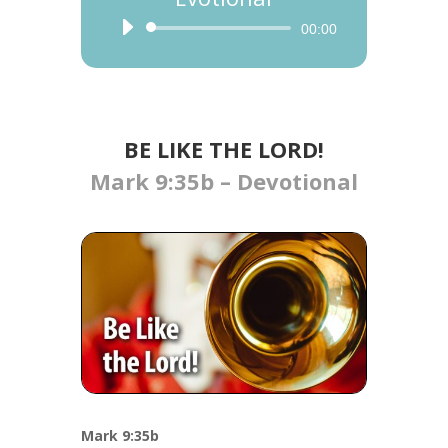
Audio
00:00
Player
BE LIKE THE LORD!
Mark 9:35b – Devotional
Mark 9:35b