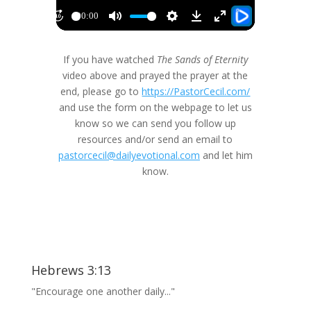
If you have watched
The Sands of Eternity
video above and prayed the prayer at the
end, please go to
https://PastorCecil.com/
and use the form on the webpage to let us
know so we can send you follow up
resources and/or send an email to
pastorcecil@dailyevotional.com
and let him
know.
Hebrews 3:13
"Encourage one another daily..."