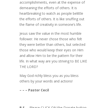
accomplishments, even at the expense of
demeaning the efforts of others. It is
heartbreaking to watch as people belittle
the efforts of others. It is like snuffing out
the flame of creativity in someone’s life.
Jesus saw the value in the most humble
follower. He never chose those who felt
they were better than others, but selected
those who would keep their eyes on Him
and allow Him to be the pattern for their
life. In what way are you striving to BE LIKE
THE LORD?
May God richly bless you as you bless
others by your words and actions!
– – – Pastor Cecil
P.S.
– Please CLICK ON the Donate button