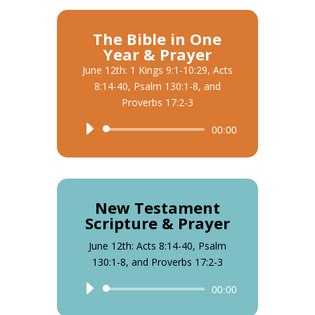
The Bible in One
Year & Prayer
June 12th: 1 Kings 9:1-10:29, Acts
8:14-40, Psalm 130:1-8, and
Proverbs 17:2-3
Audio
00:00
Player
New Testament
Scripture & Prayer
June 12th: Acts 8:14-40, Psalm
130:1-8, and Proverbs 17:2-3
Audio
00:00
Player