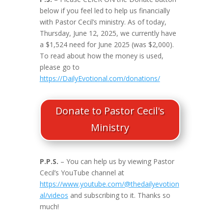
below if you feel led to help us financially
with Pastor Cecil’s ministry. As of today,
Thursday, June 12, 2025, we currently have
a $1,524 need for June 2025 (was $2,000).
To read about how the money is used,
please go to
https://DailyEvotional.com/donations/
Donate to Pastor Cecil's
Ministry
P.P.S.
– You can help us by viewing Pastor
Cecil’s YouTube channel at
https://www.youtube.com/@thedailyevotion
al/videos
and subscribing to it. Thanks so
much!