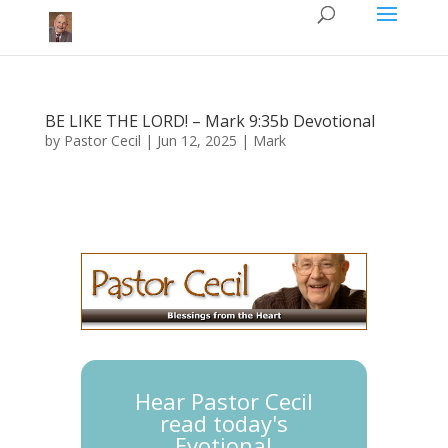
BE LIKE THE LORD! – Mark 9:35b Devotional
by
Pastor Cecil
|
Jun 12, 2025
|
Mark
Hear Pastor Cecil
read today's
Evotional