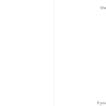
Sha
If yo