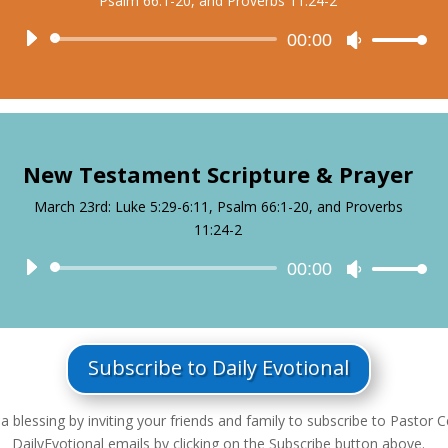
Psalm 66:1-20, and Proverbs 11:24-2
Audio
00:00
Use
Player
Up/Down
Arrow
keys
to
increase
New Testament Scripture & Prayer
or
decrease
March 23rd: Luke 5:29-6:11, Psalm 66:1-20, and Proverbs
volume.
11:24-2
Audio
00:00
Use
Player
Up/Down
Arrow
keys
to
Subscribe to Daily Evotional
increase
or
a blessing by inviting your friends and family to subscribe to Pastor Ce
decrease
DailyEvotional emails by clicking on the Subscribe button above.