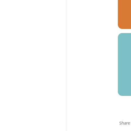
Share 