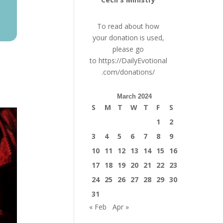
To read about how
your donation is used,
please go
to
https://DailyEvotional
.com/donations/
March 2024
S
M
T
W
T
F
S
1
2
3
4
5
6
7
8
9
10
11
12
13
14
15
16
17
18
19
20
21
22
23
24
25
26
27
28
29
30
31
« Feb
Apr »