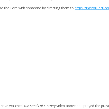
volume.
re the Lord with someone by directing them to
https://PastorCecil.c
u have watched
The Sands of Eternity
video above and prayed the praye