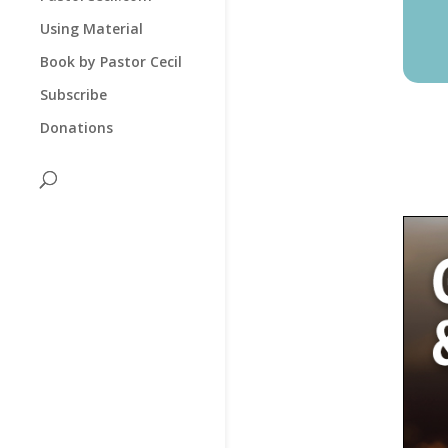
Using Material
Book by Pastor Cecil
Subscribe
Donations