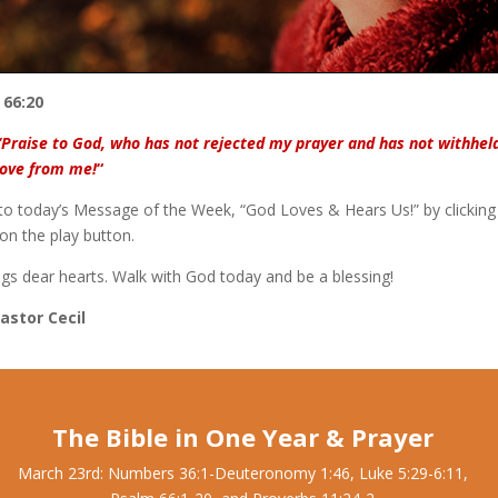
 66:20
“Praise to God, who has not rejected my prayer and has not withhel
love from me!
“
 to today’s Message of the Week, “God Loves & Hears Us!” by clicking
on the play button.
ngs dear hearts. Walk with God today and be a blessing!
Pastor Cecil
The Bible in One Year & Prayer
March 23rd: Numbers 36:1-Deuteronomy 1:46, Luke 5:29-6:11,