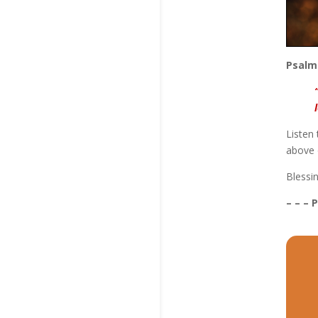
Psalm
Listen
above 
Blessi
– – – 