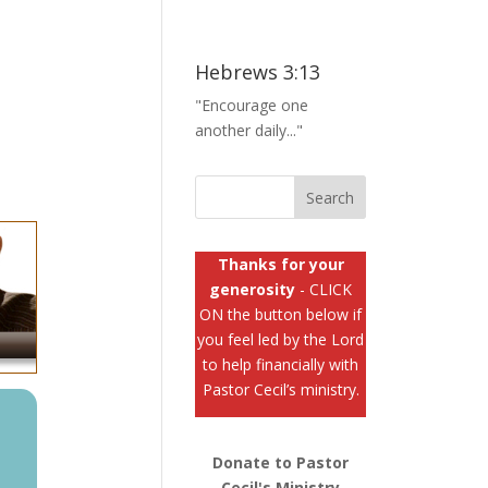
0
Hebrews 3:13
"Encourage one
another daily..."
Thanks for your
generosity
- CLICK
ON the button below if
you feel led by the Lord
to help financially with
Pastor Cecil’s ministry.
Donate to Pastor
Cecil's Ministry