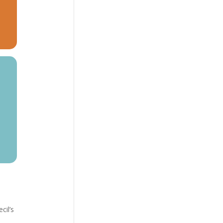
cil’s