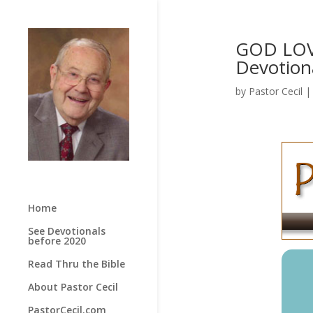
GOD LOV
Devotion
by
Pastor Cecil
Home
See Devotionals
before 2020
Read Thru the Bible
About Pastor Cecil
PastorCecil.com