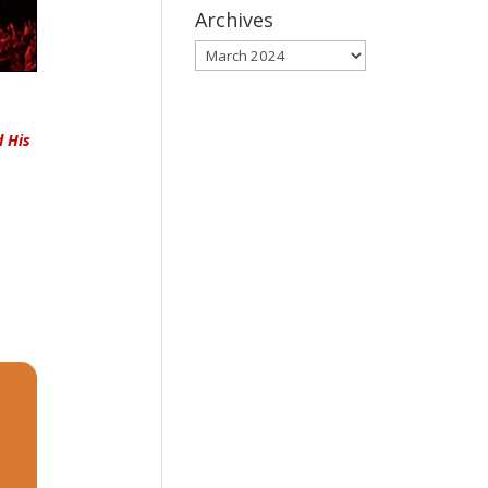
Archives
Archives
d His