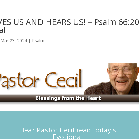
ES US AND HEARS US! – Psalm 66:2
al
|
Mar 23, 2024
|
Psalm
Hear Pastor Cecil read today's
Evotional