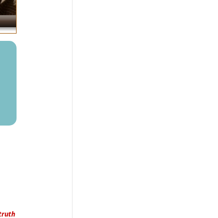
truth