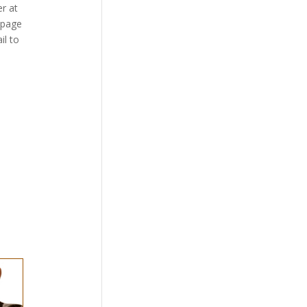
r at
bpage
il to