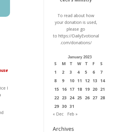
To read about how
your donation is used,
please go
to
https://DailyEvotional
.com/donations/
January 2023
S
M
T
W
T
F
S
house
1
2
3
4
5
6
7
8
9
10
11
12
13
14
ice I
15
16
17
18
19
20
21
a
22
23
24
25
26
27
28
29
30
31
nd
« Dec
Feb »
Archives