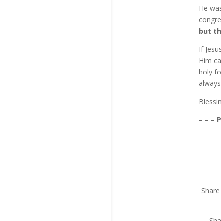
He was 
congre
but th
If Jes
Him ca
holy f
always
Blessi
– – – 
Share 
Sha