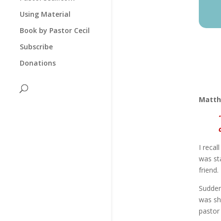
Using Material
Book by Pastor Cecil
Subscribe
Donations
Matth
I recal
was sta
friend.
Sudden
was sh
pastor 