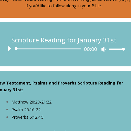
if you’d like to follow along in your Bible.
Scripture Reading for January 31st
Audio
00:00
Use
Player
Up/Down
Arrow
keys
to
ew Testament, Psalms and Proverbs Scripture Reading for
increase
nuary 31st
:
or
decrease
Matthew 20:29-21:22
volume.
Psalm 25:16-22
Proverbs 6:12-15