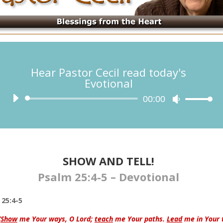
Hear Pastor Cecil read today's
Evotional
Audio
00:00
Use
Player
Up/Down
Arrow
keys
to
increase
SHOW AND TELL!​​
or
Psalm 25:4-5 – Devotional
decrease
volume.
25:4-5
“
Show
me Your ways, O
Lord
;
teach
me Your paths.
Lead
me in Your 