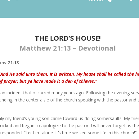
Player
Up/Down
Arrow
keys
to
increase
THE LORD’S HOUSE!
or
Matthew 21:13 – Devotional
decrease
volume.
ew 21:13
“And He said unto them, It is written, My house shall be called the 
of prayer; but ye have made it a den of thieves.”
l an incident that occurred many years ago. Following the evening serv
nding in the center aisle of the church speaking with the pastor and 
ly my friend’s young son came toward us doing somersaults. My frie
ocked and began to apologize to the pastor. I will never forget as the
responded; “Let him alone. It’s time we see some life in this church!”