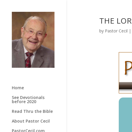
THE LORD
by
Pastor Cecil
Home
See Devotionals
before 2020
Read Thru the Bible
About Pastor Cecil
PastorCecil.com