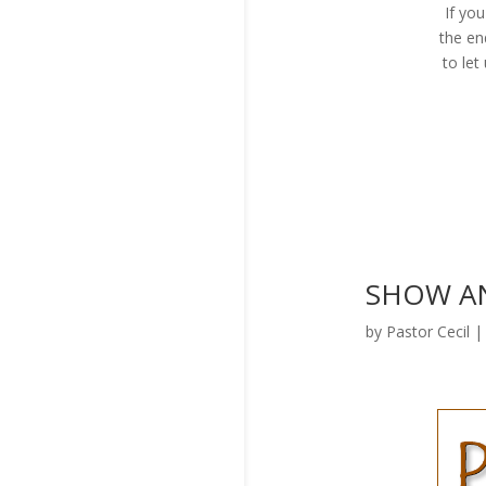
If yo
the en
to le
SHOW AND
by
Pastor Cecil