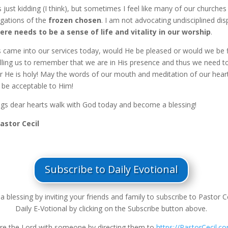
just kidding (I think), but sometimes I feel like many of our churches
gations of the
frozen chosen
. I am not advocating undisciplined dis
ere needs to be a sense of life and vitality in our worship
.
us came into our services today, would He be pleased or would we be 
lling us to remember that we are in His presence and thus we need t
or He is holy! May the words of our mouth and meditation of our hear
 be acceptable to Him!
ngs dear hearts walk with God today and become a blessing!
Pastor Cecil
Subscribe to Daily Evotional
a blessing by inviting your friends and family to subscribe to Pastor Ce
Daily E-Votional by clicking on the Subscribe button above.
re the Lord with someone by directing them to
https://PastorCecil.c