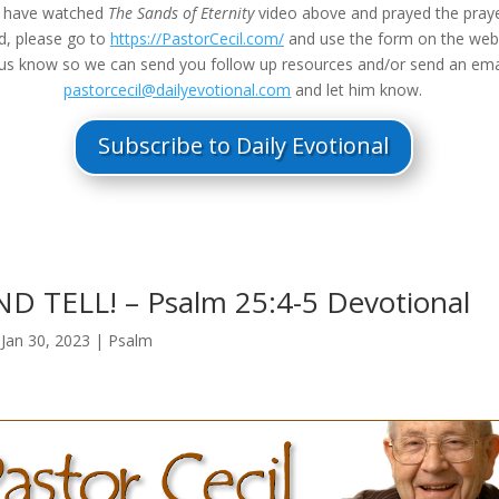
u have watched
The Sands of Eternity
video above and prayed the praye
d, please go to
https://PastorCecil.com/
and use the form on the we
t us know so we can send you follow up resources and/or send an ema
pastorcecil@dailyevotional.com
and let him know.
Subscribe to Daily Evotional
 TELL! – Psalm 25:4-5 Devotional
|
Jan 30, 2023
|
Psalm