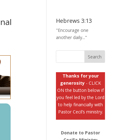
nal
Hebrews 3:13
"Encourage one
another daily..."
Thanks for your
generosity
- CLICK
ON the button below if
you feel led by the Lord
to help financially with
Pastor Cecil’s ministry.
Donate to Pastor
Cecil's Ministry