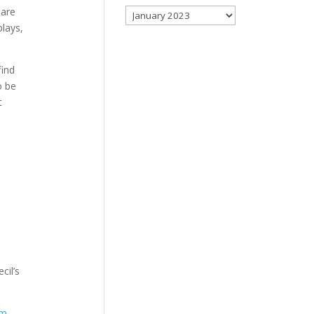
 are
Archives
plays,
find
o be
t
cil’s
om
.