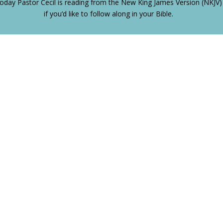
oday Pastor Cecil is reading from the New King James Version (NKJV)
if you’d like to follow along in your Bible.