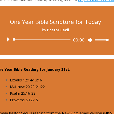
One Year Bible Scripture for Today
by
Pastor Cecil
Audio
00:00
Use
Player
Up/Down
Arrow
keys
to
e Year Bible Reading for January 31st:
increase
or
Exodus 12:14-13:16
decrease
Matthew 20:29-21:22
volume.
Psalm 25:16-22
Proverbs 6:12-15
oday Pastor Cecil is reading from the New King James Version (NKJV)