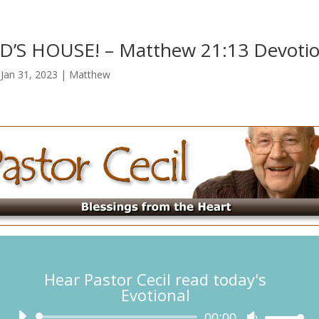
’S HOUSE! – Matthew 21:13 Devotio
|
Jan 31, 2023
|
Matthew
Hear Pastor Cecil read today's
Evotional
Audio
00:00
Use