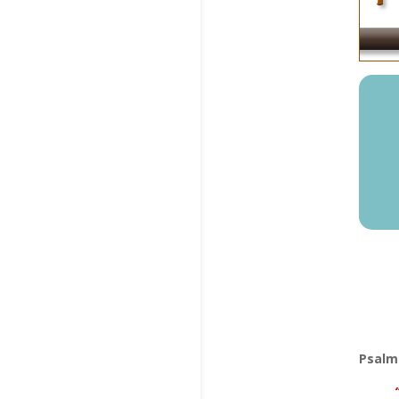
Psalm 