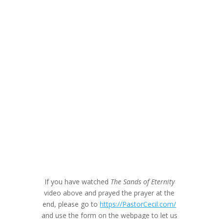
If you have watched
The Sands of Eternity
video above and prayed the prayer at the
end, please go to
https://PastorCecil.com/
and use the form on the webpage to let us