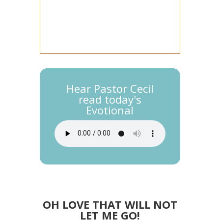
Hear Pastor Cecil
read today's
Evotional
OH LOVE THAT WILL NOT
LET ME GO!