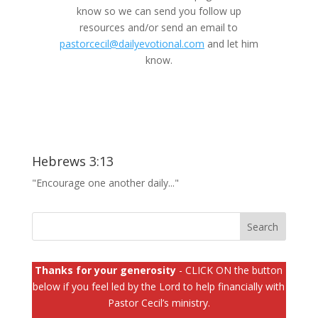
know so we can send you follow up
resources and/or send an email to
pastorcecil@dailyevotional.com
and let him
know.
Hebrews 3:13
"Encourage one another daily..."
Thanks for your generosity
- CLICK ON the button
below if you feel led by the Lord to help financially with
Pastor Cecil’s ministry.