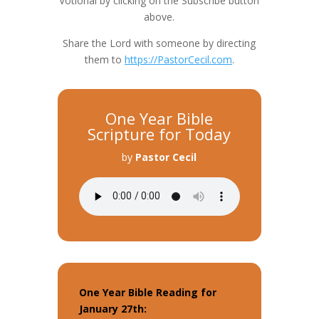
Votional by clicking on the Subscribe button
above.
Share the Lord with someone by directing
them to
https://PastorCecil.com
.
One Year Bible
Scripture for Today
by
Pastor Cecil
One Year Bible Reading for
January 27th: