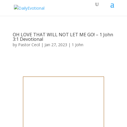
OH LOVE THAT WILL NOT LET ME GO! – 1 John
3:1​ Devotional
by
Pastor Cecil
|
Jan 27, 2023
|
1 John