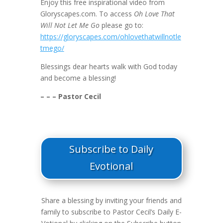
Enjoy this free inspirational video from
Gloryscapes.com. To access
Oh Love That
Will Not Let Me Go
please go to:
https://gloryscapes.com/ohlovethatwillnotle
tmego/
Blessings dear hearts walk with God today
and become a blessing!
– – – Pastor Cecil
Subscribe to Daily
Evotional
Share a blessing by inviting your friends and
family to subscribe to Pastor Cecil’s Daily E-