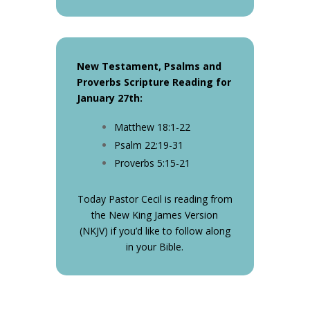
New Testament, Psalms and
Proverbs Scripture Reading for
January 27th
:
Matthew 18:1-22
Psalm 22:19-31
Proverbs 5:15-21
Today Pastor Cecil is reading from
the New King James Version
(NKJV) if you’d like to follow along
in your Bible.