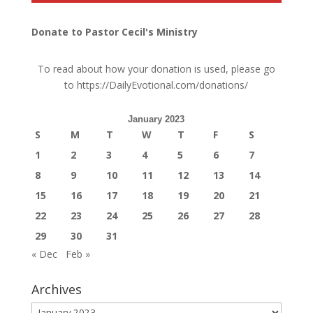
Donate to Pastor Cecil's Ministry
To read about how your donation is used, please go
to
https://DailyEvotional.com/donations/
January 2023
S
M
T
W
T
F
S
1
2
3
4
5
6
7
8
9
10
11
12
13
14
15
16
17
18
19
20
21
22
23
24
25
26
27
28
29
30
31
« Dec
Feb »
Archives
Archives