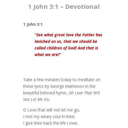
1 John 3:1​ – Devotional
1 John 3:1
“See what great love the Father has
lavished on us, that we should be
called children of God! And that is
what we are!”
Take a few minutes today to meditate on
these lyrics by George Matheson in the
beautiful beloved hymn,
Oh Love That Will
Not Let Me Go.
O Love that wilt not let me go,
I rest my weary soul in thee;
I give thee back the life I owe,