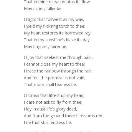
That in thine ocean depths its flow
May richer, fuller be.
O light that foll’west all my way,
I yield my flick’ring torch to thee;
My heart restores its borrowed ray,
That in thy sunshine’s blaze its day
May brighter, fairer be.
O Joy that seekest me through pain,
I cannot close my heart to thee;
I trace the rainbow through the rain,
And feel the promise is not vain,
That morn shall tearless be.
O Cross that liftest up my head,
I dare not ask to fly from thee;
I lay in dust life’s glory dead,
And from the ground there blossoms red
Life that shall endless be.