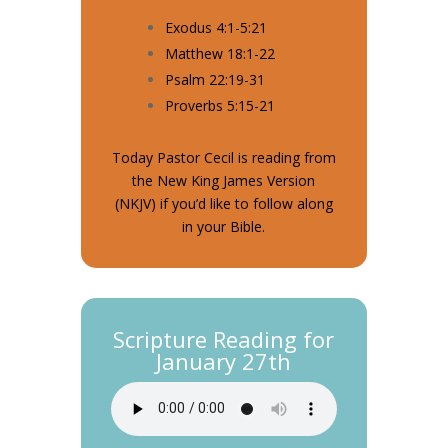
Exodus 4:1-5:21
Matthew 18:1-22
Psalm 22:19-31
Proverbs 5:15-21
Today Pastor Cecil is reading from
the New King James Version
(NKJV) if you’d like to follow along
in your Bible.
Scripture Reading for
January 27th