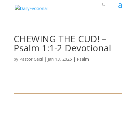
CHEWING THE CUD! –
Psalm 1:1-2 Devotional
by
Pastor Cecil
|
Jan 13, 2025
|
Psalm