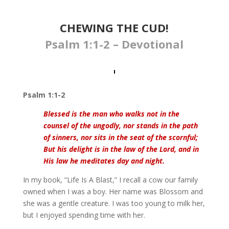
CHEWING THE CUD!
Psalm 1:1-2 – Devotional
Psalm 1:1-2
Blessed is the man who walks not in the
counsel of the ungodly, nor stands in the path
of sinners, nor sits in the seat of the scornful;
But his delight is in the law of the Lord, and in
His law he meditates day and night.
In my book, “Life Is A Blast,” I recall a cow our family
owned when I was a boy. Her name was Blossom and
she was a gentle creature. I was too young to milk her,
but I enjoyed spending time with her.