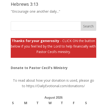
Hebrews 3:13
"Encourage one another daily..."
Thanks for your generosity
- CLICK ON the button
below if you feel led by the Lord to help financially with
Pastor Cecil’s ministry.
Donate to Pastor Cecil's Ministry
To read about how your donation is used, please go
to
https://DailyEvotional.com/donations/
August 2026
S
M
T
W
T
F
S