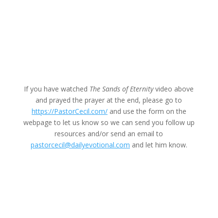
If you have watched
The Sands of Eternity
video above
and prayed the prayer at the end, please go to
https://PastorCecil.com/
and use the form on the
webpage to let us know so we can send you follow up
resources and/or send an email to
pastorcecil@dailyevotional.com
and let him know.