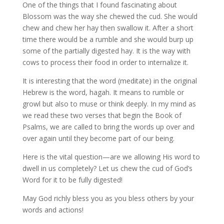
One of the things that I found fascinating about
Blossom was the way she chewed the cud. She would
chew and chew her hay then swallow it. After a short
time there would be a rumble and she would burp up
some of the partially digested hay. It is the way with
cows to process their food in order to internalize it.
It is interesting that the word (meditate) in the original
Hebrew is the word, hagah. It means to rumble or
growl but also to muse or think deeply. In my mind as
we read these two verses that begin the Book of
Psalms, we are called to bring the words up over and
over again until they become part of our being.
Here is the vital question—are we allowing His word to
dwell in us completely? Let us chew the cud of God’s
Word for it to be fully digested!
May God richly bless you as you bless others by your
words and actions!