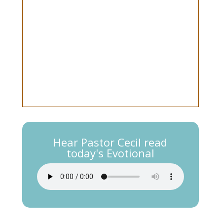
Hear Pastor Cecil read
today's Evotional