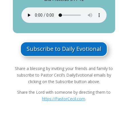
Subscribe to Daily Evotional
Share a blessing by inviting your friends and family to
subscribe to Pastor Cecil’s DailyEvotional emails by
clicking on the Subscribe button above.
Share the Lord with someone by directing them to
https://PastorCecil.com
.