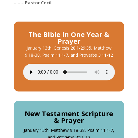
– – – Pastor Cecil
The Bible in One Year &
Prayer
January 13th: Genesis 28:1-29:35, Matthew
9:18-38, Psalm 11:1-7, and Proverbs 3:11-12
New Testament Scripture
& Prayer
January 13th: Matthew 9:18-38, Psalm 11:1-7,
and Proverbs 3:11-12