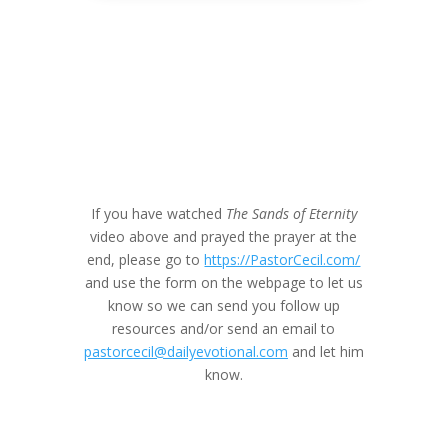
If you have watched
The Sands of Eternity
video above and prayed the prayer at the
end, please go to
https://PastorCecil.com/
and use the form on the webpage to let us
know so we can send you follow up
resources and/or send an email to
pastorcecil@dailyevotional.com
and let him
know.