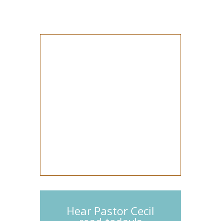
Hear Pastor Cecil