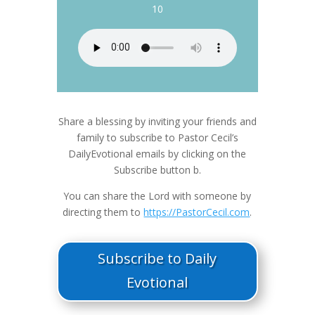
10
Share a blessing by inviting your friends and
family to subscribe to Pastor Cecil’s
DailyEvotional emails by clicking on the
Subscribe button b.
You can share the Lord with someone by
directing them to
https://PastorCecil.com
.
Subscribe to Daily
Evotional