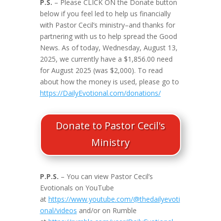
P.S.
– Please CLICK ON the Donate button
below if you feel led to help us financially
with Pastor Cecil’s ministry–and thanks for
partnering with us to help spread the Good
News. As of today, Wednesday, August 13,
2025, we currently have a $1,856.00 need
for August 2025 (was $2,000). To read
about how the money is used, please go to
https://DailyEvotional.com/donations/
Donate to Pastor Cecil's
Ministry
P.P.S.
– You can view Pastor Cecil’s
Evotionals on YouTube
at
https://www.youtube.com/@thedailyevoti
onal/videos
and/or on Rumble