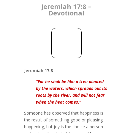
Jeremiah 17:8 –
Devotional
Jeremiah 17:8
“For he shall be like a tree planted
by the waters, which spreads out its
roots by the river, and will not fear
when the heat comes.”
Someone has observed that happiness is
the result of something good or pleasing
happening, but joy is the choice a person