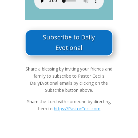
Subscribe to Daily
Evotional
Share a blessing by inviting your friends and
family to subscribe to Pastor Cecil’s
DailyEvotional emails by clicking on the
Subscribe button above.
Share the Lord with someone by directing
them to
https://PastorCecil.com
.