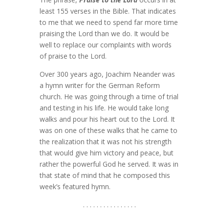
least 155 verses in the Bible. That indicates
to me that we need to spend far more time
praising the Lord than we do. It would be
well to replace our complaints with words
of praise to the Lord.
Over 300 years ago, Joachim Neander was
a hymn writer for the German Reform
church. He was going through a time of trial
and testing in his life. He would take long
walks and pour his heart out to the Lord. It
was on one of these walks that he came to
the realization that it was not his strength
that would give him victory and peace, but
rather the powerful God he served. It was in
that state of mind that he composed this
week’s featured hymn.
. . . . . . . . . . . . . . . .