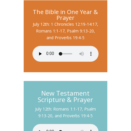
The Bible in One Year &
Prayer
July 12th: 1 Chronicles 12:19-14:17,
Romans 1:1-17, Psalm 9:13-20,
and Proverbs 19:4-5
New Testament
Scripture & Prayer
July 12th: Romans 1:1-17, Psalm
9:13-20, and Proverbs 19:4-5