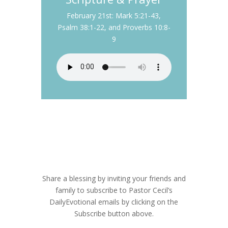
February 21st: Mark 5:21-43,
Psalm 38:1-22, and Proverbs 10:8-
9
Subscribe to Daily
Evotional
Share a blessing by inviting your friends and
family to subscribe to Pastor Cecil’s
DailyEvotional emails by clicking on the
Subscribe button above.