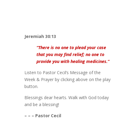
Jeremiah 30:13
“There is no one to plead your case
that you may find relief; no one to
provide you with healing medicines.”
Listen to Pastor Cecil’s Message of the
Week & Prayer by clicking above on the play
button.
Blessings dear hearts. Walk with God today
and be a blessing!
– – – Pastor Cecil