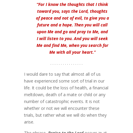
“For I know the thoughts that I think
toward you, says the Lord, thoughts
of peace and not of evil, to give you a
future and a hope. Then you will call
upon Me and go and pray to Me, and
I will listen to you. And you will seek
Me and find Me, when you search for
Me with all your heart.”
. . . . . . . . . . . . . . . .
I would dare to say that almost all of us
have experienced some sort of trial in our
life. It could be the loss of health, a financial
meltdown, death of a mate or child or any
number of catastrophic events. It is not
whether or not we will encounter these
trials, but rather what we will do when they
arise.
The phrase,
Praise to the Lord
occurs in at