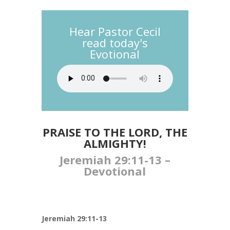
Hear Pastor Cecil
read today's
Evotional
PRAISE TO THE LORD, THE
ALMIGHTY!
Jeremiah 29:11-13​ –
Devotional
Jeremiah 29:11-13