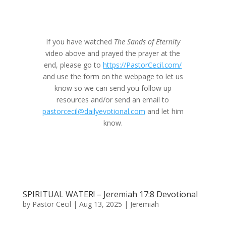
If you have watched
The Sands of Eternity
video above and prayed the prayer at the
end, please go to
https://PastorCecil.com/
and use the form on the webpage to let us
know so we can send you follow up
resources and/or send an email to
pastorcecil@dailyevotional.com
and let him
know.
SPIRITUAL WATER! – Jeremiah 17:8 Devotional
by
Pastor Cecil
|
Aug 13, 2025
|
Jeremiah