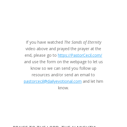
If you have watched
The Sands of Eternity
video above and prayed the prayer at the
end, please go to
https://PastorCecil.com/
and use the form on the webpage to let us
know so we can send you follow up
resources and/or send an email to
pastorcecil@dailyevotional.com
and let him
know.