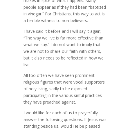
makes in spite of what happens. Many
people appear as if they had been “baptized
in vinegar.” For Christians, this way to act is
a terrible witness to non-believers.
I have said it before and I will say it again;
“The way we live is far more effective than
what we say.” I do not want to imply that
we are not to share our faith with others,
but it also needs to be reflected in how we
live.
All too often we have seen prominent
religious figures that were vocal supporters
of holy living, sadly to be exposed
participating in the various sinful practices
they have preached against.
I would like for each of us to prayerfully
answer the following questions: If Jesus was
standing beside us, would He be pleased