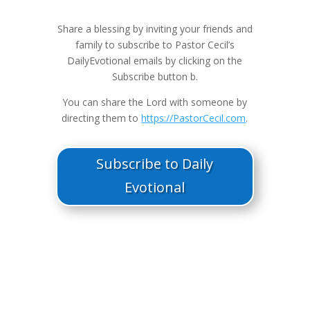
Share a blessing by inviting your friends and
family to subscribe to Pastor Cecil’s
DailyEvotional emails by clicking on the
Subscribe button b.
You can share the Lord with someone by
directing them to
https://PastorCecil.com
.
Subscribe to Daily
Evotional