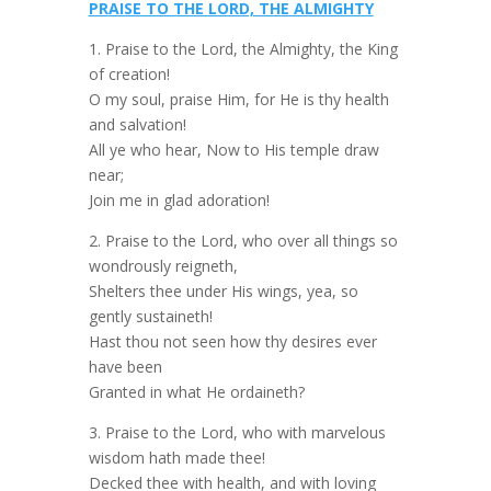
PRAISE TO THE LORD, THE ALMIGHTY
1. Praise to the Lord, the Almighty, the King
of creation!
O my soul, praise Him, for He is thy health
and salvation!
All ye who hear, Now to His temple draw
near;
Join me in glad adoration!
2. Praise to the Lord, who over all things so
wondrously reigneth,
Shelters thee under His wings, yea, so
gently sustaineth!
Hast thou not seen how thy desires ever
have been
Granted in what He ordaineth?
3. Praise to the Lord, who with marvelous
wisdom hath made thee!
Decked thee with health, and with loving