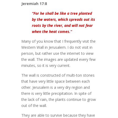
Jeremiah 17:8
“For he shall be like a tree planted
by the waters, which spreads out its
roots by the river, and will not fear
when the heat comes.”
Many of you know that I frequently visit the
Western Wall in Jerusalem. I do not visit in
person, but rather use the internet to view
the wall. The images are updated every few
minutes, so it is very current.
The wall is constructed of multi-ton stones
that have very little space between each
other. Jerusalem is a very dry region and
there is very little precipitation. In spite of
the lack of rain, the plants continue to grow
out of the wall.
They are able to survive because they have