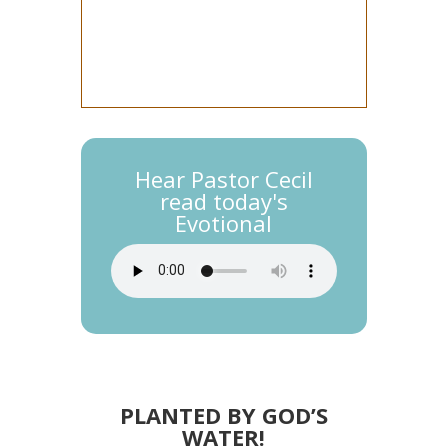
Hear Pastor Cecil
read today's
Evotional
PLANTED BY GOD’S
WATER!