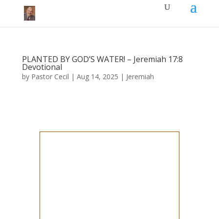
PLANTED BY GOD’S WATER! – Jeremiah 17:8
Devotional
by
Pastor Cecil
|
Aug 14, 2025
|
Jeremiah