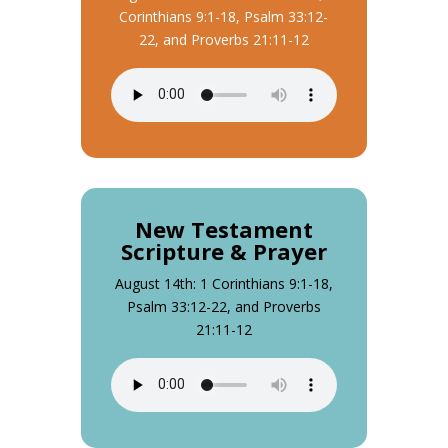
Corinthians 9:1-18, Psalm 33:12-
22, and Proverbs 21:11-12
New Testament
Scripture & Prayer
August 14th: 1 Corinthians 9:1-18,
Psalm 33:12-22, and Proverbs
21:11-12