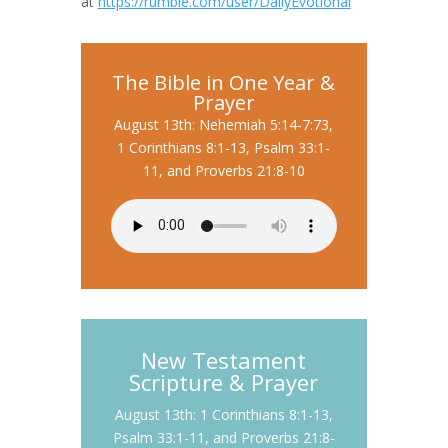
at
https://rumble.com/user/DailyEvotional
The Bible in One Year &
Prayer
August 13th: Nehemiah 5:14-7:73,
1 Corinthians 8:1-13, Psalm 33:1-
11, and Proverbs 21:8-10
New Testament
Scripture & Prayer
August 13th: 1 Corinthians 8:1-13,
Psalm 33:1-11, and Proverbs 21:8-