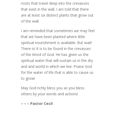
roots that travel deep into the crevasses
that exist in the wall. I am told that there
are at least six distinct plants that grow out
of the wall.
I am reminded that sometimes we may feel
that we have been planted where little
spiritual nourishment is available. But wait!
There is! It is to be found in the crevasses
of the Word of God. He has given us the
spiritual water that will sustain us in the dry
and arid world in which we live. Praise God
for the water of life that is able to cause us
to grow!
May God richly bless you as you bless
others by your words and actions!
– – – Pastor Cecil