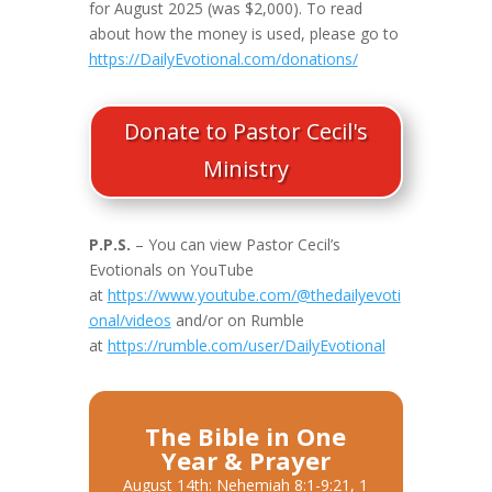
for August 2025 (was $2,000). To read
about how the money is used, please go to
https://DailyEvotional.com/donations/
Donate to Pastor Cecil's
Ministry
P.P.S.
– You can view Pastor Cecil’s
Evotionals on YouTube
at
https://www.youtube.com/@thedailyevoti
onal/videos
and/or on Rumble
at
https://rumble.com/user/DailyEvotional
The Bible in One
Year & Prayer
August 14th: Nehemiah 8:1-9:21, 1