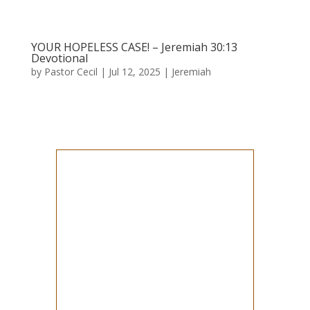
YOUR HOPELESS CASE! – Jeremiah 30:13
Devotional
by
Pastor Cecil
|
Jul 12, 2025
|
Jeremiah