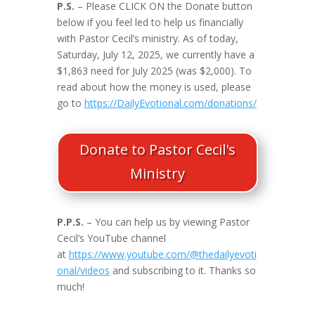
P.S.
– Please CLICK ON the Donate button
below if you feel led to help us financially
with Pastor Cecil’s ministry. As of today,
Saturday, July 12, 2025, we currently have a
$1,863 need for July 2025 (was $2,000). To
read about how the money is used, please
go to
https://DailyEvotional.com/donations/
Donate to Pastor Cecil's
Ministry
P.P.S.
– You can help us by viewing Pastor
Cecil’s YouTube channel
at
https://www.youtube.com/@thedailyevoti
onal/videos
and subscribing to it. Thanks so
much!