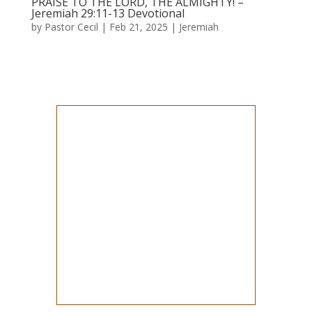
PRAISE TO THE LORD, THE ALMIGHTY! –
Jeremiah 29:11-13 Devotional
by
Pastor Cecil
|
Feb 21, 2025
|
Jeremiah