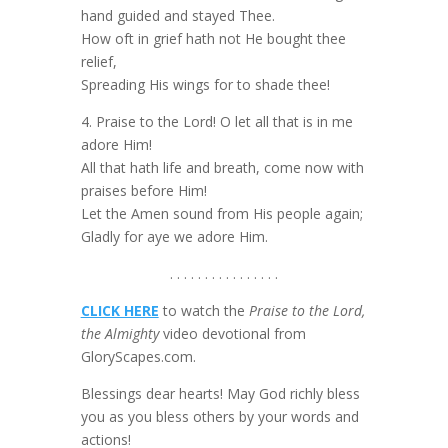
hand guided and stayed Thee.
How oft in grief hath not He bought thee
relief,
Spreading His wings for to shade thee!
4. Praise to the Lord! O let all that is in me
adore Him!
All that hath life and breath, come now with
praises before Him!
Let the Amen sound from His people again;
Gladly for aye we adore Him.
. . . . . . . . . . . . . . . .
CLICK HERE
to watch the
Praise to the Lord,
the Almighty
video devotional from
GloryScapes.com.
Blessings dear hearts! May God richly bless
you as you bless others by your words and
actions!