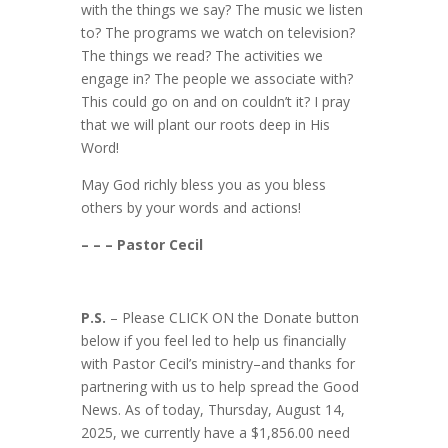
with the things we say? The music we listen
to? The programs we watch on television?
The things we read? The activities we
engage in? The people we associate with?
This could go on and on couldn’t it? I pray
that we will plant our roots deep in His
Word!
May God richly bless you as you bless
others by your words and actions!
– – – Pastor Cecil
P.S.
– Please CLICK ON the Donate button
below if you feel led to help us financially
with Pastor Cecil’s ministry–and thanks for
partnering with us to help spread the Good
News. As of today, Thursday, August 14,
2025, we currently have a $1,856.00 need