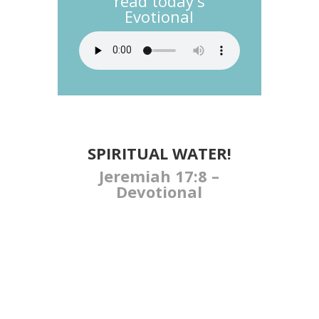
read today's
Evotional
SPIRITUAL WATER!
Jeremiah 17:8 –
Devotional