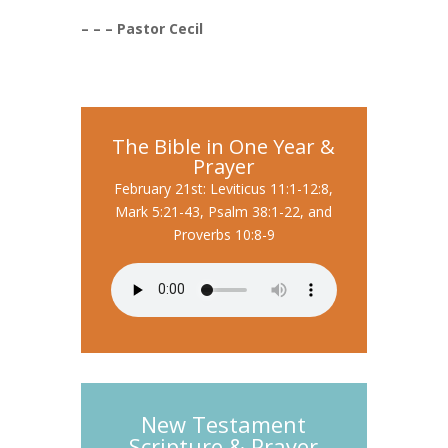
– – – Pastor Cecil
The Bible in One Year &
Prayer
February 21st: Leviticus 11:1-12:8,
Mark 5:21-43, Psalm 38:1-22, and
Proverbs 10:8-9
New Testament
Scripture & Prayer