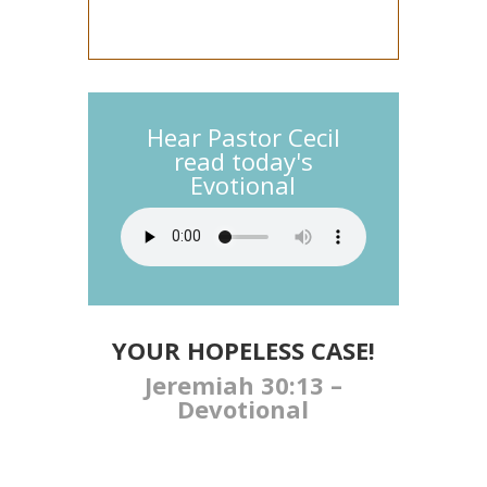
Hear Pastor Cecil
read today's
Evotional
YOUR HOPELESS CASE!
Jeremiah 30:13 –
Devotional