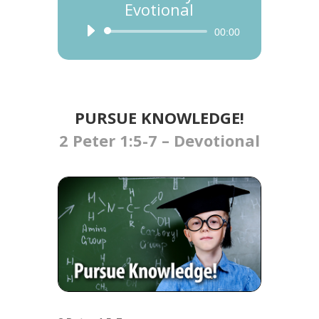
Evotional
Audio
00:00
Player
PURSUE KNOWLEDGE!​​
2 Peter 1:5-7 – Devotional