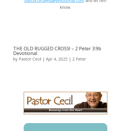
pastorcecil@dailyevotional.com
and let him
know.
THE OLD RUGGED CROSS! – 2 Peter 3:9b
Devotional
by
Pastor Cecil
|
Apr 4, 2025
|
2 Peter