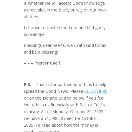
is whether we will accept God‘s knowledge
as revealed in the Bible, or rely on our own
abilities.
I choose to trust in the Lord and find godly
knowledge.
Blessings dear hearts, walk with God today
and be a blessing!
– – – Pastor Cecil
P.S.
– Thanks for partnering with us to help
spread the Good News–Please
CLICK HERE
or on the Donate Button below if you feel
led to help us financially with Pastor Cecil’s
ministry. As of Monday, October 20, 2025,
we have a $1,598.00 need for October
2025. To read about how the money is
used, please go to