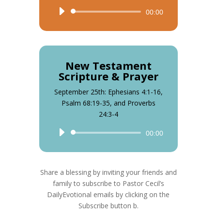
Audio
00:00
Player
New Testament
Scripture & Prayer
September 25th: Ephesians 4:1-16,
Psalm 68:19-35, and Proverbs
24:3-4
Audio
00:00
Player
Share a blessing by inviting your friends and
family to subscribe to Pastor Cecil’s
DailyEvotional emails by clicking on the
Subscribe button b.