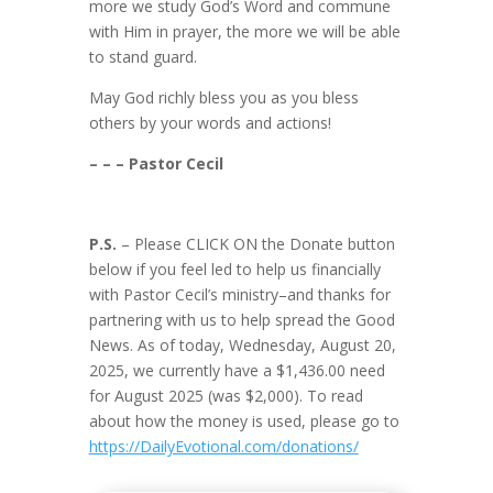
more we study God’s Word and commune
with Him in prayer, the more we will be able
to stand guard.
May God richly bless you as you bless
others by your words and actions!
– – – Pastor Cecil
P.S.
– Please CLICK ON the Donate button
below if you feel led to help us financially
with Pastor Cecil’s ministry–and thanks for
partnering with us to help spread the Good
News. As of today, Wednesday, August 20,
2025, we currently have a $1,436.00 need
for August 2025 (was $2,000). To read
about how the money is used, please go to
https://DailyEvotional.com/donations/