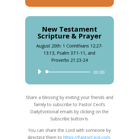
Player
New Testament
Scripture & Prayer
August 20th: 1 Corinthians 12:27-
13:13, Psalm 37:1-11, and
Proverbs 21:23-24
Audio
00:00
Player
Share a blessing by inviting your friends and
family to subscribe to Pastor Cecil’s
DailyEvotional emails by clicking on the
Subscribe button b.
You can share the Lord with someone by
directing them to
https://PastorCecil.com
.