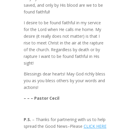
saved, and only by His blood are we to be
found faithful!
I desire to be found faithful in my service
for the Lord when He calls me home. My
desire (it really does not matter) is that I
rise to meet Christ in the air at the rapture
of the church. Regardless by death or by
rapture I want to be found faithful in His
sight!
Blessings dear hearts! May God richly bless
you as you bless others by your words and
actions!
– – – Pastor Cecil
P.S.
– Thanks for partnering with us to help
spread the Good News–Please
CLICK HERE