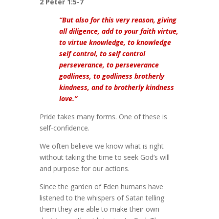
2 Peter 1:5-7
“But also for this very reason, giving
all diligence, add to your faith virtue,
to virtue knowledge, to knowledge
self control, to self control
perseverance, to perseverance
godliness, to godliness brotherly
kindness, and to brotherly kindness
love.”
Pride takes many forms. One of these is
self-confidence.
We often believe we know what is right
without taking the time to seek God‘s will
and purpose for our actions.
Since the garden of Eden humans have
listened to the whispers of Satan telling
them they are able to make their own