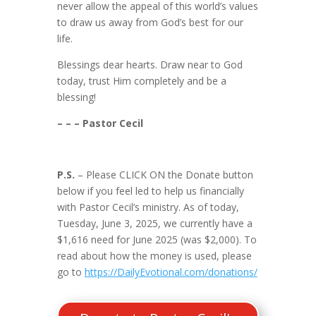
never allow the appeal of this world’s values
to draw us away from God’s best for our
life.
Blessings dear hearts. Draw near to God
today, trust Him completely and be a
blessing!
– – – Pastor Cecil
P.S.
– Please CLICK ON the Donate button
below if you feel led to help us financially
with Pastor Cecil’s ministry. As of today,
Tuesday, June 3, 2025, we currently have a
$1,616 need for June 2025 (was $2,000). To
read about how the money is used, please
go to
https://DailyEvotional.com/donations/