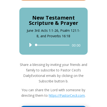
New Testament
Scripture & Prayer
June 3rd: Acts 1:1-26, Psalm 121:1-
8, and Proverbs 16:18
Audio
00:00
Player
Share a blessing by inviting your friends and
family to subscribe to Pastor Cecil’s
DailyEvotional emails by clicking on the
Subscribe button b.
You can share the Lord with someone by
directing them to
https://PastorCecil.com
.