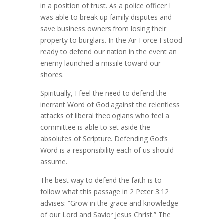
in a position of trust. As a police officer I
was able to break up family disputes and
save business owners from losing their
property to burglars. In the Air Force I stood
ready to defend our nation in the event an
enemy launched a missile toward our
shores.
Spiritually, I feel the need to defend the
inerrant Word of God against the relentless
attacks of liberal theologians who feel a
committee is able to set aside the
absolutes of Scripture. Defending God’s
Word is a responsibility each of us should
assume.
The best way to defend the faith is to
follow what this passage in 2 Peter 3:12
advises: “Grow in the grace and knowledge
of our Lord and Savior Jesus Christ.” The