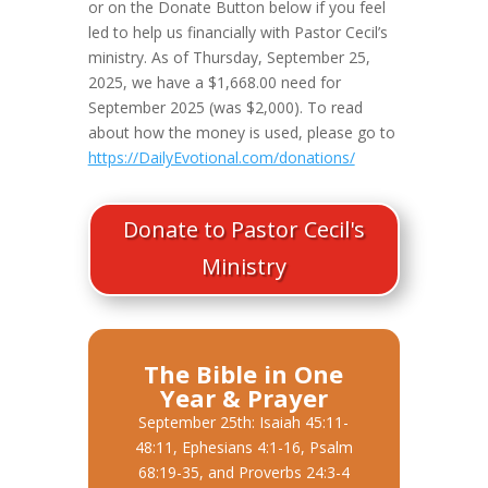
or on the Donate Button below if you feel
led to help us financially with Pastor Cecil’s
ministry. As of Thursday, September 25,
2025, we have a $1,668.00 need for
September 2025 (was $2,000). To read
about how the money is used, please go to
https://DailyEvotional.com/donations/
Donate to Pastor Cecil's
Ministry
The Bible in One
Year & Prayer
September 25th: Isaiah 45:11-
48:11, Ephesians 4:1-16, Psalm
68:19-35, and Proverbs 24:3-4