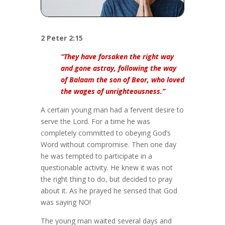
2 Peter 2:15
“They have forsaken the right way
and gone astray, following the way
of Balaam the son of Beor, who loved
the wages of unrighteousness.”
A certain young man had a fervent desire to
serve the Lord. For a time he was
completely committed to obeying God’s
Word without compromise. Then one day
he was tempted to participate in a
questionable activity. He knew it was not
the right thing to do, but decided to pray
about it. As he prayed he sensed that God
was saying NO!
The young man waited several days and