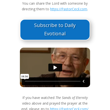
You can share the Lord with someone by
directing them to
https://PastorCecil.com
.
Subscribe to Daily
Evotional
If you have watched
The Sands of Eternity
video above and prayed the prayer at the
end, please go to
https://PastorCecil.com/