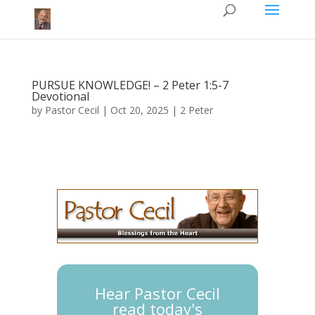
PURSUE KNOWLEDGE!​​ – 2 Peter 1:5-7
Devotional
by
Pastor Cecil
|
Oct 20, 2025
|
2 Peter
Hear Pastor Cecil
read today's