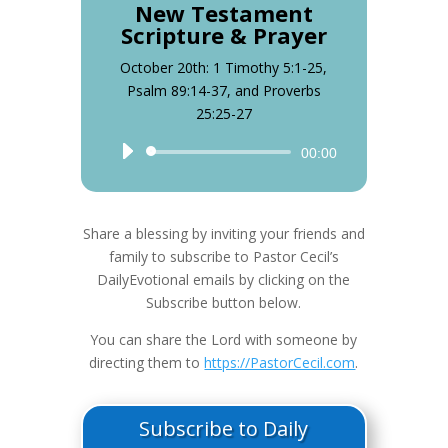
New Testament
Scripture & Prayer
October 20th: 1 Timothy 5:1-25,
Psalm 89:14-37, and Proverbs
25:25-27
Audio
00:00
Player
Share a blessing by inviting your friends and
family to subscribe to Pastor Cecil’s
DailyEvotional emails by clicking on the
Subscribe button below.
You can share the Lord with someone by
directing them to
https://PastorCecil.com
.
Subscribe to Daily