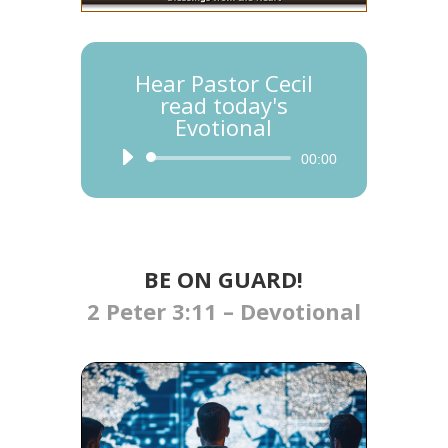
Hear Pastor Cecil
read today's
Evotional
Audio
00:00
Player
BE ON GUARD!
2 Peter 3:11 – Devotional