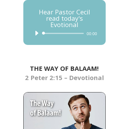
Hear Pastor Cecil
read today's
Evotional
Audio
00:00
Player
THE WAY OF BALAAM!
2 Peter 2:15 – Devotional