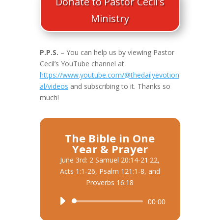
Donate to Pastor Cecil's
Ministry
P.P.S.
– You can help us by viewing Pastor
Cecil’s YouTube channel at
https://www.youtube.com/@thedailyevotion
al/videos
and subscribing to it. Thanks so
much!
The Bible in One
Year & Prayer
June 3rd: 2 Samuel 20:14-21:22,
Acts 1:1-26, Psalm 121:1-8, and
Proverbs 16:18
Audio
00:00
Player