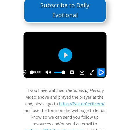
Subscribe to Daily
Evotional
If you have watched
The Sands of Eternity
video above and prayed the prayer at the
end, please go to
https://PastorCecil.com/
and use the form on the webpage to let us
know so we can send you follow up
resources and/or send an email to