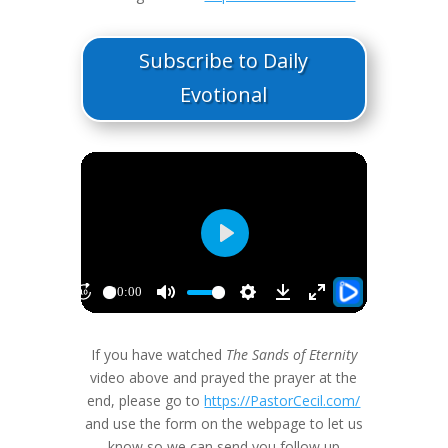
Subscribe to Daily
Evotional
If you have watched
The Sands of Eternity
video above and prayed the prayer at the
end, please go to
https://PastorCecil.com/
and use the form on the webpage to let us
know so we can send you follow up