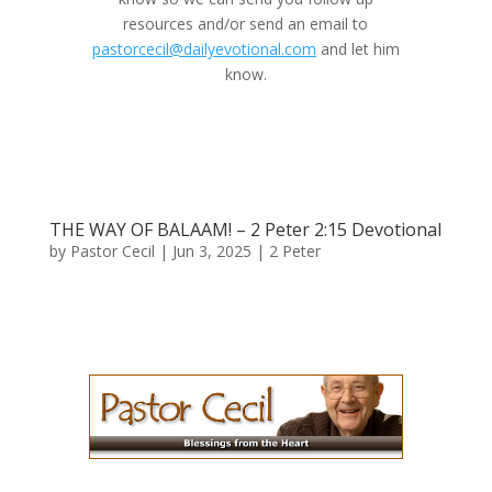
resources and/or send an email to
pastorcecil@dailyevotional.com
and let him
know.
THE WAY OF BALAAM​​! – 2 Peter 2:15 Devotional
by
Pastor Cecil
|
Jun 3, 2025
|
2 Peter