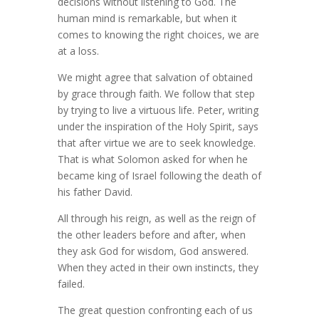
decisions without listening to God. The
human mind is remarkable, but when it
comes to knowing the right choices, we are
at a loss.
We might agree that salvation of obtained
by grace through faith. We follow that step
by trying to live a virtuous life. Peter, writing
under the inspiration of the Holy Spirit, says
that after virtue we are to seek knowledge.
That is what Solomon asked for when he
became king of Israel following the death of
his father David.
All through his reign, as well as the reign of
the other leaders before and after, when
they ask God for wisdom, God answered.
When they acted in their own instincts, they
failed.
The great question confronting each of us