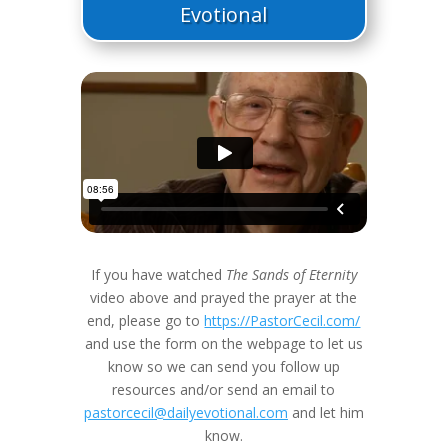
Evotional
If you have watched
The Sands of Eternity
video above and prayed the prayer at the
end, please go to
https://PastorCecil.com/
and use the form on the webpage to let us
know so we can send you follow up
resources and/or send an email to
pastorcecil@dailyevotional.com
and let him
know.