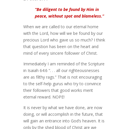
“Be diligent to be found by Him in
peace, without spot and blameless.”
When we are called to our eternal home
with the Lord, how will we be found by our
precious Lord who gave us so much? I think
that question has been on the heart and
mind of every sincere follower of Christ.
Immediately I am reminded of the Scripture
in Isaiah 64:6 “. . . all our righteousnesses
are as filthy rags.” That is not encouraging
to the self-help gurus who try to convince
their followers that good works merit
eternal reward. NOPE!
It is never by what we have done, are now
doing, or will accomplish in the future, that
will gain an entrance into God’s heaven. It is
only by the shed blood of Christ are we