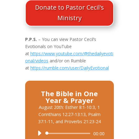
Donate to Pastor Cecil's
Ministry
P.P.S.
– You can view Pastor Cecil’s
Evotionals on YouTube
at
https://www.youtube.com/@thedailyevoti
onal/videos
and/or on Rumble
at
https://rumble.com/user/DailyEvotional
The Bible in One
Year & Prayer
August 20th: Esther 8:1-10:3, 1
Corinthians 12:27-13:13, Psalm
37:1-11, and Proverbs 21:23-24
Audio
00:00