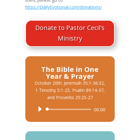
https://DailyEvotional.com/donations/
Donate to Pastor Cecil's
Ministry
The Bible in One
Year & Prayer
October 20th: Jeremiah 35:1-36:32,
1 Timothy 5:1-25, Psalm 89:14-37,
and Proverbs 25:25-27
Audio
00:00
Player