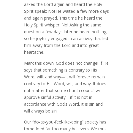
asked the Lord again and heard the Holy
Spirit speak: No! He waited a few more days
and again prayed. This time he heard the
Holy Spirit whisper: No! Asking the same
question a few days later he heard nothing,
so he joyfully engaged in an activity that led
him away from the Lord and into great
heartache.
Mark this down: God does not change! If He
says that something is contrary to His
Word, will, and way—it will forever remain
contrary to His Word, will, and way. It does
not matter that some church council will
approve sinful activity—if it is not in
accordance with God’s Word, it is sin and
will always be sin.
Our “do-as-you-feel-like-doing” society has
torpedoed far too many believers. We must