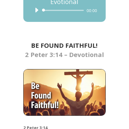
Evotional
Audio
00:00
Player
BE FOUND FAITHFUL!
2 Peter 3:14 – Devotional
2 Peter 3:14