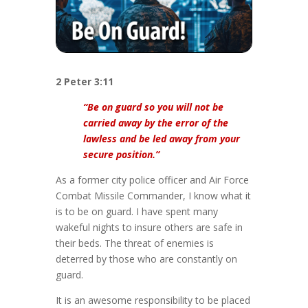
2 Peter 3:11
“Be on guard so you will not be
carried away by the error of the
lawless and be led away from your
secure position.”
As a former city police officer and Air Force
Combat Missile Commander, I know what it
is to be on guard. I have spent many
wakeful nights to insure others are safe in
their beds. The threat of enemies is
deterred by those who are constantly on
guard.
It is an awesome responsibility to be placed