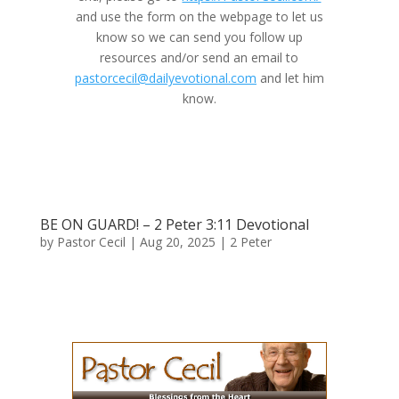
and use the form on the webpage to let us
know so we can send you follow up
resources and/or send an email to
pastorcecil@dailyevotional.com
and let him
know.
BE ON GUARD! – 2 Peter 3:11 Devotional
by
Pastor Cecil
|
Aug 20, 2025
|
2 Peter