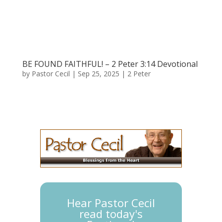
BE FOUND FAITHFUL! – 2 Peter 3:14 Devotional
by
Pastor Cecil
|
Sep 25, 2025
|
2 Peter
Hear Pastor Cecil
read today's