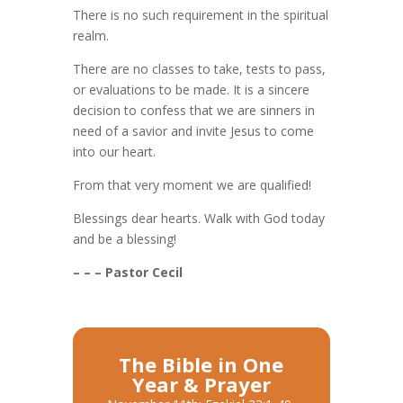
There is no such requirement in the spiritual
realm.
There are no classes to take, tests to pass,
or evaluations to be made. It is a sincere
decision to confess that we are sinners in
need of a savior and invite Jesus to come
into our heart.
From that very moment we are qualified!
Blessings dear hearts. Walk with God today
and be a blessing!
– – – Pastor Cecil
The Bible in One
Year & Prayer