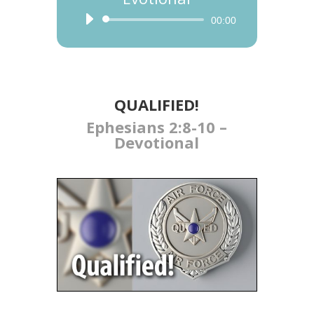
Audio
00:00
Player
QUALIFIED​!
Ephesians 2:8-10 –
Devotional