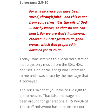
Ephesians 2:8-10
For it is by grace you have been
saved, through faith—and this is not
from yourselves, it is the gift of God
— not by works, so that no one can
boast. For we are God’s handiwork,
created in Christ Jesus to do good
works, which God prepared in
advance for us to do.
Today I was listening to a local radio station
that plays only music from the 30’s, 40’s,
and 50’s. One of the songs was unfamiliar
to me and I was struck by the message that
it conveyed.
The lyrics said that you have to live right to
get to heaven. That false message has
been around for generations. IT IS WRONG!
The stuff Hollywood has been dishing out