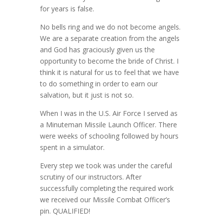
for years is false.
No bells ring and we do not become angels.
We are a separate creation from the angels
and God has graciously given us the
opportunity to become the bride of Christ. I
think it is natural for us to feel that we have
to do something in order to earn our
salvation, but it just is not so.
When I was in the U.S. Air Force I served as
a Minuteman Missile Launch Officer. There
were weeks of schooling followed by hours
spent in a simulator.
Every step we took was under the careful
scrutiny of our instructors. After
successfully completing the required work
we received our Missile Combat Officer’s
pin. QUALIFIED!