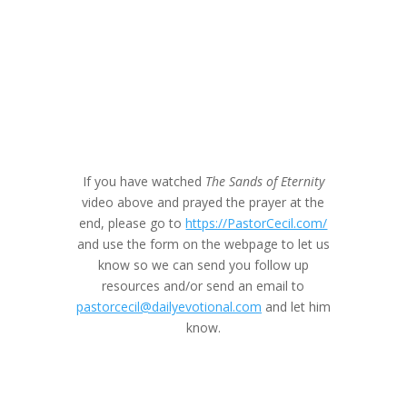
If you have watched
The Sands of Eternity
video above and prayed the prayer at the
end, please go to
https://PastorCecil.com/
and use the form on the webpage to let us
know so we can send you follow up
resources and/or send an email to
pastorcecil@dailyevotional.com
and let him
know.