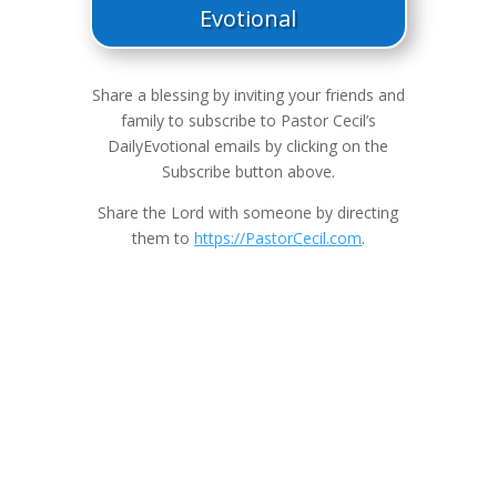
Evotional
Share a blessing by inviting your friends and
family to subscribe to Pastor Cecil’s
DailyEvotional emails by clicking on the
Subscribe button above.
Share the Lord with someone by directing
them to
https://PastorCecil.com
.