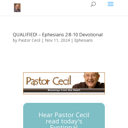
QUALIFIED! – Ephesians 2:8-10 Devotional
by
Pastor Cecil
|
Nov 11, 2024
|
Ephesians
Hear Pastor Cecil
read today's
Evotional