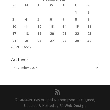
S
M
T
W
T
F
S
1
2
3
4
5
6
7
8
9
10
11
12
13
14
15
16
17
18
19
20
21
22
23
24
25
26
27
28
29
30
« Oct
Dec »
Archives
Archives
© MMXXVI, Pastor Cecil A. Thompson | Designed,
Updated & Hosted by
R1 Web Design