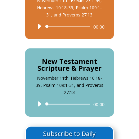
November 11th: Ezekiel 23:1-49,
Hebrews 10:18-39, Psalm 109:1-
31, and Proverbs 27:13
Audio
00:00
Player
New Testament
Scripture & Prayer
November 11th: Hebrews 10:18-
39, Psalm 109:1-31, and Proverbs
27:13
Audio
00:00
Player
Subscribe to Daily