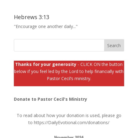
Hebrews 3:13
"Encourage one another daily..."
Thanks for your generosity
- CLICK ON the button
below if you feel led by the Lord to help financially with
Pastor Cecil’s ministry.
Donate to Pastor Cecil's Ministry
To read about how your donation is used, please go
to
https://DailyEvotional.com/donations/
November 2024