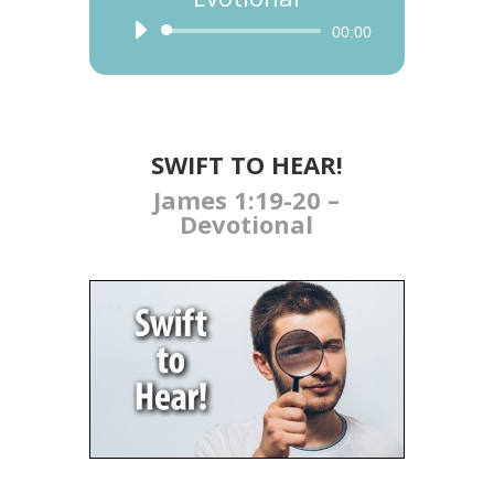
Audio
00:00
Player
SWIFT TO HEAR​​​!
James 1:19-20 –
Devotional