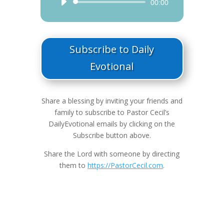
Audio
00:00
Player
Subscribe to Daily
Evotional
Share a blessing by inviting your friends and
family to subscribe to Pastor Cecil’s
DailyEvotional emails by clicking on the
Subscribe button above.
Share the Lord with someone by directing
them to
https://PastorCecil.com
.