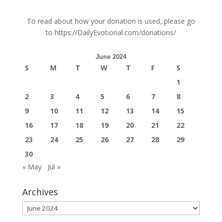
To read about how your donation is used, please go
to
https://DailyEvotional.com/donations/
June 2024
S
M
T
W
T
F
S
1
2
3
4
5
6
7
8
9
10
11
12
13
14
15
16
17
18
19
20
21
22
23
24
25
26
27
28
29
30
« May
Jul »
Archives
Archives