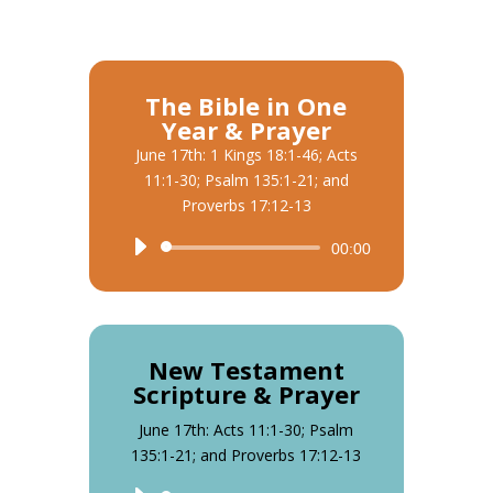
The Bible in One
Year & Prayer
June 17th: 1 Kings 18:1-46; Acts
11:1-30; Psalm 135:1-21; and
Proverbs 17:12-13
Audio
00:00
Player
New Testament
Scripture & Prayer
June 17th: Acts 11:1-30; Psalm
135:1-21; and Proverbs 17:12-13