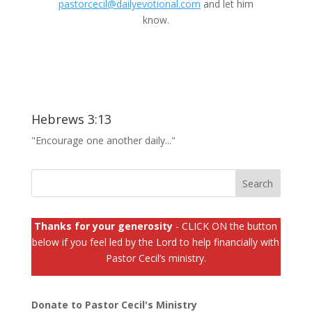
pastorcecil@dailyevotional.com
and let him
know.
Hebrews 3:13
"Encourage one another daily..."
Thanks for your generosity
- CLICK ON the button
below if you feel led by the Lord to help financially with
Pastor Cecil’s ministry.
Donate to Pastor Cecil's Ministry