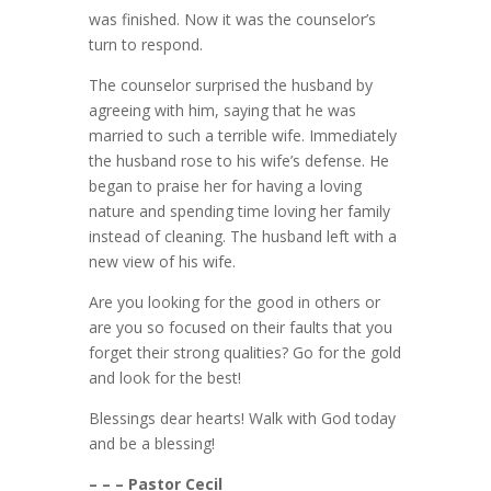
was finished. Now it was the counselor’s
turn to respond.
The counselor surprised the husband by
agreeing with him, saying that he was
married to such a terrible wife. Immediately
the husband rose to his wife’s defense. He
began to praise her for having a loving
nature and spending time loving her family
instead of cleaning. The husband left with a
new view of his wife.
Are you looking for the good in others or
are you so focused on their faults that you
forget their strong qualities? Go for the gold
and look for the best!
Blessings dear hearts! Walk with God today
and be a blessing!
– – – Pastor Cecil