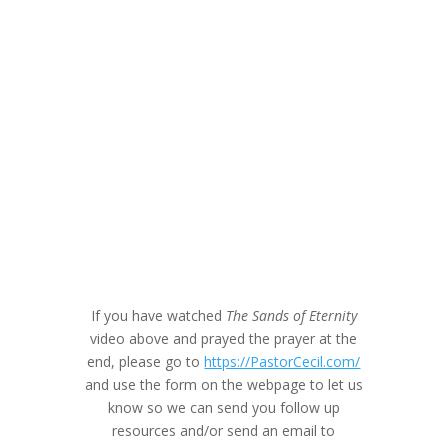
If you have watched
The Sands of Eternity
video above and prayed the prayer at the
end, please go to
https://PastorCecil.com/
and use the form on the webpage to let us
know so we can send you follow up
resources and/or send an email to