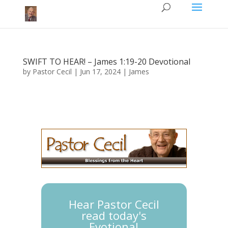
SWIFT TO HEAR! – James 1:19-20 Devotional
by
Pastor Cecil
|
Jun 17, 2024
|
James
Hear Pastor Cecil
read today's
Evotional