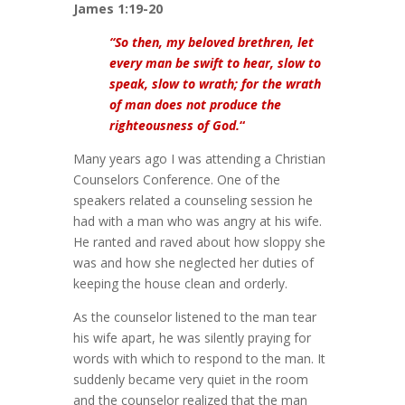
James 1:19-20
“So then, my beloved brethren, let
every man be swift to hear, slow to
speak, slow to wrath; for the wrath
of man does not produce the
righteousness of God.
“
Many years ago I was attending a Christian
Counselors Conference. One of the
speakers related a counseling session he
had with a man who was angry at his wife.
He ranted and raved about how sloppy she
was and how she neglected her duties of
keeping the house clean and orderly.
As the counselor listened to the man tear
his wife apart, he was silently praying for
words with which to respond to the man. It
suddenly became very quiet in the room
and the counselor realized that the man