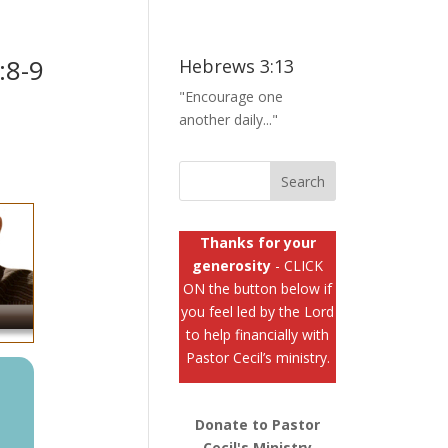
:8-9
Hebrews 3:13
"Encourage one
another daily..."
Thanks for your
generosity
- CLICK
ON the button below if
you feel led by the Lord
to help financially with
Pastor Cecil’s ministry.
Donate to Pastor
Cecil's Ministry