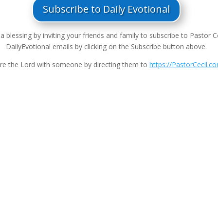
Subscribe to Daily Evotional
a blessing by inviting your friends and family to subscribe to Pastor Ce
DailyEvotional emails by clicking on the Subscribe button above.
re the Lord with someone by directing them to
https://PastorCecil.c