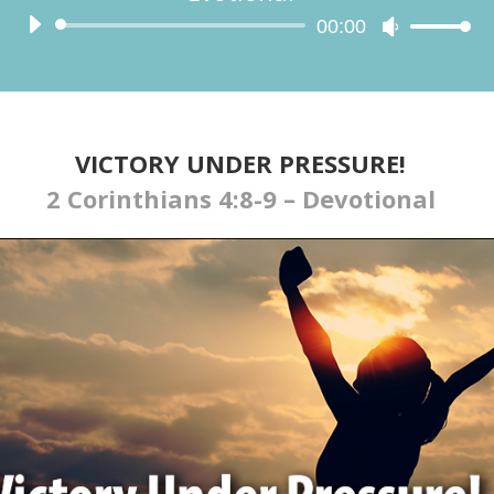
Audio
00:00
Use
Player
Up/Down
Arrow
keys
to
increase
VICTORY UNDER PRESSURE!
or
2 Corinthians 4:8-9 – Devotional
decrease
volume.