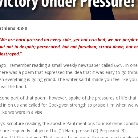
nthians 4:8-9
“We are hard-pressed on every side, yet not crushed; we are perplex
but not in despair; persecuted, but not forsaken; struck down, but n
destroyed.
“
ago I remember reading a small weekly newspaper called
GRIT
. In one
there was a poem that expressed the idea that it was easy to go thro
en everything is going grand. The writer said it made you feel like you
beat the band.
cond part of that poem, however, spoke of the pressures of life that
d in on us and called for God-given strength to praise Him when we 
 like we were in a vise.
ay’s Scripture reading, the apostle Paul mentions four extreme condit
 are frequently subjected to: (1) Hard-pressed (2) Perplexed (3)
uted (4) Struck down. That seems to be more than enough trouble to