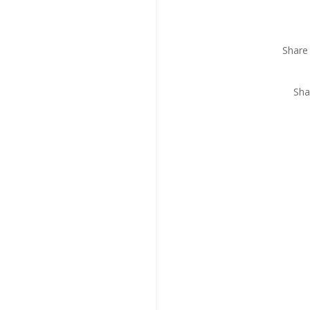
Share 
Sha