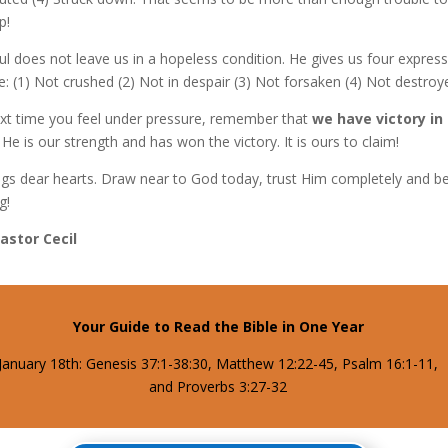
p!
ul does not leave us in a hopeless condition. He gives us four expres
: (1) Not crushed (2) Not in despair (3) Not forsaken (4) Not destroy
xt time you feel under pressure, remember that
we have victory in
He is our strength and has won the victory. It is ours to claim!
ngs dear hearts. Draw near to God today, trust Him completely and b
g!
Pastor Cecil
Your Guide to Read the Bible in One Year
January 18th: Genesis 37:1-38:30, Matthew 12:22-45, Psalm 16:1-11,
and Proverbs 3:27-32