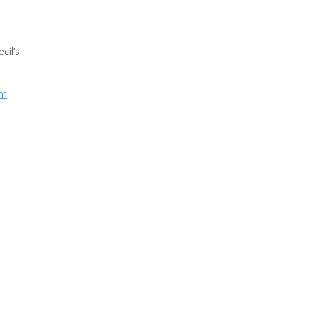
cil’s
om
.