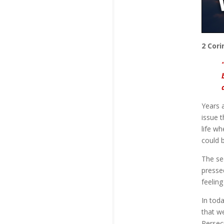
2 Cori
Years 
issue 
life wh
could 
The se
presse
feeling
In tod
that we
Persec