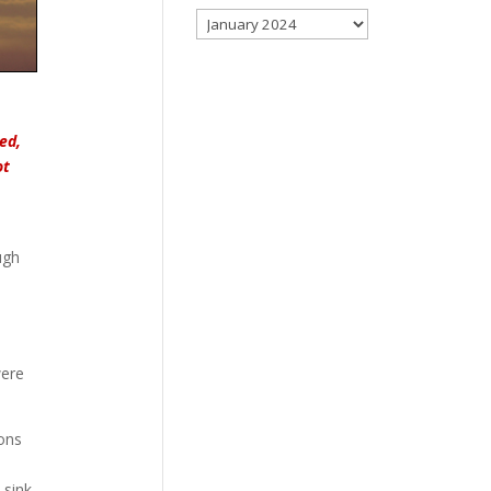
Archives
ed,
ot
ugh
were
ions
 sink