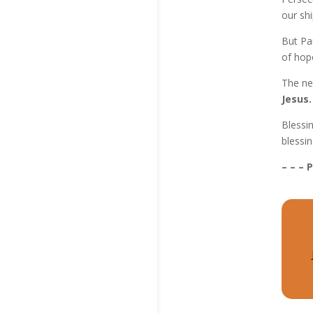
our shi
But Pa
of hope
The ne
Jesus.
Blessi
blessin
– – – 