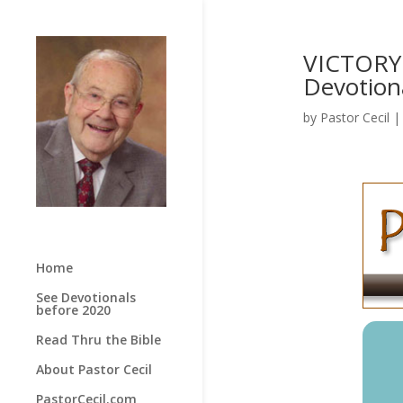
VICTORY 
Devotion
by
Pastor Cecil
Home
See Devotionals
before 2020
Read Thru the Bible
About Pastor Cecil
PastorCecil.com