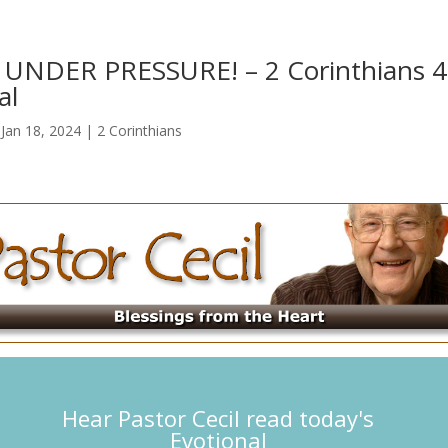
UNDER PRESSURE! – 2 Corinthians 4
al
|
Jan 18, 2024
|
2 Corinthians
Hear Pastor Cecil read today's
Evotional