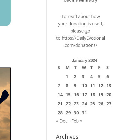
To read about how
your donation is used,
please go
to
https://DailyEvotional
.com/donations/
January 2024
S
M
T
W
T
F
S
1
2
3
4
5
6
7
8
9
10
11
12
13
14
15
16
17
18
19
20
21
22
23
24
25
26
27
28
29
30
31
« Dec
Feb »
Archives