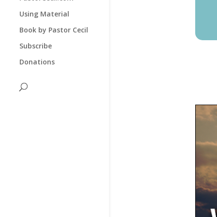
Using Material
Book by Pastor Cecil
Subscribe
Donations