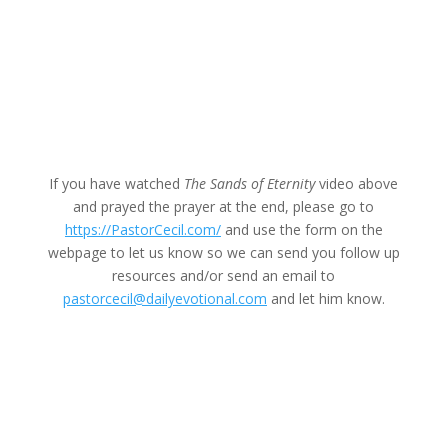
If you have watched
The Sands of Eternity
video above
and prayed the prayer at the end, please go to
https://PastorCecil.com/
and use the form on the
webpage to let us know so we can send you follow up
resources and/or send an email to
pastorcecil@dailyevotional.com
and let him know.