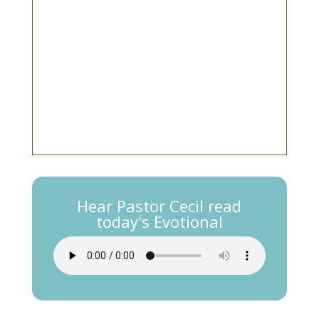
Hear Pastor Cecil read
today's Evotional