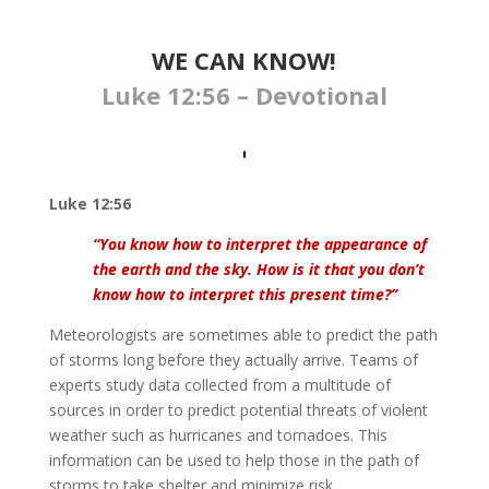
WE CAN KNOW!
Luke 12:56 – Devotional
Luke 12:56
“You know how to interpret the appearance of
the earth and the sky. How is it that you don’t
know how to interpret this present time?”
Meteorologists are sometimes able to predict the path
of storms long before they actually arrive. Teams of
experts study data collected from a multitude of
sources in order to predict potential threats of violent
weather such as hurricanes and tornadoes. This
information can be used to help those in the path of
storms to take shelter and minimize risk.