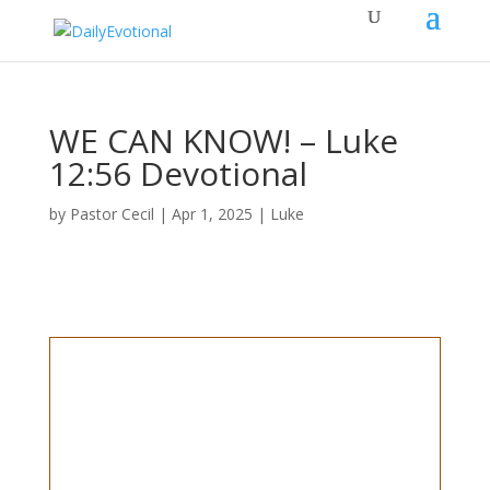
WE CAN KNOW! – Luke
12:56 Devotional
by
Pastor Cecil
|
Apr 1, 2025
|
Luke