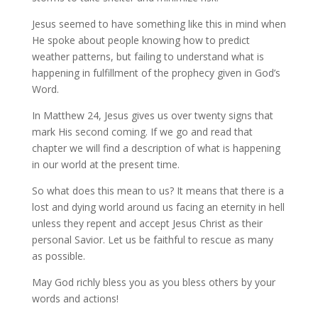
Jesus seemed to have something like this in mind when
He spoke about people knowing how to predict
weather patterns, but failing to understand what is
happening in fulfillment of the prophecy given in God’s
Word.
In Matthew 24, Jesus gives us over twenty signs that
mark His second coming. If we go and read that
chapter we will find a description of what is happening
in our world at the present time.
So what does this mean to us? It means that there is a
lost and dying world around us facing an eternity in hell
unless they repent and accept Jesus Christ as their
personal Savior. Let us be faithful to rescue as many
as possible.
May God richly bless you as you bless others by your
words and actions!