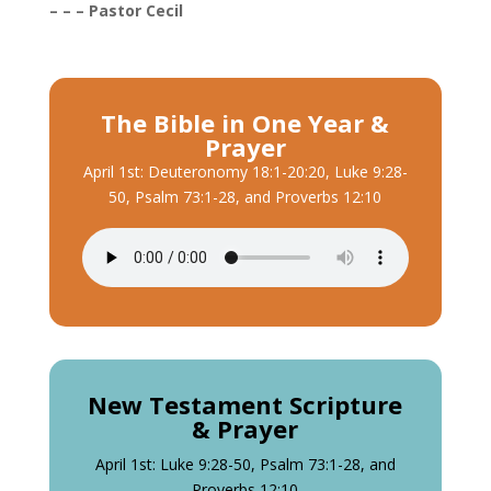
– – – Pastor Cecil
The Bible in One Year &
Prayer
April 1st: Deuteronomy 18:1-20:20, Luke 9:28-
50, Psalm 73:1-28, and Proverbs 12:10
New Testament Scripture
& Prayer
April 1st: Luke 9:28-50, Psalm 73:1-28, and
Proverbs 12:10