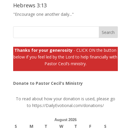
Hebrews 3:13
"Encourage one another daily..."
Thanks for your generosity
- CLICK ON the button
below if you feel led by the Lord to help financially with
Pastor Cecil’s ministry.
Donate to Pastor Cecil's Ministry
To read about how your donation is used, please go
to
https://DailyEvotional.com/donations/
August 2026
S
M
T
W
T
F
S