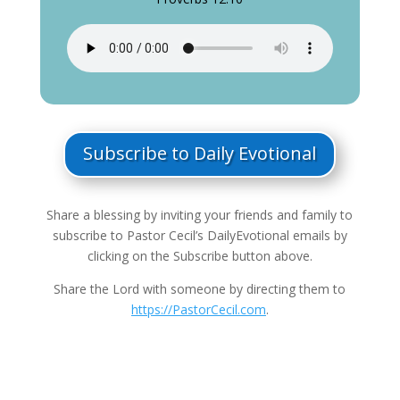
Subscribe to Daily Evotional
Share a blessing by inviting your friends and family to
subscribe to Pastor Cecil’s DailyEvotional emails by
clicking on the Subscribe button above.
Share the Lord with someone by directing them to
https://PastorCecil.com
.