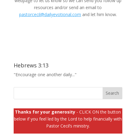
webpage to let us know so we can send you follow up
resources and/or send an email to
pastorcecil@dailyevotional.com
and let him know.
Hebrews 3:13
"Encourage one another daily..."
Thanks for your generosity
- CLICK ON the button
below if you feel led by the Lord to help financially with
Pastor Cecil’s ministry.