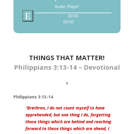
Audio Player
00:00
00:00
THINGS THAT MATTER!
Philippians 3:13-14 – Devotional
Philippians 3:13-14
“Brethren, I do not count myself to have
apprehended; but one thing I do, forgetting
those things which are behind and reaching
forward to those things which are ahead, I