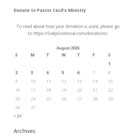
Donate to Pastor Cecil's Ministry
To read about how your donation is used, please go
to
https://DailyEvotional.com/donations/
August 2026
S
M
T
W
T
F
S
1
2
3
4
5
6
7
8
9
10
11
12
13
14
15
16
17
18
19
20
21
22
23
24
25
26
27
28
29
30
31
« Jul
Archives