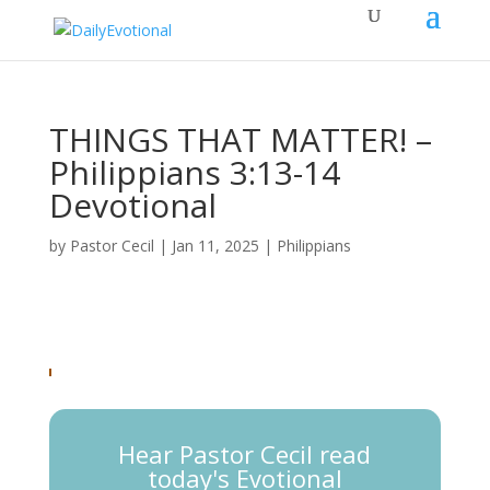
THINGS THAT MATTER! –
Philippians 3:13-14
Devotional
by
Pastor Cecil
|
Jan 11, 2025
|
Philippians
Hear Pastor Cecil read
today's Evotional