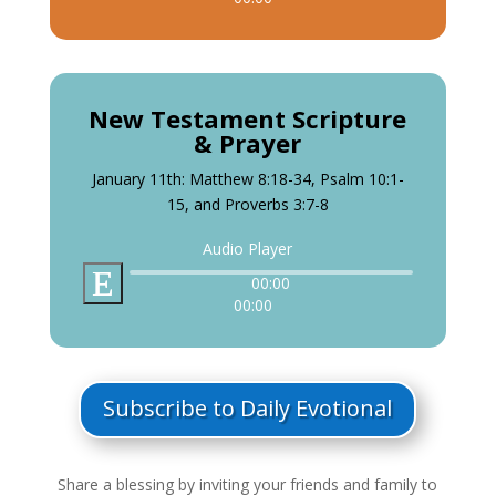
New Testament Scripture
& Prayer
January 11th: Matthew 8:18-34, Psalm 10:1-
15, and Proverbs 3:7-8
Audio Player
00:00
00:00
Subscribe to Daily Evotional
Share a blessing by inviting your friends and family to