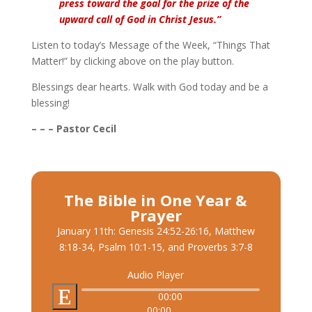
press toward the goal for the prize of the
upward call of God in Christ Jesus.”
Listen to today’s Message of the Week, “Things That
Matter!” by clicking above on the play button.
Blessings dear hearts. Walk with God today and be a
blessing!
– – – Pastor Cecil
The Bible in One Year &
Prayer
January 11th: Genesis 24:52-26:16, Matthew
8:18-34, Psalm 10:1-15, and Proverbs 3:7-8
Audio Player
00:00
00:00