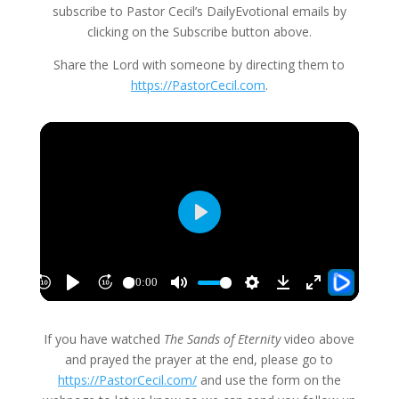
subscribe to Pastor Cecil’s DailyEvotional emails by
clicking on the Subscribe button above.
Share the Lord with someone by directing them to
https://PastorCecil.com
.
If you have watched
The Sands of Eternity
video above
and prayed the prayer at the end, please go to
https://PastorCecil.com/
and use the form on the