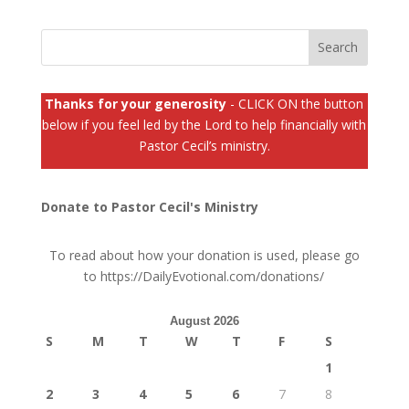
Thanks for your generosity
- CLICK ON the button
below if you feel led by the Lord to help financially with
Pastor Cecil’s ministry.
Donate to Pastor Cecil's Ministry
To read about how your donation is used, please go
to
https://DailyEvotional.com/donations/
August 2026
S
M
T
W
T
F
S
1
2
3
4
5
6
7
8