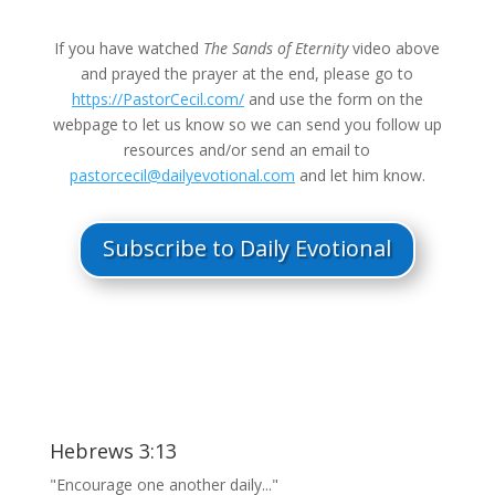
If you have watched
The Sands of Eternity
video above
and prayed the prayer at the end, please go to
https://PastorCecil.com/
and use the form on the
webpage to let us know so we can send you follow up
resources and/or send an email to
pastorcecil@dailyevotional.com
and let him know.
Subscribe to Daily Evotional
Hebrews 3:13
"Encourage one another daily..."