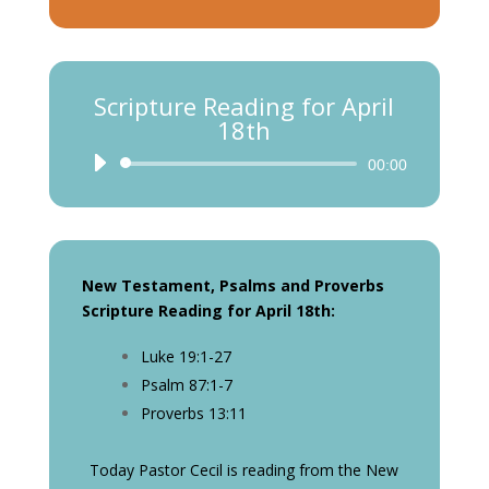
Scripture Reading for April
18th
Audio
00:00
Player
New Testament, Psalms and Proverbs
Scripture Reading for April 18th:
Luke 19:1-27
Psalm 87:1-7
Proverbs 13:11
Today Pastor Cecil is reading from the New