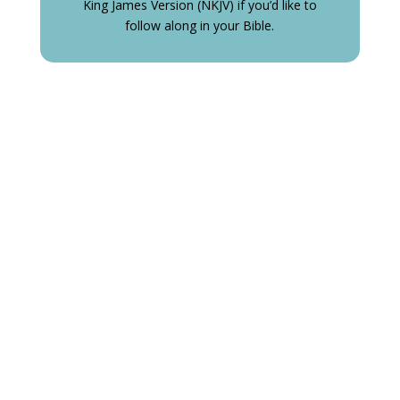
King James Version (NKJV) if you’d like to
follow along in your Bible.