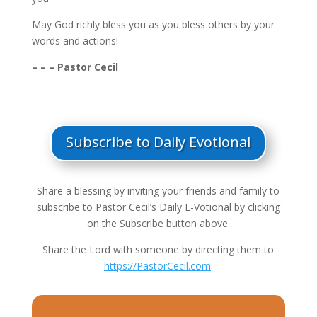
May God richly bless you as you bless others by your
words and actions!
– – – Pastor Cecil
Subscribe to Daily Evotional
Share a blessing by inviting your friends and family to
subscribe to Pastor Cecil’s Daily E-Votional by clicking
on the Subscribe button above.
Share the Lord with someone by directing them to
https://PastorCecil.com
.