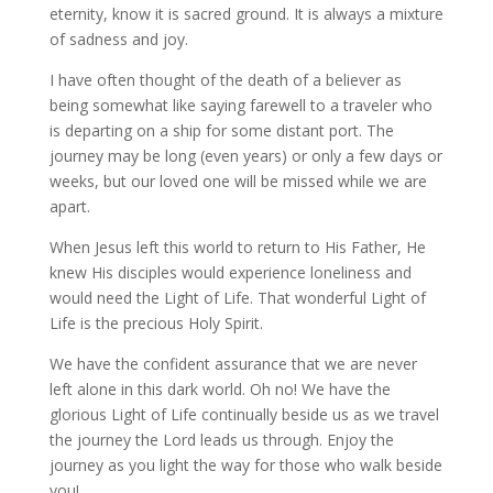
eternity, know it is sacred ground. It is always a mixture
of sadness and joy.
I have often thought of the death of a believer as
being somewhat like saying farewell to a traveler who
is departing on a ship for some distant port. The
journey may be long (even years) or only a few days or
weeks, but our loved one will be missed while we are
apart.
When Jesus left this world to return to His Father, He
knew His disciples would experience loneliness and
would need the Light of Life. That wonderful Light of
Life is the precious Holy Spirit.
We have the confident assurance that we are never
left alone in this dark world. Oh no! We have the
glorious Light of Life continually beside us as we travel
the journey the Lord leads us through. Enjoy the
journey as you light the way for those who walk beside
you!