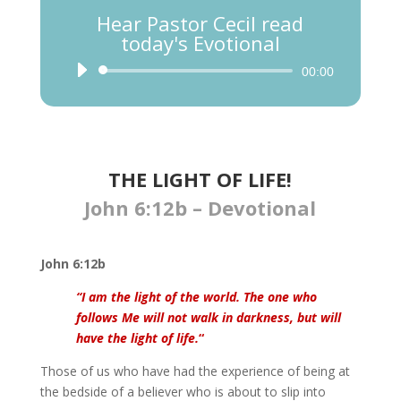
Hear Pastor Cecil read
today's Evotional
Audio
00:00
Player
THE LIGHT OF LIFE!
John 6:12b – Devotional
John 6:12b
“I am the light of the world. The one who
follows Me will not walk in darkness, but will
have the light of life.
“
Those of us who have had the experience of being at
the bedside of a believer who is about to slip into