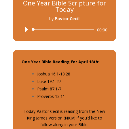
One Year Bible Scripture for
Today
by
Pastor Cecil
Audio
00:00
Player
One Year Bible Reading for April 18th:
Joshua 16:1-18:28
Luke 19:1-27
Psalm 87:1-7
Proverbs 13:11
Today Pastor Cecil is reading from the New
King James Version (NKJV) if you’d like to
follow along in your Bible.