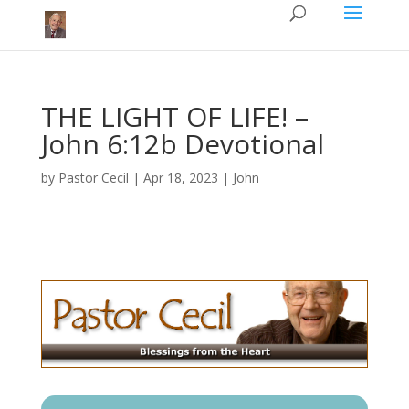
THE LIGHT OF LIFE!​ –
John 6:12b Devotional
by
Pastor Cecil
|
Apr 18, 2023
|
John