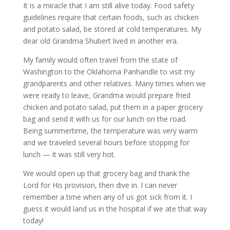
It is a miracle that I am still alive today. Food safety
guidelines require that certain foods, such as chicken
and potato salad, be stored at cold temperatures. My
dear old Grandma Shubert lived in another era.
My family would often travel from the state of
Washington to the Oklahoma Panhandle to visit my
grandparents and other relatives. Many times when we
were ready to leave, Grandma would prepare fried
chicken and potato salad, put them in a paper grocery
bag and send it with us for our lunch on the road.
Being summertime, the temperature was very warm
and we traveled several hours before stopping for
lunch — it was still very hot.
We would open up that grocery bag and thank the
Lord for His provision, then dive in. I can never
remember a time when any of us got sick from it. I
guess it would land us in the hospital if we ate that way
today!