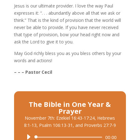
Jesus is our ultimate provider. I love the way Paul
expresses it: “. . . abundantly above all that we ask or
think.” That is the kind of provision that the world will
never be able to provide. If you have never received
that type of provision, bow your head right now and
ask the Lord to give it to you.
May God richly bless you as you bless others by your
words and actions!
– – – Pastor Cecil
The Bible in One Year &
Prayer
November 7th: Ezekiel 16:43-17:24, Hebrews
8:1-13, Psalm 106:13-31, and Proverbs 27:7-9
Audio
00:00