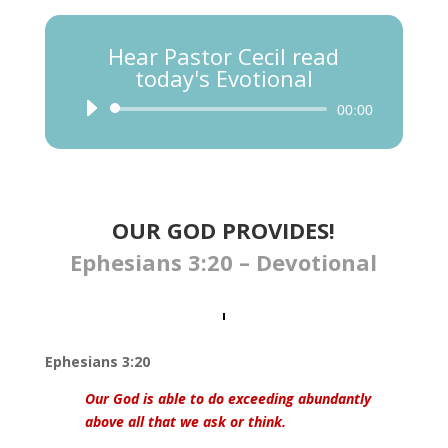
Hear Pastor Cecil read
today's Evotional
Audio
00:00
Player
OUR GOD PROVIDES!
Ephesians 3:20 – Devotional
Ephesians 3:20
Our God is able to do exceeding abundantly
above all that we ask or think.