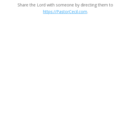
Share the Lord with someone by directing them to
https://PastorCecil.com
.