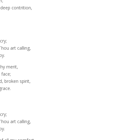
f;
 deep contrition,
cry;
hou art calling,
by.
Thy merit,
 face;
 broken spirit,
grace.
cry;
hou art calling,
by.