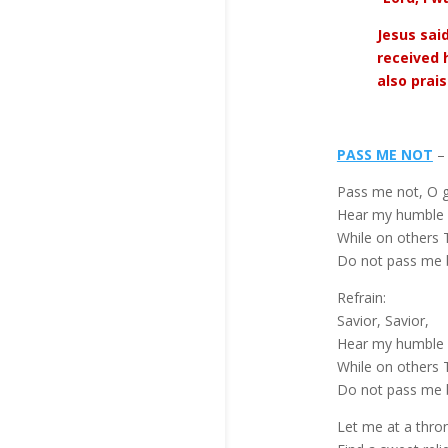
Jesus sai
received 
also prai
PASS ME NOT
– 
Pass me not, O g
Hear my humble 
While on others T
Do not pass me 
Refrain:
Savior, Savior,
Hear my humble 
While on others T
Do not pass me 
Let me at a thro