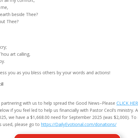
of all my comfort,
o me,
earth beside Thee?
but Thee?
cry;
hou art calling,
by.
less you as you bless others by your words and actions!
il
 partnering with us to help spread the Good News–Please
CLICK HE
ow if you feel led to help us financially with Pastor Cecil’s ministry. A
25, we have a $1,668.00 need for September 2025 (was $2,000). To
s used, please go to
https://DailyEvotional.com/donations/