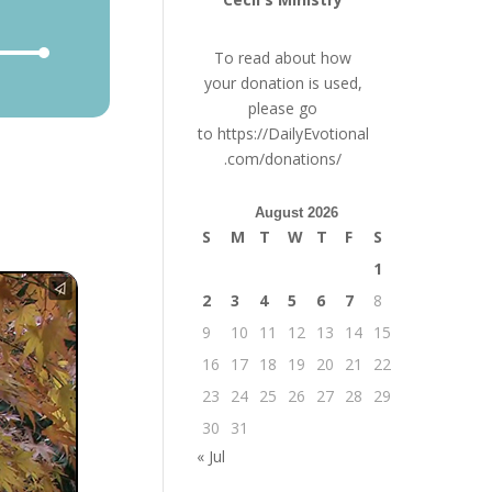
e
To read about how
/Down
your donation is used,
row
please go
ys
to
https://DailyEvotional
.com/donations/
crease
August 2026
crease
S
M
T
W
T
F
S
lume.
1
2
3
4
5
6
7
8
9
10
11
12
13
14
15
16
17
18
19
20
21
22
23
24
25
26
27
28
29
30
31
« Jul