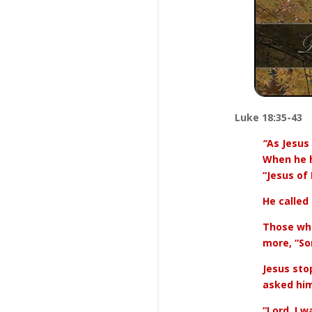
Luke 18:35-43
“
As Jesus
When he h
“Jesus of
He called
Those who
more, “So
Jesus sto
asked him
“Lord, I w