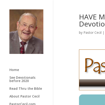
HAVE ME
Devotio
by
Pastor Cecil
Home
See Devotionals
before 2020
Read Thru the Bible
About Pastor Cecil
PastorCecil.com