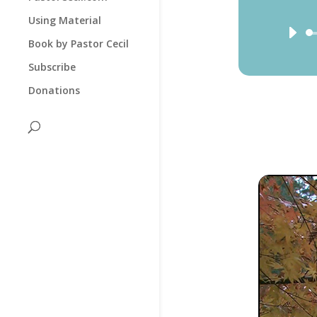
Using Material
Book by Pastor Cecil
Subscribe
Donations