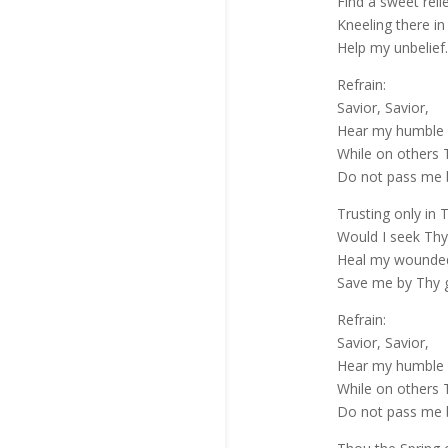
Find a sweet relie
Kneeling there in
Help my unbelief.
Refrain:
Savior, Savior,
Hear my humble 
While on others T
Do not pass me 
Trusting only in 
Would I seek Thy
Heal my wounded,
Save me by Thy 
Refrain:
Savior, Savior,
Hear my humble 
While on others T
Do not pass me 