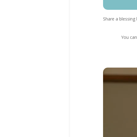
Share a blessing 
You can