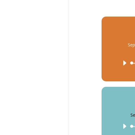
Sep
Se