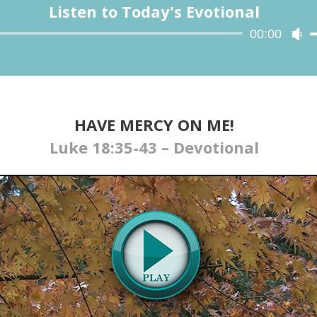
Listen to Today's Evotional
Audio
00:00
Us
Player
Up
Ar
ke
to
in
HAVE MERCY ON ME!
or
Luke 18:35-43 – Devotional
de
vo