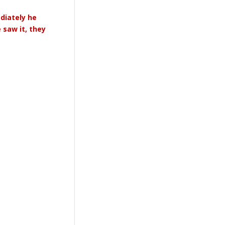
ediately he
 saw it, they