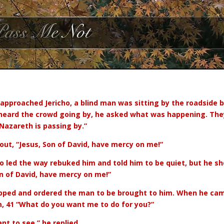
 approached Jericho, a blind man was sitting by the roadside 
eard the crowd going by, he asked what was happening. They
 Nazareth is passing by.”
 out, “Jesus, Son of David, have mercy on me!”
 led the way rebuked him and told him to be quiet, but he sh
n of David, have mercy on me!”
pped and ordered the man to be brought to him. When he cam
, 41 “What do you want me to do for you?”
ant to see,” he replied.