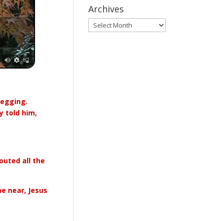
Archives
Archives
begging.
 told him,
outed all the
e near, Jesus