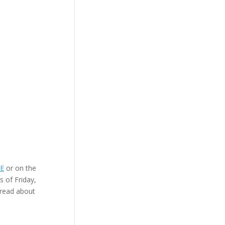
RE
or on the
s of Friday,
 read about