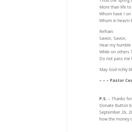
Thou the Spring 
More than life t
Whom have I on 
Whom in heav’n 
Refrain:
Savior, Savior,
Hear my humble 
While on others T
Do not pass me 
May God richly b
– – – Pastor Cec
P.S.
– Thanks for
Donate Button bel
September 26, 20
how the money i