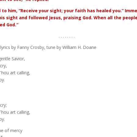
d to him, “Receive your sight; your faith has healed you.” Imm
his sight and followed Jesus, praising God. When all the people
sed God.
“
. . . . . . . .
lyrics by Fanny Crosby, tune by William H. Doane
entle Savior,
cry,
hou art calling,
by.
cry;
hou art calling,
by.
ne of mercy