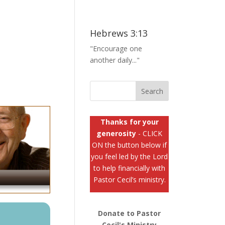
Hebrews 3:13
"Encourage one
another daily..."
Thanks for your
generosity
- CLICK
ON the button below if
you feel led by the Lord
to help financially with
Pastor Cecil’s ministry.
Donate to Pastor
Cecil's Ministry