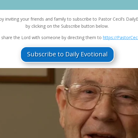
Ar
ke
by inviting your friends and family to subscribe to Pastor Cecil’s Daily
to
by clicking on the Subscribe button below.
in
or
 share the Lord with someone by directing them to
https://PastorCec
de
vo
Subscribe to Daily Evotional