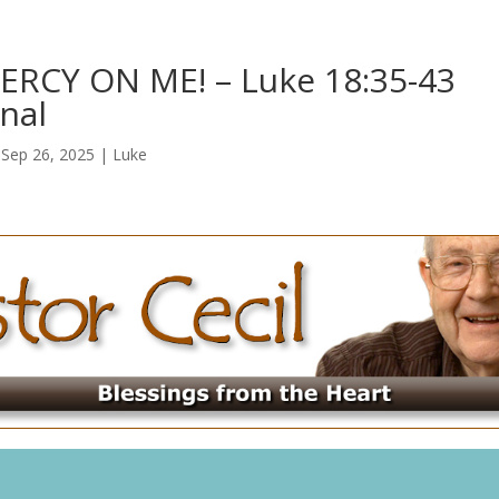
RCY ON ME! – Luke 18:35-43
nal
|
Sep 26, 2025
|
Luke