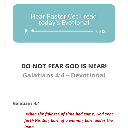
Hear Pastor Cecil read
today's Evotional
Audio
00:00
Player
DO NOT FEAR GOD IS NEAR​!
Galatians 4:4 – Devotional
Galatians 4:4
“When the fullness of time had come, God sent
forth His Son, born of a woman, born under the
law.
“