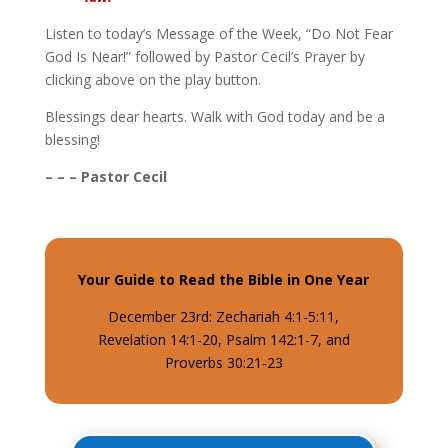
Listen to today’s Message of the Week, “Do Not Fear
God Is Near!” followed by Pastor Cecil’s Prayer by
clicking above on the play button.
Blessings dear hearts. Walk with God today and be a
blessing!
– – – Pastor Cecil
Your Guide to Read the Bible in One Year
December 23rd: Zechariah 4:1-5:11,
Revelation 14:1-20, Psalm 142:1-7, and
Proverbs 30:21-23