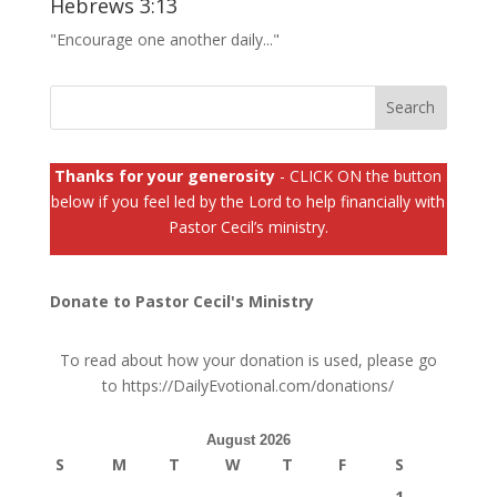
Hebrews 3:13
"Encourage one another daily..."
Thanks for your generosity
- CLICK ON the button
below if you feel led by the Lord to help financially with
Pastor Cecil’s ministry.
Donate to Pastor Cecil's Ministry
To read about how your donation is used, please go
to
https://DailyEvotional.com/donations/
August 2026
S
M
T
W
T
F
S
1