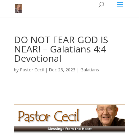
DO NOT FEAR GOD IS
NEAR!​ – Galatians 4:4
Devotional
by
Pastor Cecil
|
Dec 23, 2023
|
Galatians