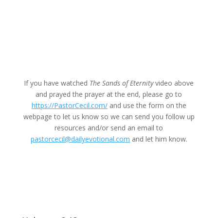
If you have watched
The Sands of Eternity
video above
and prayed the prayer at the end, please go to
https://PastorCecil.com/
and use the form on the
webpage to let us know so we can send you follow up
resources and/or send an email to
pastorcecil@dailyevotional.com
and let him know.