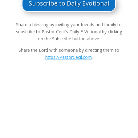
Subscribe to Daily Evotional
Share a blessing by inviting your friends and family to
subscribe to Pastor Cecil’s Daily E-Votional by clicking
on the Subscribe button above.
Share the Lord with someone by directing them to
https://PastorCecil.com
.