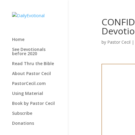
CONFID
Devotio
Home
by
Pastor Cecil
See Devotionals
before 2020
Read Thru the Bible
About Pastor Cecil
PastorCecil.com
Using Material
Book by Pastor Cecil
Subscribe
Donations