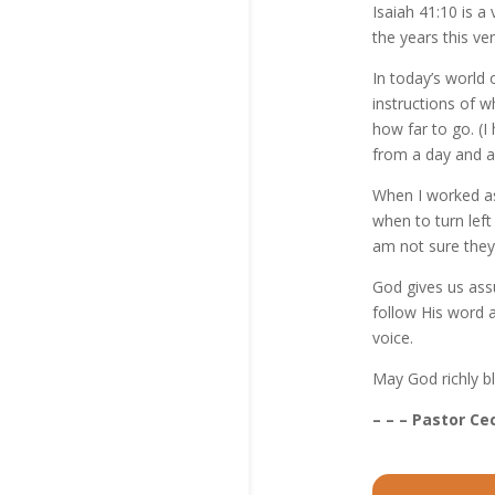
Isaiah 41:10 is 
the years this ve
In today’s world 
instructions of w
how far to go. (I 
from a day and a
When I worked as
when to turn lef
am not sure they 
God gives us assu
follow His word 
voice.
May God richly b
– – – Pastor Cec