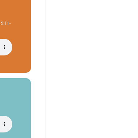
 9:11-