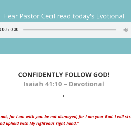
Hear Pastor Cecil read today's Evotional
CONFIDENTLY FOLLOW GOD!
Isaiah 41:10 – Devotional
 not, for I am with you: be not dismayed, for I am your God. I will st
and uphold with My righteous right hand.
“