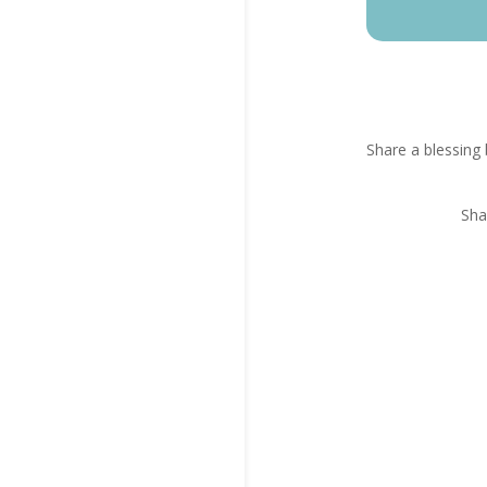
Share a blessing 
Sha