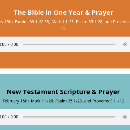
The Bible in One Year & Prayer
ry 15th: Exodus 39:1-40:38, Mark 1:1-28. Psalm 35:1-28, and Proverbs
12
New Testament Scripture & Prayer
February 15th: Mark 1:1-28. Psalm 35:1-28, and Proverbs 9:11-12