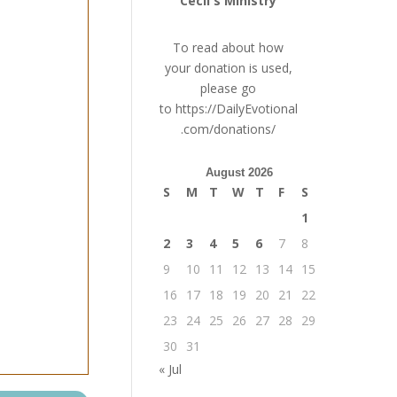
Cecil's Ministry
To read about how
your donation is used,
please go
to
https://DailyEvotional
.com/donations/
August 2026
S
M
T
W
T
F
S
1
2
3
4
5
6
7
8
9
10
11
12
13
14
15
16
17
18
19
20
21
22
23
24
25
26
27
28
29
30
31
« Jul