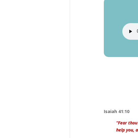
Isaiah 41:10
“Fear thou
help you, 