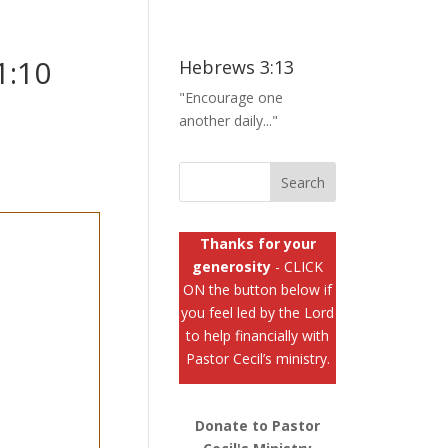
1:10
Hebrews 3:13
"Encourage one
another daily..."
Thanks for your
generosity
- CLICK
ON the button below if
you feel led by the Lord
to help financially with
Pastor Cecil’s ministry.
Donate to Pastor