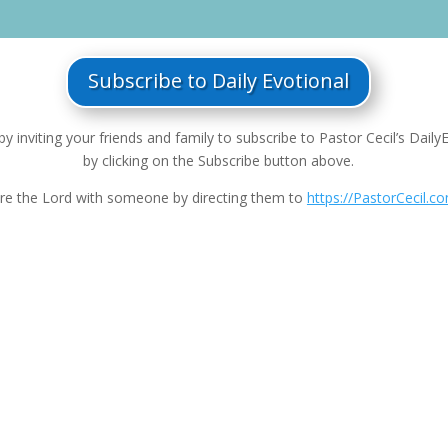
Subscribe to Daily Evotional
by inviting your friends and family to subscribe to Pastor Cecil’s Daily
by clicking on the Subscribe button above.
re the Lord with someone by directing them to
https://PastorCecil.c