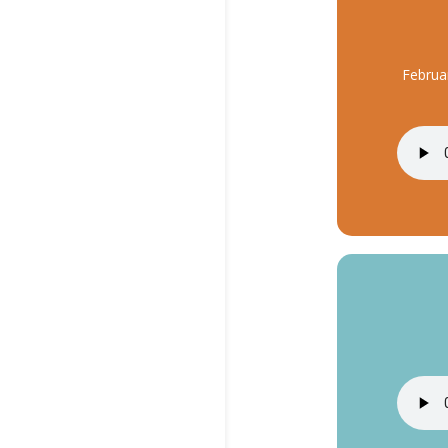
Februa