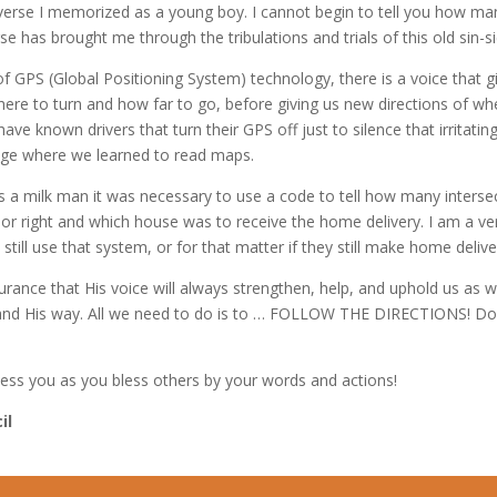
a verse I memorized as a young boy. I cannot begin to tell you how m
rse has brought me through the tribulations and trials of this old sin-si
of GPS (Global Positioning System) technology, there is a voice that g
here to turn and how far to go, before giving us new directions of wh
have known drivers that turn their GPS off just to silence that irritatin
ge where we learned to read maps.
 a milk man it was necessary to use a code to tell how many intersec
t or right and which house was to receive the home delivery. I am a v
still use that system, or for that matter if they still make home delive
rance that His voice will always strengthen, help, and uphold us as 
and His way. All we need to do is to … FOLLOW THE DIRECTIONS! Do 
less you as you bless others by your words and actions!
il