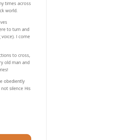
any times across
ck world.
ives
ere to turn and
g voice). I come
tions to cross,
ery old man and
ries!
we obediently
not silence His