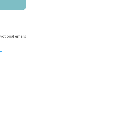
Evotional emails
om
.