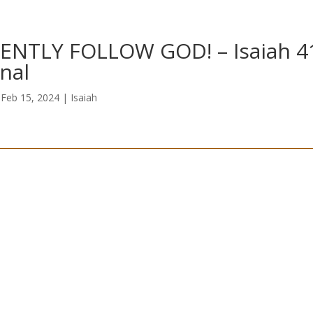
ENTLY FOLLOW GOD! – Isaiah 4
nal
|
Feb 15, 2024
|
Isaiah