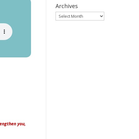
Archives
Archives
rengthen you,