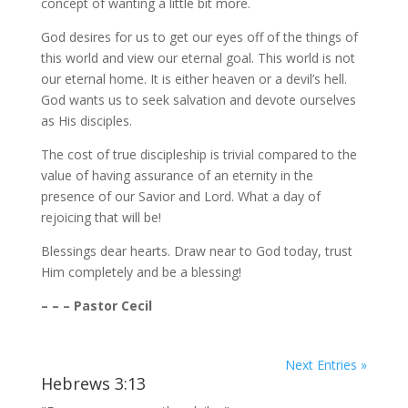
concept of wanting a little bit more.
God desires for us to get our eyes off of the things of
this world and view our eternal goal. This world is not
our eternal home. It is either heaven or a devil’s hell.
God wants us to seek salvation and devote ourselves
as His disciples.
The cost of true discipleship is trivial compared to the
value of having assurance of an eternity in the
presence of our Savior and Lord. What a day of
rejoicing that will be!
Blessings dear hearts. Draw near to God today, trust
Him completely and be a blessing!
– – – Pastor Cecil
Next Entries »
Hebrews 3:13