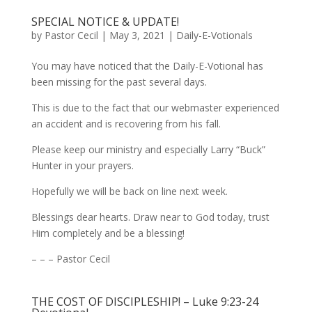
SPECIAL NOTICE & UPDATE!
by
Pastor Cecil
|
May 3, 2021
|
Daily-E-Votionals
You may have noticed that the Daily-E-Votional has
been missing for the past several days.
This is due to the fact that our webmaster experienced
an accident and is recovering from his fall.
Please keep our ministry and especially Larry “Buck”
Hunter in your prayers.
Hopefully we will be back on line next week.
Blessings dear hearts. Draw near to God today, trust
Him completely and be a blessing!
– – – Pastor Cecil
THE COST OF DISCIPLESHIP! – Luke 9:23-24