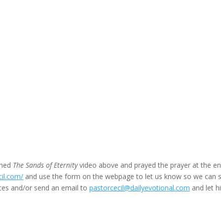
ched
The Sands of Eternity
video above and prayed the prayer at the en
cil.com/
and use the form on the webpage to let us know so we can 
ces and/or send an email to
pastorcecil@dailyevotional.com
and let h