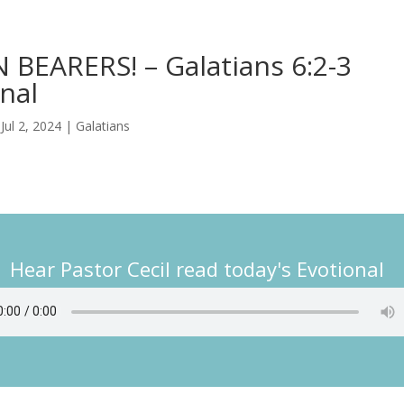
BEARERS! – Galatians 6:2-3
nal
|
Jul 2, 2024
|
Galatians
Hear Pastor Cecil read today's Evotional