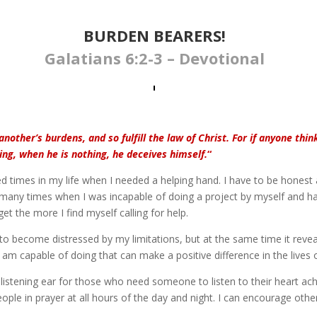
BURDEN BEARERS​​​!
Galatians 6:2-3 – Devotional
nother’s burdens, and so fulfill the law of Christ. For if anyone thin
ng, when he is nothing, he deceives himself.
“
d times in my life when I needed a helping hand. I have to be honest
many times when I was incapable of doing a project by myself and had
get the more I find myself calling for help.
to become distressed by my limitations, but at the same time it reve
I am capable of doing that can make a positive difference in the lives 
listening ear for those who need someone to listen to their heart ac
 people in prayer at all hours of the day and night. I can encourage othe