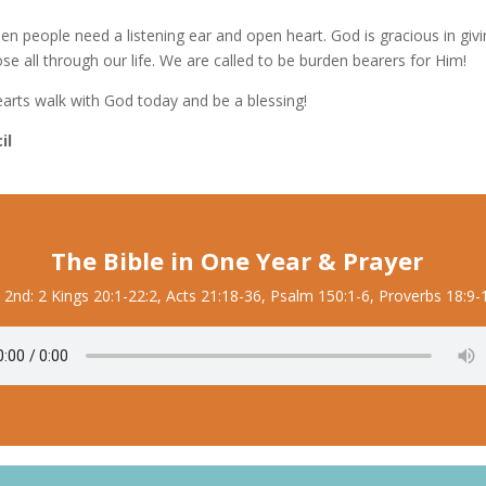
en people need a listening ear and open heart. God is gracious in givi
e all through our life. We are called to be burden bearers for Him!
earts walk with God today and be a blessing!
il
The Bible in One Year & Prayer
y 2nd: 2 Kings 20:1-22:2, Acts 21:18-36, Psalm 150:1-6, Proverbs 18:9-