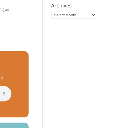
Archives
ng us
Archives
10