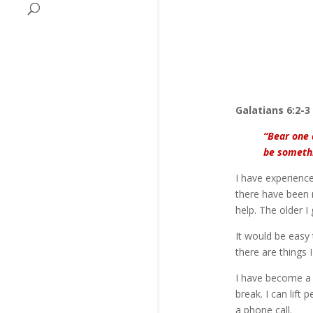
Galatians 6:2-3
“Bear one a
be somethi
I have experience
there have been 
help. The older I 
It would be easy 
there are things 
I have become a 
break. I can lift
a phone call.