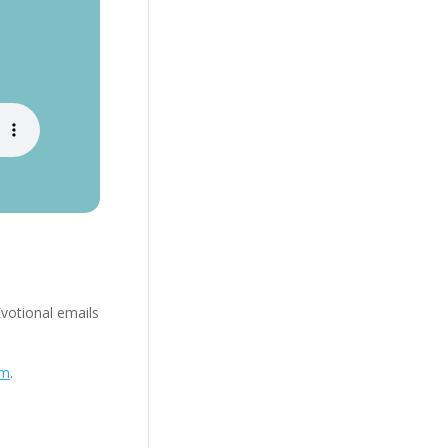
Evotional emails
om
.