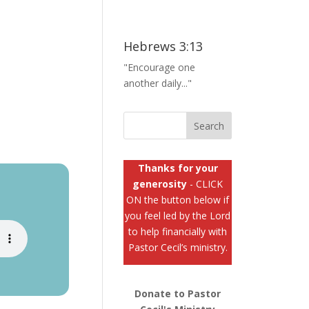
Hebrews 3:13
"Encourage one
another daily..."
Thanks for your
generosity
- CLICK
ON the button below if
you feel led by the Lord
to help financially with
Pastor Cecil’s ministry.
Donate to Pastor