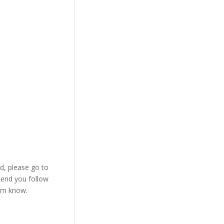
d, please go to
send you follow
im know.