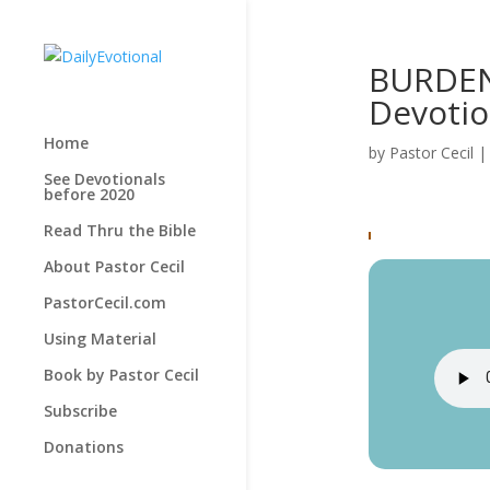
BURDEN 
Devotio
Home
by
Pastor Cecil
See Devotionals
before 2020
Read Thru the Bible
About Pastor Cecil
PastorCecil.com
Using Material
Book by Pastor Cecil
Subscribe
Donations