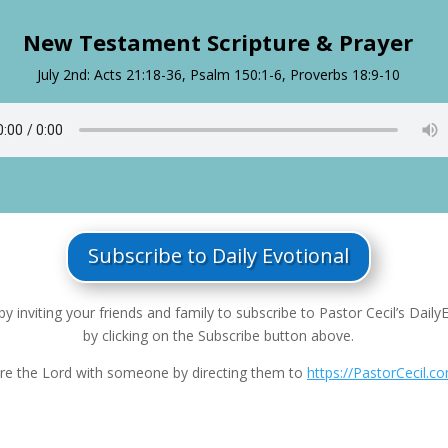
New Testament Scripture & Prayer
July 2nd: Acts 21:18-36, Psalm 150:1-6, Proverbs 18:9-10
Subscribe to Daily Evotional
by inviting your friends and family to subscribe to Pastor Cecil’s Daily
by clicking on the Subscribe button above.
re the Lord with someone by directing them to
https://PastorCecil.c