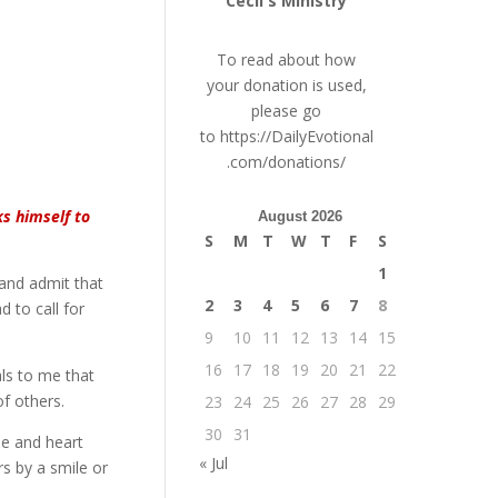
Cecil's Ministry
To read about how
your donation is used,
please go
to
https://DailyEvotional
.com/donations/
ks himself to
August 2026
S
M
T
W
T
F
S
1
 and admit that
2
3
4
5
6
7
8
 to call for
9
10
11
12
13
14
15
16
17
18
19
20
21
22
als to me that
of others.
23
24
25
26
27
28
29
30
31
he and heart
« Jul
rs by a smile or