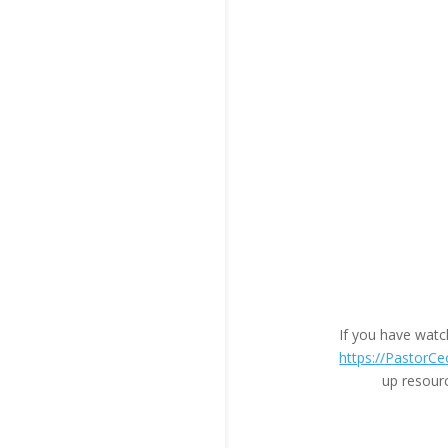
If you have wat
https://PastorCe
up resour