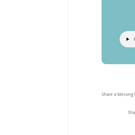
Share a blessing 
Sha