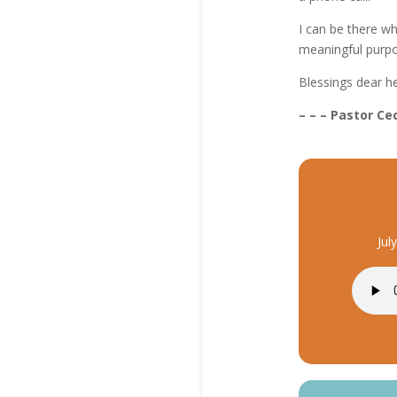
I can be there wh
meaningful purpos
Blessings dear h
– – – Pastor Cec
Jul