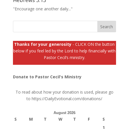
Hebrews 3:13
"Encourage one another daily..."
Thanks for your generosity
- CLICK ON the button
below if you feel led by the Lord to help financially with
Pastor Cecil’s ministry.
Donate to Pastor Cecil's Ministry
To read about how your donation is used, please go
to
https://DailyEvotional.com/donations/
August 2026
S
M
T
W
T
F
S
1