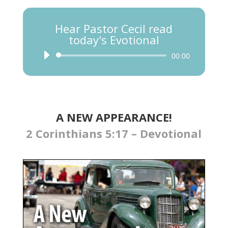
Hear Pastor Cecil read
today's Evotional
Audio
00:00
Player
A NEW APPEARANCE!
2 Corinthians 5:17 – Devotional