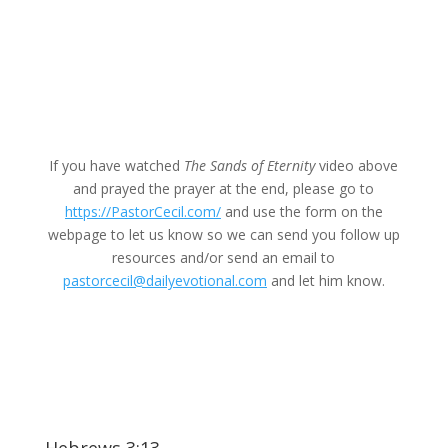
If you have watched
The Sands of Eternity
video above
and prayed the prayer at the end, please go to
https://PastorCecil.com/
and use the form on the
webpage to let us know so we can send you follow up
resources and/or send an email to
pastorcecil@dailyevotional.com
and let him know.