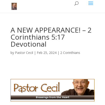
A NEW APPEARANCE! – 2
Corinthians 5:17
Devotional
by
Pastor Cecil
|
Feb 25, 2024
|
2 Corinthians