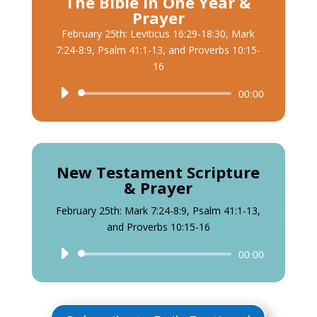
The Bible in One Year &
Prayer
February 25th: Leviticus 16:29-18:30, Mark
7:24-8:9, Psalm 41:1-13, and Proverbs 10:15-
16
Audio
00:00
Player
New Testament Scripture
& Prayer
February 25th: Mark 7:24-8:9, Psalm 41:1-13,
and Proverbs 10:15-16
Audio
00:00
Player