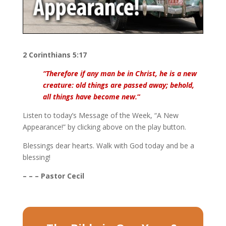
2 Corinthians 5:17
“Therefore if any man be in Christ, he is a new
creature: old things are passed away; behold,
all things have become new.
“
Listen to today’s Message of the Week, “A New
Appearance!” by clicking above on the play button.
Blessings dear hearts. Walk with God today and be a
blessing!
– – – Pastor Cecil