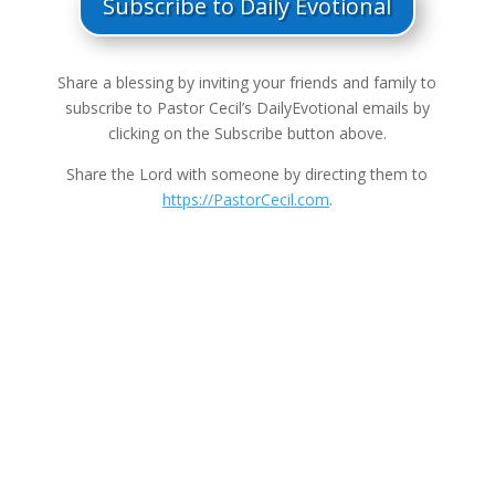
Subscribe to Daily Evotional
Share a blessing by inviting your friends and family to
subscribe to Pastor Cecil’s DailyEvotional emails by
clicking on the Subscribe button above.
Share the Lord with someone by directing them to
https://PastorCecil.com
.