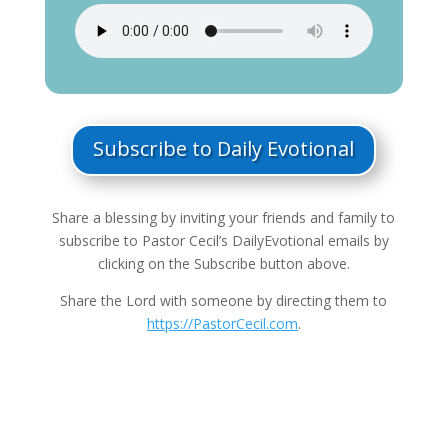
Subscribe to Daily Evotional
Share a blessing by inviting your friends and family to
subscribe to Pastor Cecil’s DailyEvotional emails by
clicking on the Subscribe button above.
Share the Lord with someone by directing them to
https://PastorCecil.com
.