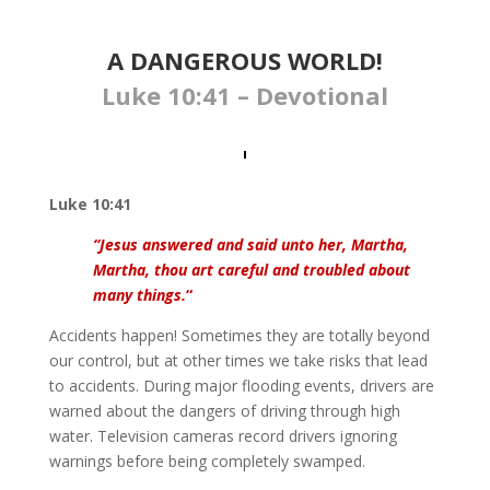
A DANGEROUS WORLD!
Luke 10:41 – Devotional
Luke 10:41
“Jesus answered and said unto her, Martha,
Martha, thou art careful and troubled about
many things.
“
Accidents happen! Sometimes they are totally beyond
our control, but at other times we take risks that lead
to accidents. During major flooding events, drivers are
warned about the dangers of driving through high
water. Television cameras record drivers ignoring
warnings before being completely swamped.