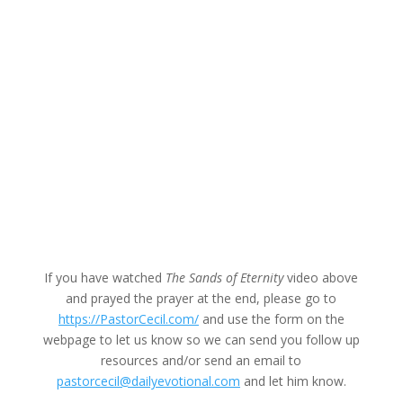
If you have watched
The Sands of Eternity
video above
and prayed the prayer at the end, please go to
https://PastorCecil.com/
and use the form on the
webpage to let us know so we can send you follow up
resources and/or send an email to
pastorcecil@dailyevotional.com
and let him know.