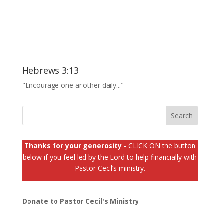
Hebrews 3:13
"Encourage one another daily..."
Thanks for your generosity
- CLICK ON the button
below if you feel led by the Lord to help financially with
Pastor Cecil’s ministry.
Donate to Pastor Cecil's Ministry