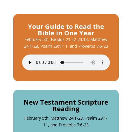
Your Guide to Read the
Bible in One Year
February 5th: Exodus 21:22-23:13, Matthew
24:1-28, Psalm 29:1-11, and Proverbs 7:6-23
New Testament Scripture
Reading
February 5th: Matthew 24:1-28, Psalm 29:1-
11, and Proverbs 7:6-23