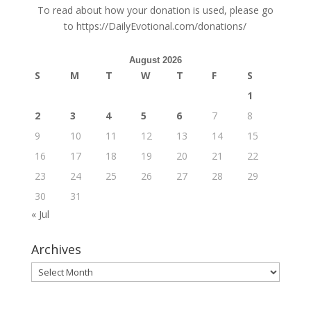
To read about how your donation is used, please go
to
https://DailyEvotional.com/donations/
August 2026
S
M
T
W
T
F
S
1
2
3
4
5
6
7
8
9
10
11
12
13
14
15
16
17
18
19
20
21
22
23
24
25
26
27
28
29
30
31
« Jul
Archives
Archives