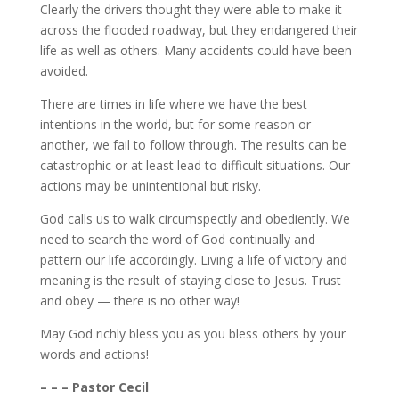
Clearly the drivers thought they were able to make it
across the flooded roadway, but they endangered their
life as well as others. Many accidents could have been
avoided.
There are times in life where we have the best
intentions in the world, but for some reason or
another, we fail to follow through. The results can be
catastrophic or at least lead to difficult situations. Our
actions may be unintentional but risky.
God calls us to walk circumspectly and obediently. We
need to search the word of God continually and
pattern our life accordingly. Living a life of victory and
meaning is the result of staying close to Jesus. Trust
and obey — there is no other way!
May God richly bless you as you bless others by your
words and actions!
– – – Pastor Cecil