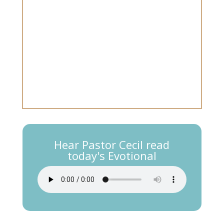
Hear Pastor Cecil read
today's Evotional