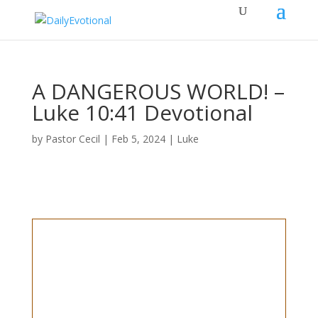
A DANGEROUS WORLD! –
Luke 10:41 Devotional
by
Pastor Cecil
|
Feb 5, 2024
|
Luke